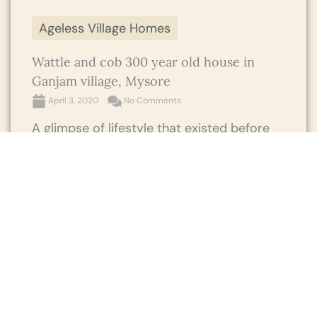
Ageless Village Homes
Wattle and cob 300 year old house in
Ganjam village, Mysore
April 3, 2020
No Comments
A glimpse of lifestyle that existed before
centuries in the southern part of India
where a 300 year old wattle and cob
house in Ganjam ...
Read More →