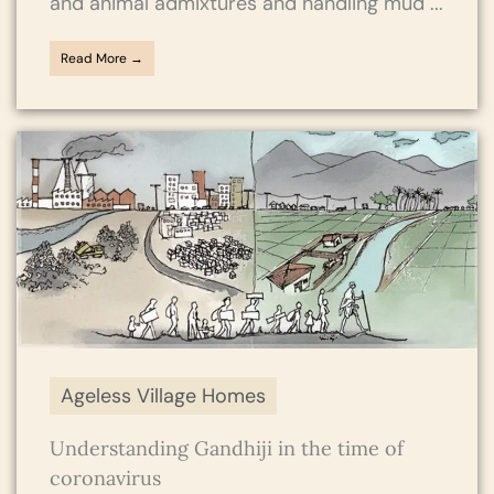
and animal admixtures and handling mud ...
Read More →
Ageless Village Homes
Understanding Gandhiji in the time of
coronavirus