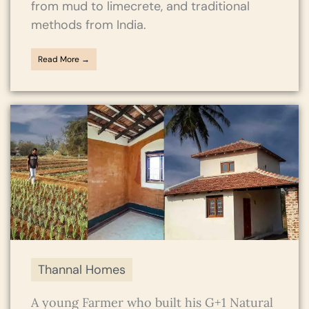
from mud to limecrete, and traditional
methods from India.
Read More →
Thannal Homes
A young Farmer who built his G+1 Natural