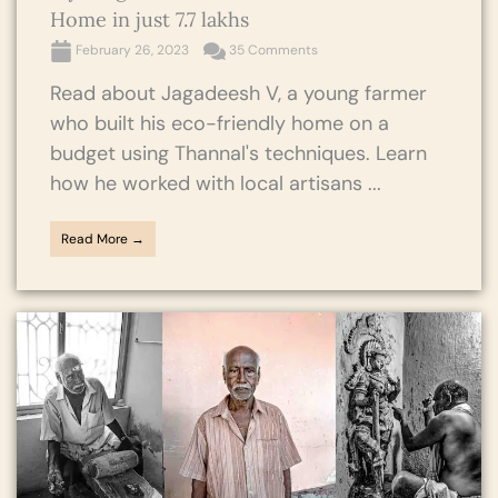
Home in just 7.7 lakhs
February 26, 2023
35 Comments
Read about Jagadeesh V, a young farmer
who built his eco-friendly home on a
budget using Thannal's techniques. Learn
how he worked with local artisans ...
Read More →