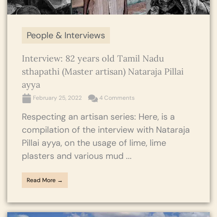
People & Interviews
Interview: 82 years old Tamil Nadu
sthapathi (Master artisan) Nataraja Pillai
ayya
February 25, 2022
4 Comments
Respecting an artisan series: Here, is a
compilation of the interview with Nataraja
Pillai ayya, on the usage of lime, lime
plasters and various mud ...
Read More →