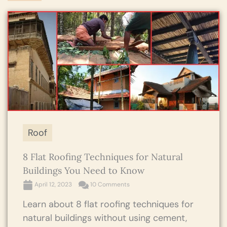
Roof
8 Flat Roofing Techniques for Natural
Buildings You Need to Know
April 12, 2023
10 Comments
Learn about 8 flat roofing techniques for
natural buildings without using cement,