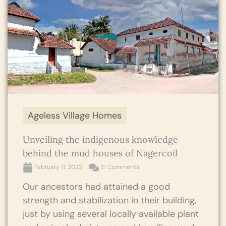
Ageless Village Homes
Unveiling the indigenous knowledge
behind the mud houses of Nagercoil
February 11, 2022
21 Comments
Our ancestors had attained a good
strength and stabilization in their building,
just by using several locally available plant