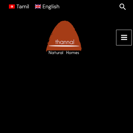
Skip
Sea
Tamil
English
to
content