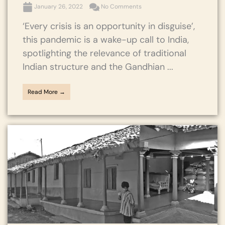
January 26, 2022
No Comments
‘Every crisis is an opportunity in disguise’,
this pandemic is a wake-up call to India,
spotlighting the relevance of traditional
Indian structure and the Gandhian ...
Read More →