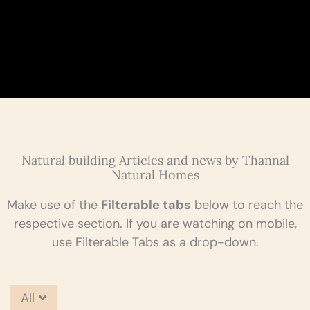
Natural building Articles and news by Thannal
Natural Homes
Make use of the
Filterable tabs
below to reach the
respective section. If you are watching on mobile,
use Filterable Tabs as a drop-down.
All