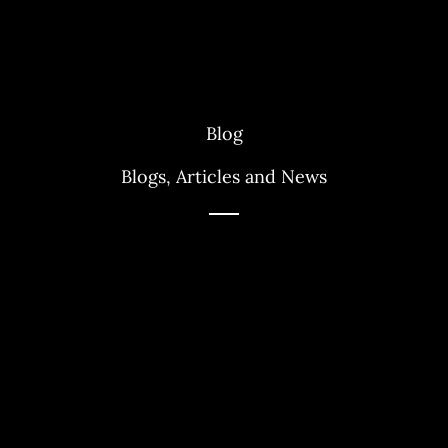
Blog
Blogs, Articles and News