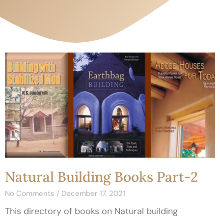
Natural Building Books Part-2
No Comments
December 17, 2021
This directory of books on Natural building