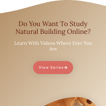
Do You Want To Study
Natural Building Online?
Learn With Videos Where Ever You
Are
View Series