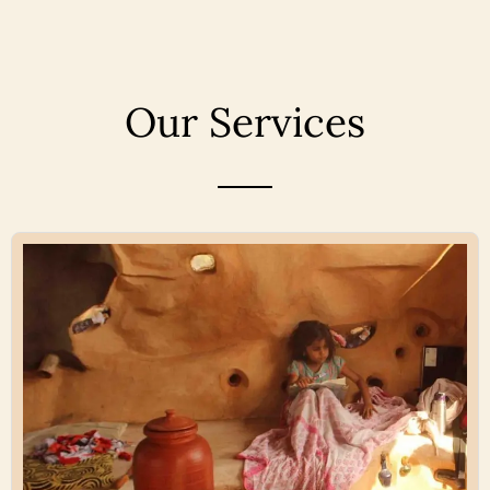
Our Services