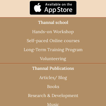
Thannal school
Hands-on Workshop
Self-paced Online courses
Long-Term Training Program
Volunteering
Thannal Publications
Articles/ Blog
Books
Research & Development
Music