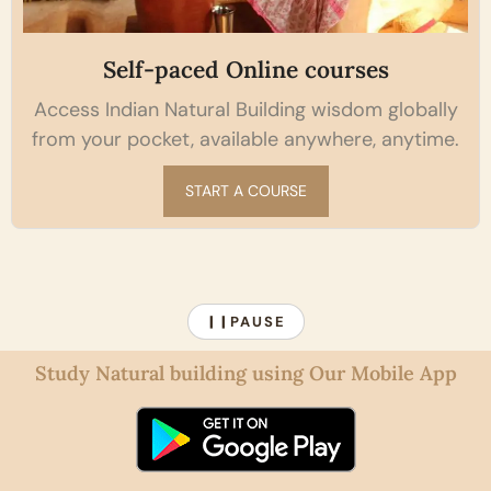
Self-paced Online courses
Access Indian Natural Building wisdom globally
from your pocket, available anywhere, anytime.
START A COURSE
PAUSE
❙❙
Study Natural building using Our Mobile App