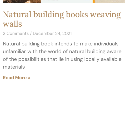
Natural building books weaving
walls
2 Comments
December 24, 2021
Natural building book intends to make individuals
unfamiliar with the world of natural building aware
of the possibilities that lie in using locally available
materials
Read More »