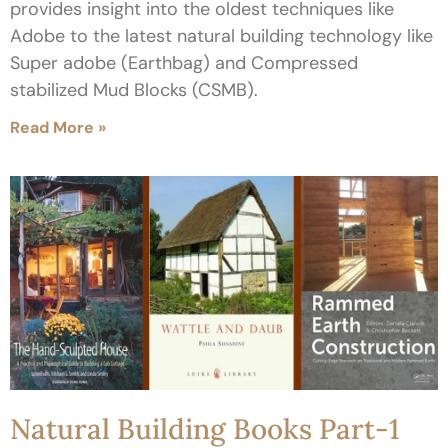
provides insight into the oldest techniques like
Adobe to the latest natural building technology like
Super adobe (Earthbag) and Compressed
stabilized Mud Blocks (CSMB).
Read More »
Natural Building Books Part-1