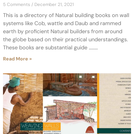
5 Comments
December 21, 2021
This is a directory of Natural building books on wall
systems like Cob, wattle and Daub and rammed
earth by proficient Natural builders from around
the globe based on their practical understandings.
These books are substantial guide ………
Read More »