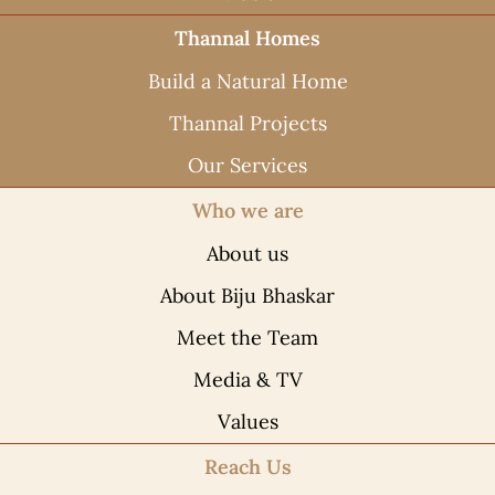
Thannal Homes
Build a Natural Home
Thannal Projects
Our Services
Who we are
About us
About Biju Bhaskar
Meet the Team
Media & TV
Values
Reach Us