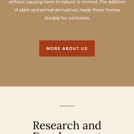
without causing harm to nature is revived. The addition
of plant and animal derivatives made these homes
durable for centuries.
MORE ABOUT US
Research and