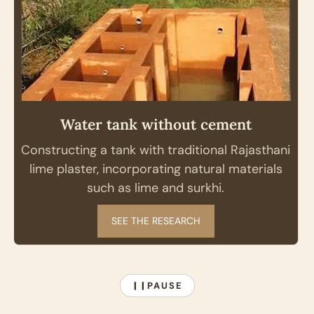
Water tank without cement
Constructing a tank with traditional Rajasthani
lime plaster, incorporating natural materials
such as lime and surkhi.
SEE THE RESEARCH
PAUSE
❙❙