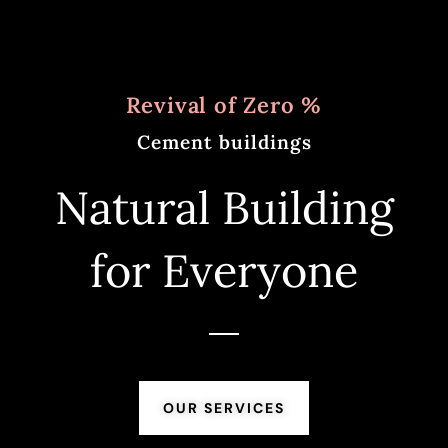
Revival of Zero %
Cement buildings
Natural Building
for Everyone
OUR SERVICES