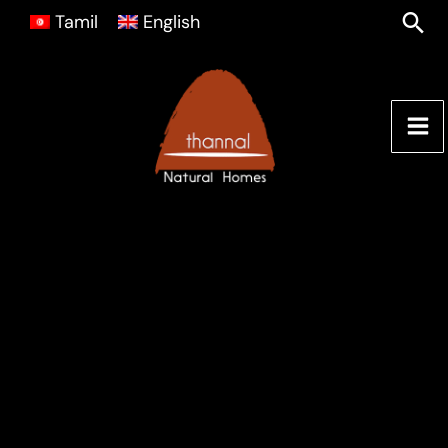
Skip
Sea
Tamil
English
to
content