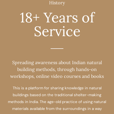
History
18+ Years of
Service
Spreading awareness about Indian natural
building methods, through hands-on
workshops, online video courses and books
This is a platform for sharing knowledge in natural
buildings based on the traditional shelter-making
methods in India. The age-old practice of using natural
materials available from the surroundings in a way