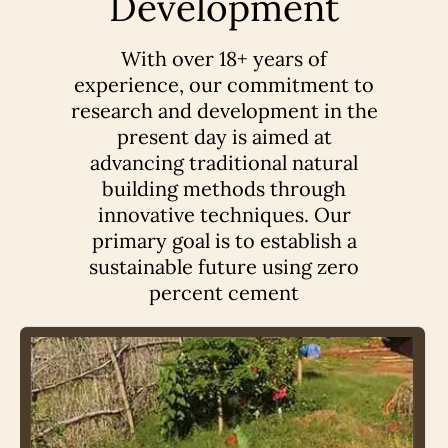
Development
With over 18+ years of
experience, our commitment to
research and development in the
present day is aimed at
advancing traditional natural
building methods through
innovative techniques. Our
primary goal is to establish a
sustainable future using zero
percent cement