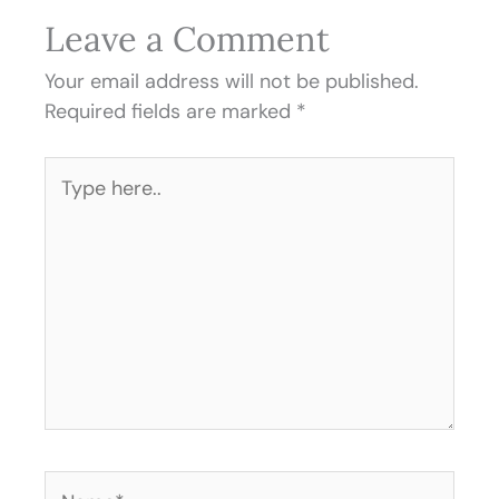
Leave a Comment
Your email address will not be published.
Required fields are marked
*
Type
here..
Name*