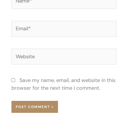
Email*
Website
Save my name, email, and website in this
browser for the next time I comment.