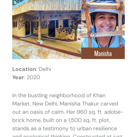
Location
: Delhi
Year
: 2020
In the bustling neighborhood of Khan
Market, New Delhi, Manisha Thakur carved
out an oasis of calm. Her 960 sq. ft. adobe-
brick home, built on a 1,500 sq. ft. plot,
stands as a testimony to urban resilience
and ecological thinking. Constructed at just