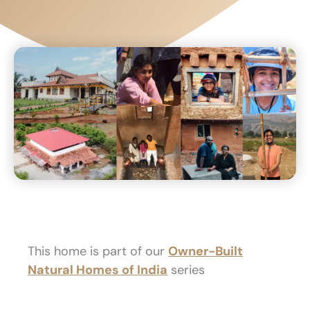
This home is part of our
Owner-Built
Natural Homes of India
series