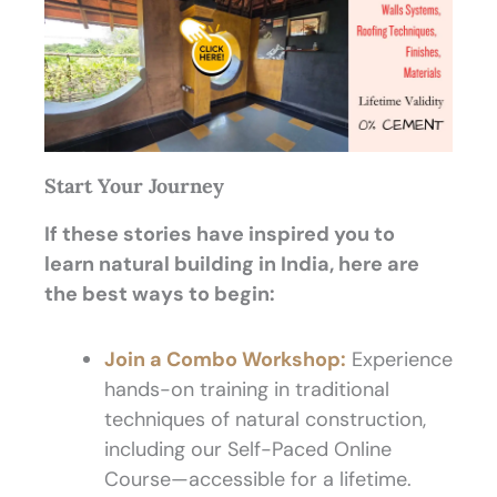
Start Your Journey
If these stories have inspired you to
learn natural building in India, here are
the best ways to begin:
Join a Combo Workshop:
Experience
hands-on training in traditional
techniques of natural construction,
including our Self-Paced Online
Course—accessible for a lifetime.