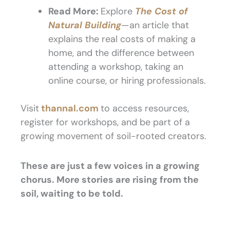
Read More:
Explore
The Cost of
Natural Building
—an article that
explains the real costs of making a
home, and the difference between
attending a workshop, taking an
online course, or hiring professionals.
Visit
thannal.com
to access resources,
register for workshops, and be part of a
growing movement of soil-rooted creators.
These are just a few voices in a growing
chorus. More stories are rising from the
soil, waiting to be told.