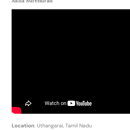
Akila Surendran
Location
: Uthangarai, Tamil Nadu