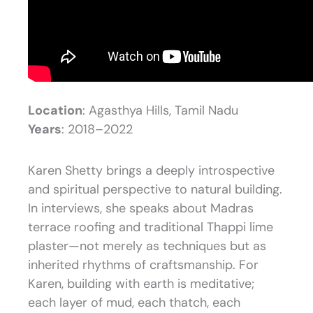
Location
: Agasthya Hills, Tamil Nadu
Years
: 2018–2022
Karen Shetty brings a deeply introspective
and spiritual perspective to natural building.
In interviews, she speaks about Madras
terrace roofing and traditional Thappi lime
plaster—not merely as techniques but as
inherited rhythms of craftsmanship. For
Karen, building with earth is meditative;
each layer of mud, each thatch, each