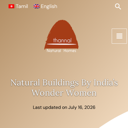
Skip
Sea
Tamil
English
to
content
Natural Buildings By India’s
Wonder Women
Last updated on July 16, 2026