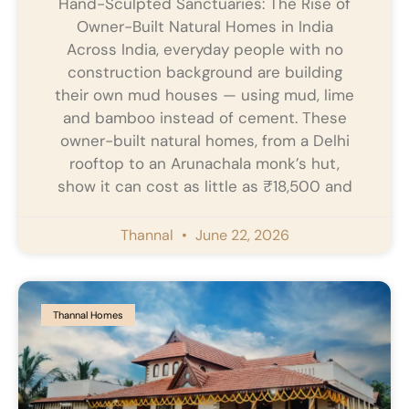
Hand-Sculpted Sanctuaries: The Rise of
Owner-Built Natural Homes in India
Across India, everyday people with no
construction background are building
their own mud houses — using mud, lime
and bamboo instead of cement. These
owner-built natural homes, from a Delhi
rooftop to an Arunachala monk’s hut,
show it can cost as little as ₹18,500 and
Thannal
June 22, 2026
Thannal Homes