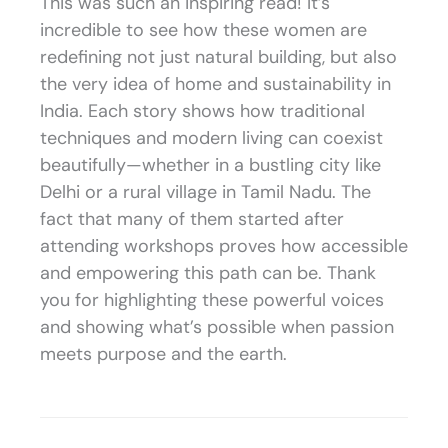
This was such an inspiring read! It’s
incredible to see how these women are
redefining not just natural building, but also
the very idea of home and sustainability in
India. Each story shows how traditional
techniques and modern living can coexist
beautifully—whether in a bustling city like
Delhi or a rural village in Tamil Nadu. The
fact that many of them started after
attending workshops proves how accessible
and empowering this path can be. Thank
you for highlighting these powerful voices
and showing what’s possible when passion
meets purpose and the earth.