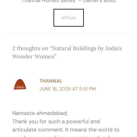
Thannal Homes series - Owner’s Build
All Posts
2 thoughts on “Natural Buildings by India’s
Wonder Women”
THANNAL
JUNE 16, 2025 AT 5:51 PM
Namaste ahmedabad,
Thank you for such a powerful and
articulate comment. It means the world to