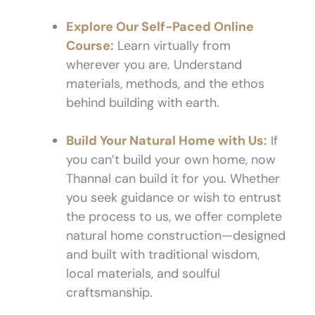
Explore Our Self-Paced Online
Course:
Learn virtually from
wherever you are. Understand
materials, methods, and the ethos
behind building with earth.
Build Your Natural Home with Us:
If
you can’t build your own home, now
Thannal can build it for you. Whether
you seek guidance or wish to entrust
the process to us, we offer complete
natural home construction—designed
and built with traditional wisdom,
local materials, and soulful
craftsmanship.