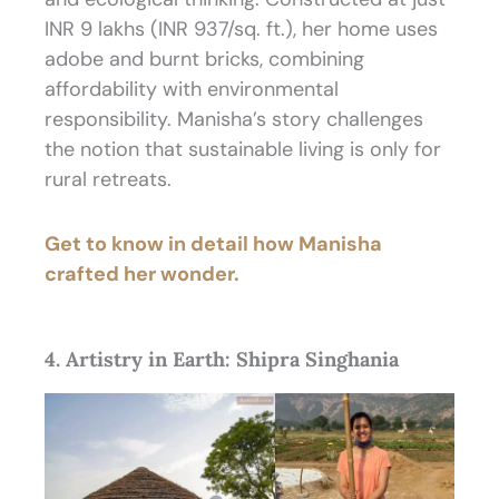
INR 9 lakhs (INR 937/sq. ft.), her home uses
adobe and burnt bricks, combining
affordability with environmental
responsibility. Manisha’s story challenges
the notion that sustainable living is only for
rural retreats.
Get to know in detail how Manisha
crafted her wonder.
4. Artistry in Earth: Shipra Singhania