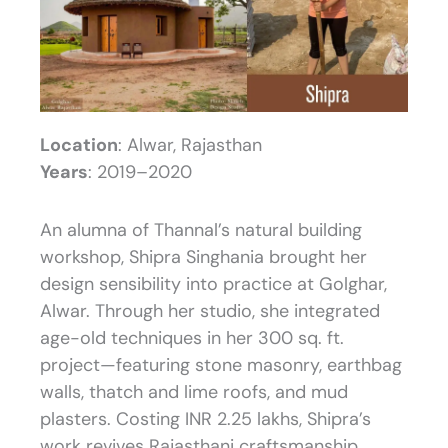
Location
: Alwar, Rajasthan
Years
: 2019–2020
An alumna of Thannal’s natural building
workshop, Shipra Singhania brought her
design sensibility into practice at Golghar,
Alwar. Through her studio, she integrated
age-old techniques in her 300 sq. ft.
project—featuring stone masonry, earthbag
walls, thatch and lime roofs, and mud
plasters. Costing INR 2.25 lakhs, Shipra’s
work revives Rajasthani craftsmanship,