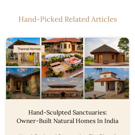
Hand-Picked Related Articles
Thannal Homes
Hand-Sculpted Sanctuaries:
Owner-Built Natural Homes In India