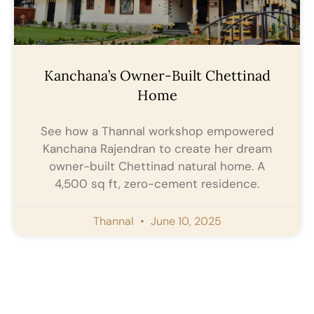
Kanchana’s Owner-Built Chettinad
Home
See how a Thannal workshop empowered
Kanchana Rajendran to create her dream
owner-built Chettinad natural home. A
4,500 sq ft, zero-cement residence.
Thannal
June 10, 2025