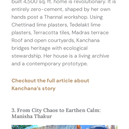
built 4,500 sq. ft. home is revolutionary. It is
entirely zero-cement, shaped by her own
hands post a Thannal workshop. Using
Chettinad lime plasters, Tedelakt lime
plasters, Terracotta tiles, Madras terrace
Roof and open courtyards, Kanchana
bridges heritage with ecological
stewardship. Her house is a living archive
and a contemporary prototype.
Checkout the full article about
Kanchana’s story
3. From City Chaos to Earthen Calm:
Manisha Thakur