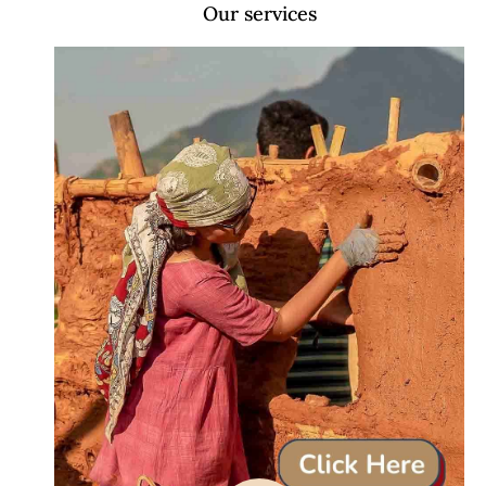
Our services