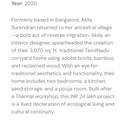
Year
: 2020
Formerly based in Bangalore, Akila
Surendran returned to her ancestral village
—a bold act of reverse migration. Akila, an
interior designer, spearheaded the creation
of their 3,070 sq. ft. traditional TamilNadu
cortyard home using adobe bricks, bamboo,
and reclaimed wood. With an eye for
traditional aesthetics and functionality, their
home includes two bedrooms, a kitchen,
seed storage, and a pooja room. Built after
a Thannal workshop, this INR 24 lakh project
is a lived declaration of ecological living and
cultural continuity.