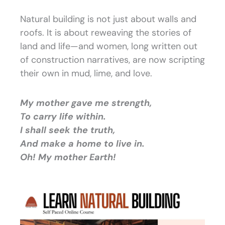
Natural building is not just about walls and
roofs. It is about reweaving the stories of
land and life—and women, long written out
of construction narratives, are now scripting
their own in mud, lime, and love.
My mother gave me strength,
To carry life within.
I shall seek the truth,
And make a home to live in.
Oh! My mother Earth!