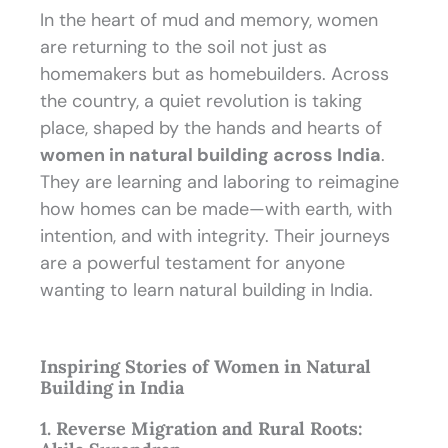
In the heart of mud and memory, women
are returning to the soil not just as
homemakers but as homebuilders. Across
the country, a quiet revolution is taking
place, shaped by the hands and hearts of
women in natural building across India
.
They are learning and laboring to reimagine
how homes can be made—with earth, with
intention, and with integrity. Their journeys
are a powerful testament for anyone
wanting to learn natural building in India.
Inspiring Stories of Women in Natural
Building in India
1. Reverse Migration and Rural Roots: