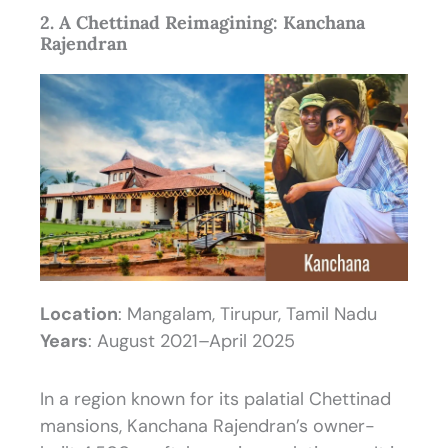
2. A Chettinad Reimagining: Kanchana
Rajendran
Location
: Mangalam, Tirupur, Tamil Nadu
Years
: August 2021–April 2025
In a region known for its palatial Chettinad
mansions, Kanchana Rajendran’s owner-