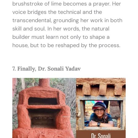
brushstroke of lime becomes a prayer. Her
voice bridges the technical and the
transcendental, grounding her work in both
skill and soul. In her words, the natural
builder must learn not only to shape a
house, but to be reshaped by the process.
7. Finally, Dr. Sonali Yadav