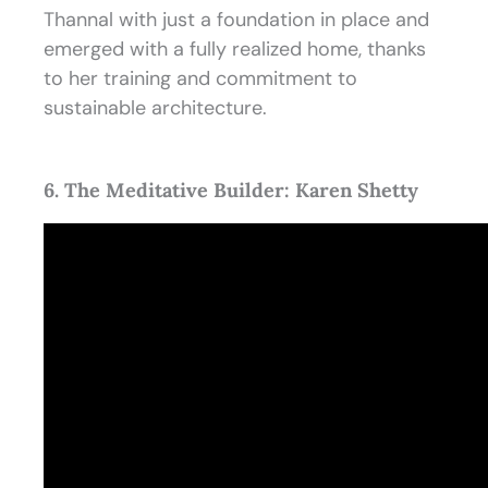
Thannal with just a foundation in place and
emerged with a fully realized home, thanks
to her training and commitment to
sustainable architecture.
6. The Meditative Builder: Karen Shetty