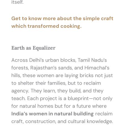
itself.
Get to know more about the simple craft
which transformed cooking.
Earth as Equalizer
Across Delhi’s urban blocks, Tamil Nadu’s
forests, Rajasthan’s sands, and Himachal’s
hills, these women are laying bricks not just
to shelter their families, but to reclaim
agency. They learn, they build, and they
teach. Each project is a blueprint—not only
for natural homes but for a future where
India’s women in natural building
reclaim
craft, construction, and cultural knowledge.