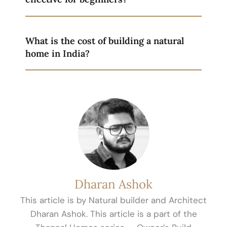
What is the cost of building a natural
home in India?
Dharan Ashok
This article is by Natural builder and Architect
Dharan Ashok. This article is a part of the