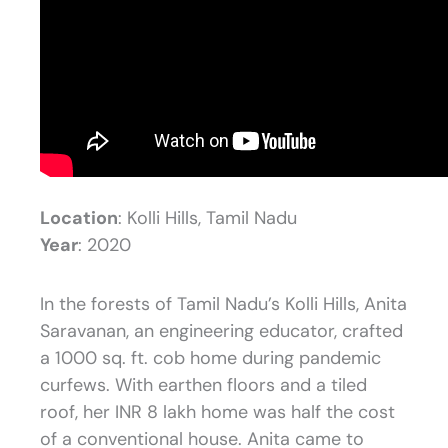
Location
: Kolli Hills, Tamil Nadu
Year
: 2020
In the forests of Tamil Nadu’s Kolli Hills, Anita
Saravanan, an engineering educator, crafted
a 1000 sq. ft. cob home during pandemic
curfews. With earthen floors and a tiled
roof, her INR 8 lakh home was half the cost
of a conventional house. Anita came to