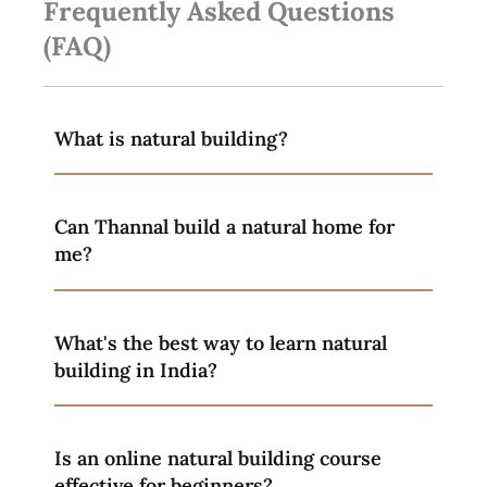
Frequently Asked Questions
(FAQ)
What is natural building?
Can Thannal build a natural home for
me?
What's the best way to learn natural
building in India?
Is an online natural building course
effective for beginners?