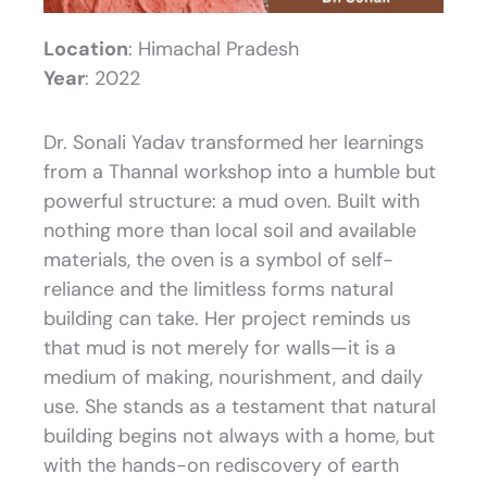
Location
: Himachal Pradesh
Year
: 2022
Dr. Sonali Yadav transformed her learnings
from a Thannal workshop into a humble but
powerful structure: a mud oven. Built with
nothing more than local soil and available
materials, the oven is a symbol of self-
reliance and the limitless forms natural
building can take. Her project reminds us
that mud is not merely for walls—it is a
medium of making, nourishment, and daily
use. She stands as a testament that natural
building begins not always with a home, but
with the hands-on rediscovery of earth