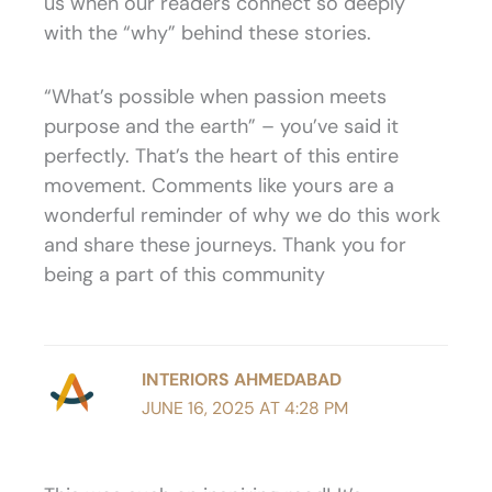
us when our readers connect so deeply
with the “why” behind these stories.
“What’s possible when passion meets
purpose and the earth” – you’ve said it
perfectly. That’s the heart of this entire
movement. Comments like yours are a
wonderful reminder of why we do this work
and share these journeys. Thank you for
being a part of this community
INTERIORS AHMEDABAD
JUNE 16, 2025 AT 4:28 PM