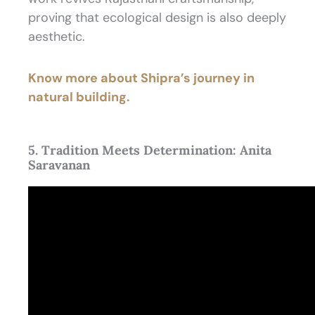
proving that ecological design is also deeply
aesthetic.
Know more about Shipra’s journey in
natural building.
5. Tradition Meets Determination: Anita
Saravanan