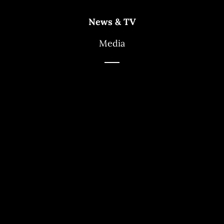
News & TV
Media