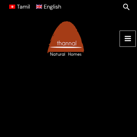
Skip
Sea
Tamil
English
to
content