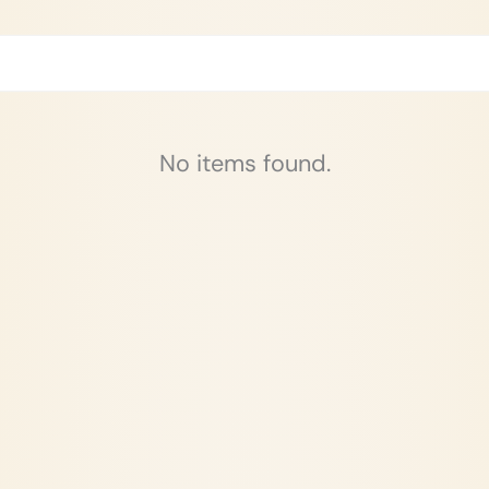
No items found.