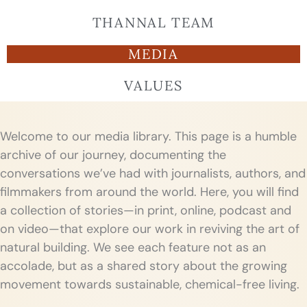
THANNAL TEAM
MEDIA
VALUES
Welcome to our media library. This page is a humble
archive of our journey, documenting the
conversations we’ve had with journalists, authors, and
filmmakers from around the world. Here, you will find
a collection of stories—in print, online, podcast and
on video—that explore our work in reviving the art of
natural building. We see each feature not as an
accolade, but as a shared story about the growing
movement towards sustainable, chemical-free living.