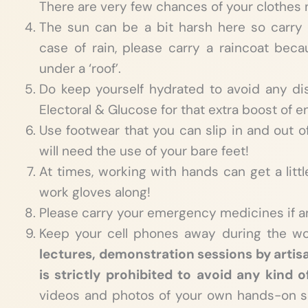
There are very few chances of your clothes n
The sun can be a bit harsh here so carry
case of rain, please carry a raincoat be
under a ‘roof’.
Do keep yourself hydrated to avoid any di
Electoral & Glucose for that extra boost of e
Use footwear that you can slip in and out o
will need the use of your bare feet!
At times, working with hands can get a littl
work gloves along!
Please carry your emergency medicines if a
Keep your cell phones away during the w
lectures, demonstration sessions by artis
is strictly prohibited to avoid any kind o
videos and photos of your own hands-on s