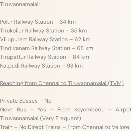
Tiruvannamalai:
Polur Railway Station – 34 km
Tirukoilur Railway Station – 35 km
Villupuram Railway Station – 62 km
Tindivanam Railway Station – 68 km
Tirupattur Railway Station – 84 km
Katpadi Railway Station – 93 km
Reaching from Chennai to Tiruvannamalai (TVM)
Private Busses – No
Govt. Bus – Yes – From Koyembedu – Airpo
Tiruvannamalai (Very Frequent)
Train – No Direct Trains – From Chennai to Vellor