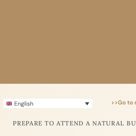
Skip
to
content
>>Go to
English
PREPARE TO ATTEND A NATURAL B