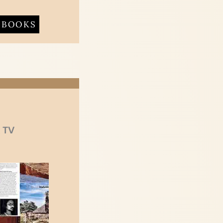
BOOKS
 TV