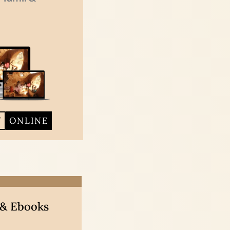
Y
ONLINE
 & Ebooks