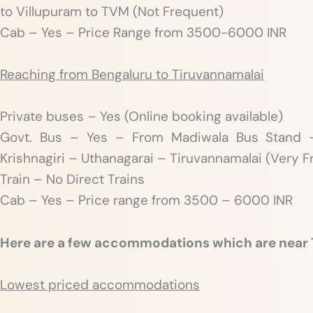
to Villupuram to TVM (Not Frequent)
Cab – Yes – Price Range from 3500-6000 INR
Reaching from Bengaluru to Tiruvannamalai
Private buses – Yes (Online booking available)
Govt. Bus – Yes – From Madiwala Bus Stand –
Krishnagiri – Uthanagarai – Tiruvannamalai (Very 
Train – No Direct Trains
Cab – Yes – Price range from 3500 – 6000 INR
Here are a few accommodations which are near
Lowest priced accommodations