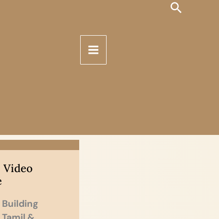
Search
 Video
e
 Building
n Tamil &