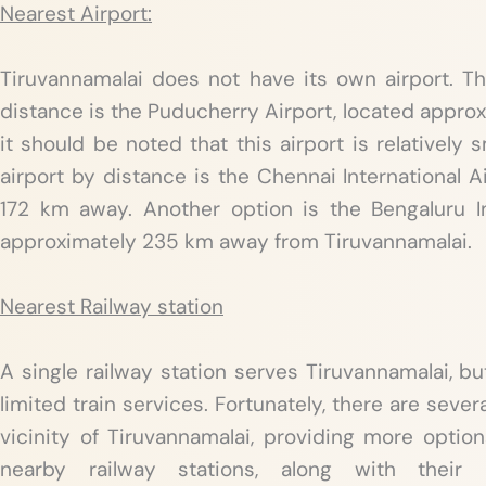
Nearest Airport:
Tiruvannamalai does not have its own airport. Th
distance is the Puducherry Airport, located appro
it should be noted that this airport is relatively s
airport by distance is the Chennai International A
172 km away. Another option is the Bengaluru In
approximately 235 km away from Tiruvannamalai.
Nearest Railway station
A single railway station serves Tiruvannamalai, but 
limited train services. Fortunately, there are sever
vicinity of Tiruvannamalai, providing more option
nearby railway stations, along with their 