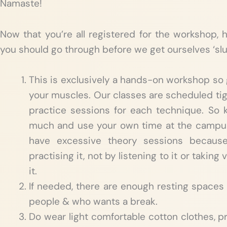
Namaste!
Now that you’re all registered for the workshop, 
you should go through before we get ourselves ‘slu
This is exclusively a hands-on workshop so 
your muscles. Our classes are scheduled tig
practice sessions for each technique. So ki
much and use your own time at the campus
have excessive theory sessions becaus
practising it, not by listening to it or takin
it.
If needed, there are enough resting spaces 
people & who wants a break.
Do wear light comfortable cotton clothes, pr