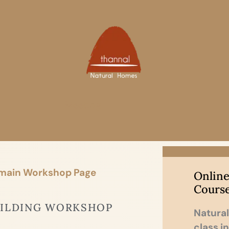
Meeting
 main Workshop Page
Online
Cours
UILDING WORKSHOP
Natural
class i