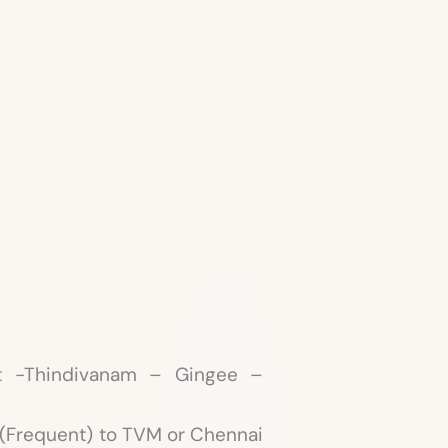
t -Thindivanam – Gingee –
e (Frequent) to TVM or Chennai