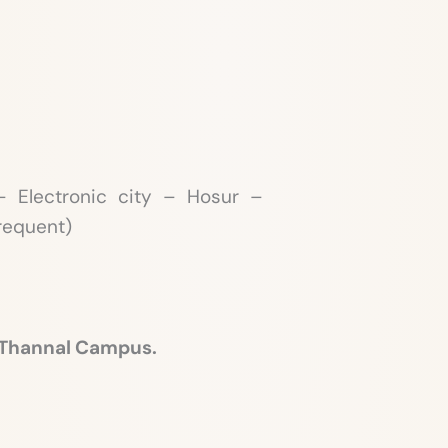
 Electronic city – Hosur –
Frequent)
 Thannal Campus.