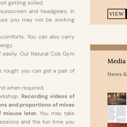
ot getting soiled.
 sunscreen and headgears. In
VIEW
cause you may not be working
scomforts. You can also carry
nergy.
f easily. Our Natural Cob Gym
Media
e rough; you can get a pair of
News &
nd when required.
orkshop.
Recording videos of
ans and proportions of mixes
f misuse later.
You may take
essions and the fun time you