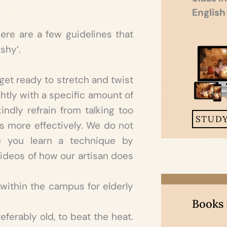
English
here are a few guidelines that
shy’.
get ready to stretch and twist
htly with a specific amount of
ndly refrain from talking too
STUD
 more effectively. We do not
e you learn a technique by
g videos of how our artisan does
within the campus for elderly
Books
eferably old, to beat the heat.