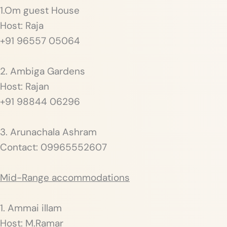
1.Om guest House
Host: Raja
+91 96557 05064
2. Ambiga Gardens
Host: Rajan
+91 98844 06296
3. Arunachala Ashram
Contact: 09965552607
Mid-Range accommodations
1. Ammai illam
Host: M.Ramar