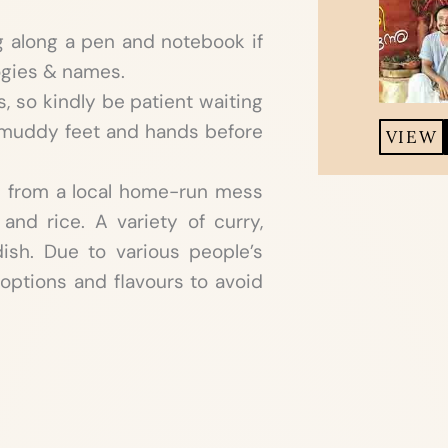
g along a pen and notebook if
ogies & names.
 so kindly be patient waiting
r muddy feet and hands before
VIEW
d from a local home-run mess
 and rice. A variety of curry,
ish. Due to various people’s
options and flavours to avoid