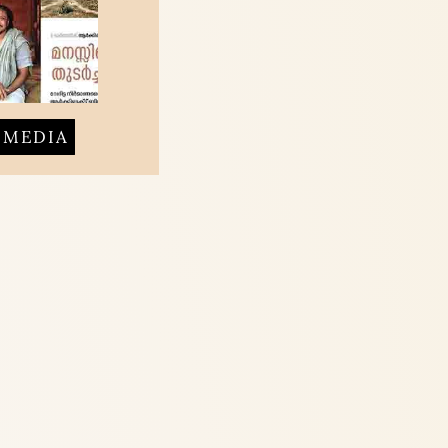
MEDIA