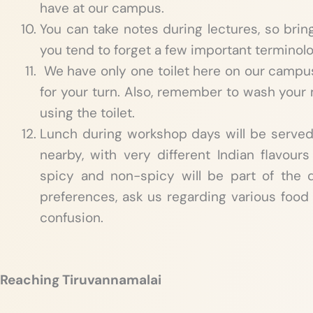
have at our campus.
You can take notes during lectures, so brin
you tend to forget a few important terminol
We have only one toilet here on our campus,
for your turn. Also, remember to wash you
using the toilet.
Lunch during workshop days will be serve
nearby, with very different Indian flavours
spicy and non-spicy will be part of the d
preferences, ask us regarding various food 
confusion.
Reaching Tiruvannamalai