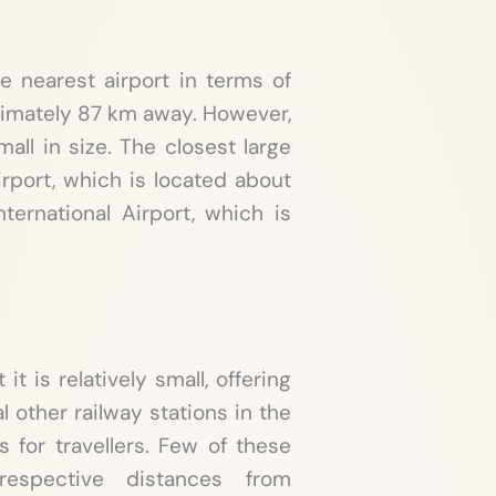
e nearest airport in terms of
ximately 87 km away. However,
mall in size. The closest large
irport, which is located about
ternational Airport, which is
it is relatively small, offering
al other railway stations in the
s for travellers. Few of these
respective distances from