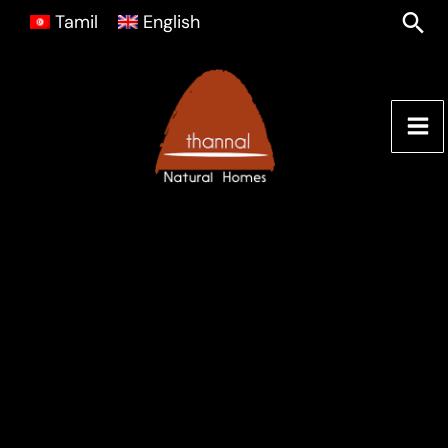
Skip
Sea
Tamil
English
to
content