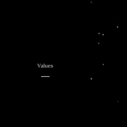
Values