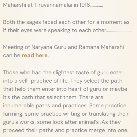
Maharshi at Tiruvannamalai in 1916………….
Both the sages faced each other for a moment as
if their eyes were speaking to each other…………………….
Meeting of Naryana Guru and Ramana Maharshi
can be
read here
.
Those who had the slightest taste of guru enter
into a self-practice of life. They select the path
that help them enter into heart of guru or maybe
it’s the path that select them. There are
innumerable paths and practices. Some practice
farming, some practice writing or translating their
guru’s works, some look after animal’s .As they
proceed their paths and practice merge into one.