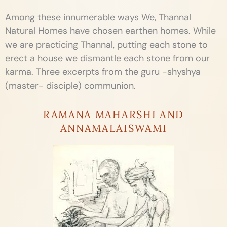
Among these innumerable ways We, Thannal
Natural Homes have chosen earthen homes. While
we are practicing Thannal, putting each stone to
erect a house we dismantle each stone from our
karma. Three excerpts from the guru -shyshya
(master- disciple) communion.
RAMANA MAHARSHI AND
ANNAMALAISWAMI