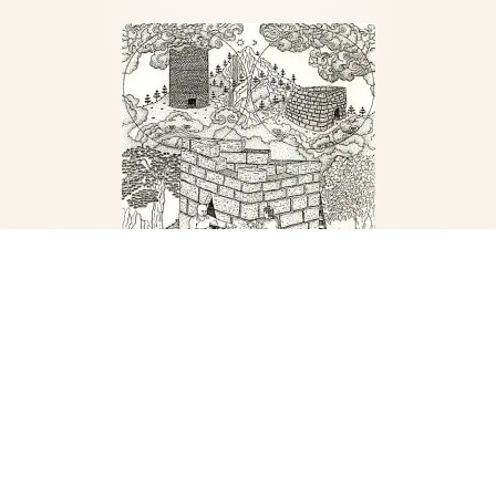
Marpa subjected Milarepa to a harsh regime
of physical labor and mental discipline. The
guru ordered Milarepa to build a house
without any help, digging, hauling, making