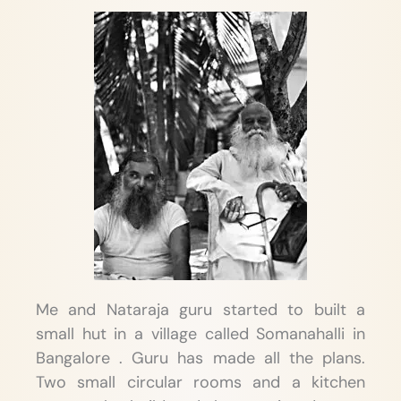
Me and Nataraja guru started to built a
small hut in a village called Somanahalli in
Bangalore . Guru has made all the plans.
Two small circular rooms and a kitchen