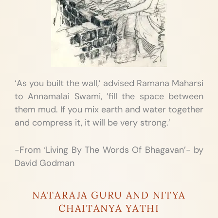
‘As you built the wall,’ advised Ramana Maharsi
to Annamalai Swami, ’fill the space between
them mud. If you mix earth and water together
and compress it, it will be very strong.’
-From ‘Living By The Words Of Bhagavan’- by
David Godman
NATARAJA GURU AND NITYA
CHAITANYA YATHI