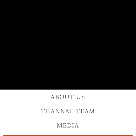
ABOUT US
THANNAL TEAM
MEDIA