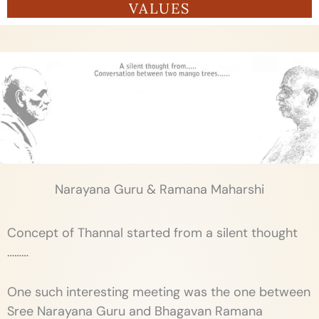
VALUES
Narayana Guru & Ramana Maharshi
Concept of Thannal started from a silent thought
………
One such interesting meeting was the one between
Sree Narayana Guru and Bhagavan Ramana