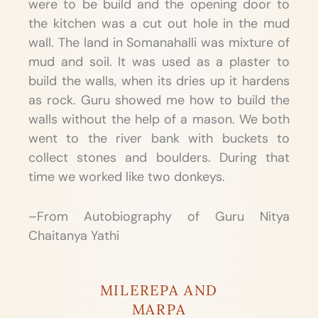
were to be build and the opening door to
the kitchen was a cut out hole in the mud
wall. The land in Somanahalli was mixture of
mud and soil. It was used as a plaster to
build the walls, when its dries up it hardens
as rock. Guru showed me how to build the
walls without the help of a mason. We both
went to the river bank with buckets to
collect stones and boulders. During that
time we worked like two donkeys.
–From Autobiography of Guru Nitya
Chaitanya Yathi
MILEREPA AND
MARPA