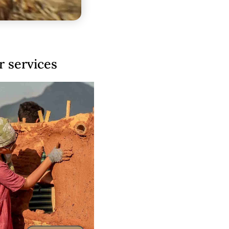
 services