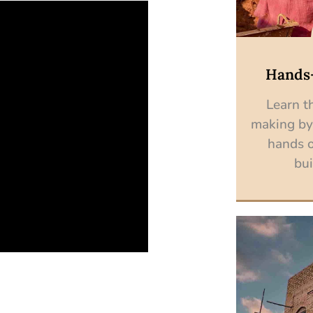
Hands
Learn th
making by
hands o
bui