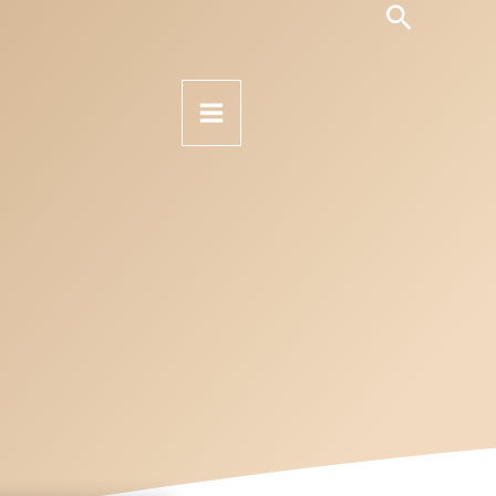
Search