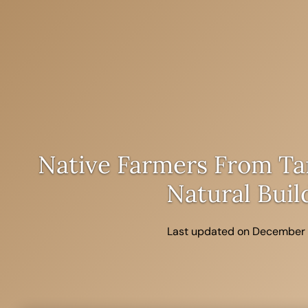
Skip
to
content
Native Farmers From Ta
Natural Buil
Last updated on December 