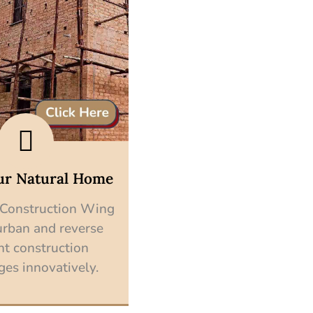
ur Natural Home
 Construction Wing
urban and reverse
nt construction
ges innovatively.