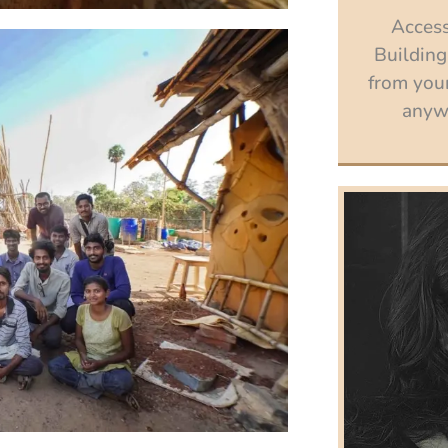
Access
Building
from your
anywh