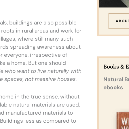
ABOU
ls, buildings are also possible
roots in rural areas and work for
llages, where still many such
wards spreading awareness about
r everyone, irrespective of
ke a home. But one should
Books & 
le who want to live naturally with
ve spaces, not massive houses.
Natural B
ebooks
home in the true sense, without
lable natural materials are used,
d manufactured materials to
 Buildings less as compared to