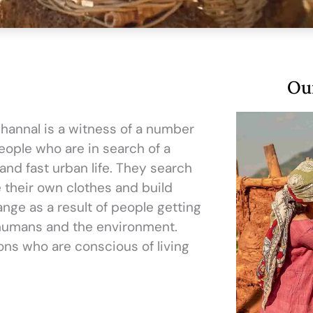
Our
 Thannal is a witness of a number
people who are in search of a
and fast urban life. They search
e their own clothes and build
ange as a result of people getting
humans and the environment.
ions who are conscious of living