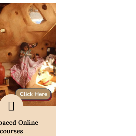
scover now
-paced Online
courses