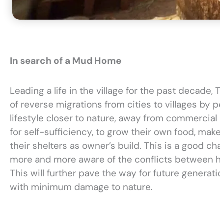
In search of a Mud Home
Leading a life in the village for the past decade,
of reverse migrations from cities to villages by 
lifestyle closer to nature, away from commercial 
for self-sufficiency, to grow their own food, mak
their shelters as owner’s build. This is a good ch
more and more aware of the conflicts between 
This will further pave the way for future generat
with minimum damage to nature.