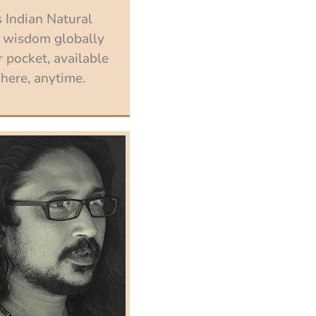
 Indian Natural
 wisdom globally
 pocket, available
ere, anytime.
Enroll now