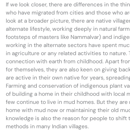
If we look closer, there are differences in the t
who have migrated from cities and those who are
look at a broader picture, there are native villa
alternate lifestyle, working deeply in natural farm
footsteps of masters like Nammalvar) and indi
working in the alternate sectors have spent much o
in agriculture or any related activities to nature
connection with earth from childhood. Apart from
for themselves, they are also keen on giving back
are active in their own native for years, spread
Farming and conservation of indigenous plant va
of building a home in their childhood with local 
few continue to live in mud homes. But they are 
home with mud now or maintaining their old mu
knowledge is also the reason for people to shift
methods in many Indian villages.