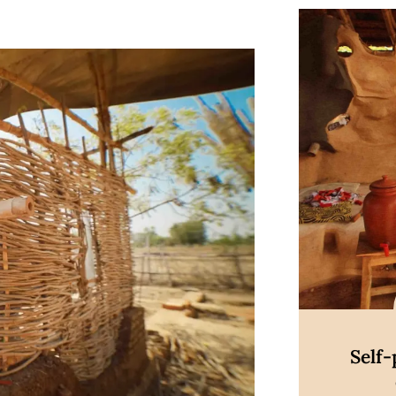
Di
Self