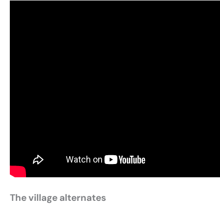
The village alternates