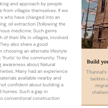
hinking and approach by people
 from villages themselves. If we
gers who have changed into an
ing, oil extraction (following the
genous medicine. Such gems
f their life in villages, involved
. They also share a good
 choosing an alternate lifestyle
 ‘fruits’ to the community. They
Build yo
ing awareness about Natural
rieties. Many had an experience
Thannal's
materials available nearby and
tackles 
not confident about building a
migra
d homes. Such a gap in
challen
 to conventional construction