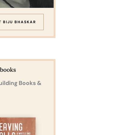
T BIJU BHASKAR
Ebooks
uilding Books &