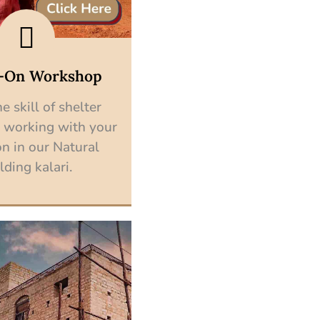
-On Workshop
e skill of shelter
 working with your
n in our Natural
lding kalari.
Explore