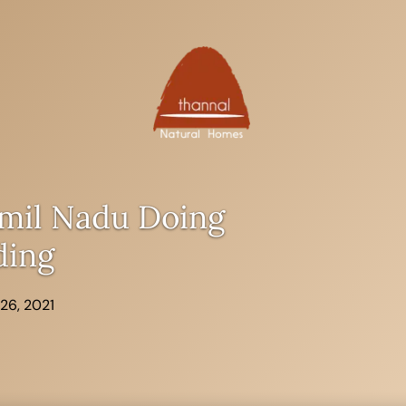
mil Nadu Doing
ding
26, 2021