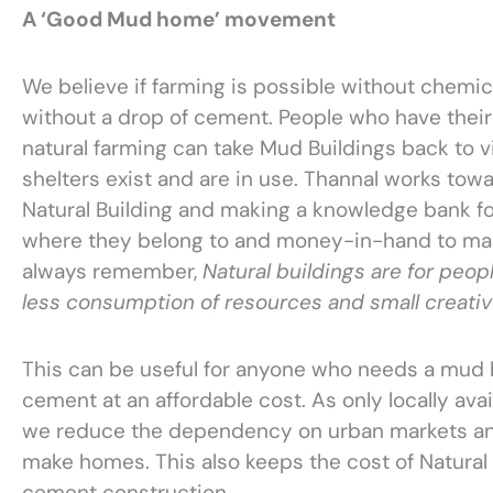
A ‘Good Mud home’ movement
We believe if farming is possible without chemica
without a drop of cement. People who have their 
natural farming can take Mud Buildings back to vi
shelters exist and are in use. Thannal works to
Natural Building and making a knowledge bank fo
where they belong to and money-in-hand to ma
always remember,
Natural buildings are for peop
less consumption of resources and small creati
This can be useful for anyone who needs a mud 
cement at an affordable cost. As only locally avai
we reduce the dependency on urban markets an
make homes. This also keeps the cost of Natural
cement construction.