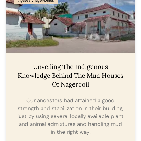
Ageless Village Homes
Unveiling The Indigenous
Knowledge Behind The Mud Houses
Of Nagercoil
Our ancestors had attained a good
strength and stabilization in their building,
just by using several locally available plant
and animal admixtures and handling mud
in the right way!