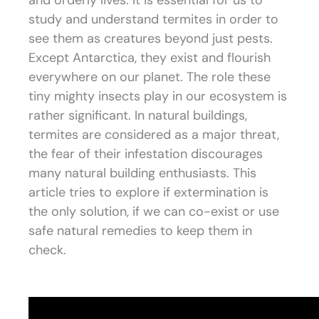
and orderly lives. It is essential for us to
study and understand termites in order to
see them as creatures beyond just pests.
Except Antarctica, they exist and flourish
everywhere on our planet. The role these
tiny mighty insects play in our ecosystem is
rather significant. In natural buildings,
termites are considered as a major threat,
the fear of their infestation discourages
many natural building enthusiasts. This
article tries to explore if extermination is
the only solution, if we can co-exist or use
safe natural remedies to keep them in
check.