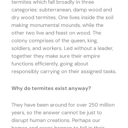
termites which fall broadly in three
categories: subterranean, damp wood and
dry wood termites. One lives inside the soil
making monumental mounds, while the
other two live and feast on wood. The
colony comprises of the queen, king,
soldiers, and workers. Led without a leader,
together they make sure their empire
functions efficiently, going about
responsibly carrying on their assigned tasks.
Why do termites exist anyway?
They have been around for over 250 million
years, so the answer cannot be just to
disrupt human creations. Perhaps our