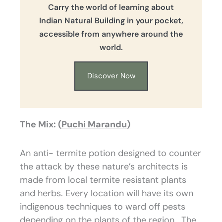
Carry the world of learning about
Indian Natural Building in your pocket,
accessible from anywhere around the
world.
Discover Now
The Mix: (
Puchi Marandu
)
An anti- termite potion designed to counter
the attack by these nature’s architects is
made from local termite resistant plants
and herbs. Every location will have its own
indigenous techniques to ward off pests
depending on the plants of the region. The