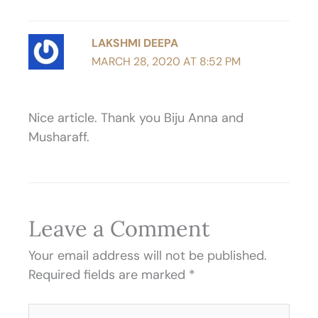
LAKSHMI DEEPA
MARCH 28, 2020 AT 8:52 PM
Nice article. Thank you Biju Anna and
Musharaff.
Leave a Comment
Your email address will not be published.
Required fields are marked
*
Type