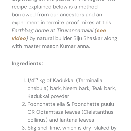
recipe explained below is a method
borrowed from our ancestors and an
experiment in termite proof mixes at this
Earthbag home at Tiruvannamalai (
see
video
)
by natural builder Biju Bhaskar along
with master mason Kumar anna.
Ingredients:
th
1/4
kg of Kadukkai (Terminalia
chebula) bark, Neem bark, Teak bark,
Kadukkai powder
Poonchatta ella & Poonchatta puulu
OR Ootamtaza leaves (Cleistanthus
collinus) and lantana leaves
5kg shell lime, which is dry-slaked by