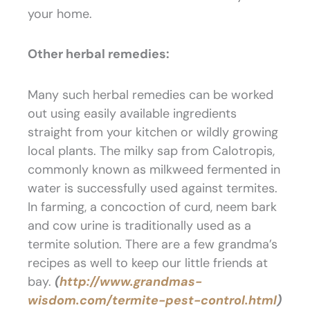
your home.
Other herbal remedies:
Many such herbal remedies can be worked
out using easily available ingredients
straight from your kitchen or wildly growing
local plants. The milky sap from Calotropis,
commonly known as milkweed fermented in
water is successfully used against termites.
In farming, a concoction of curd, neem bark
and cow urine is traditionally used as a
termite solution. There are a few grandma’s
recipes as well to keep our little friends at
bay.
(
http://www.grandmas-
wisdom.com/termite-pest-control.html
)