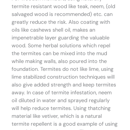
termite resistant wood like teak, neem, (old
salvaged wood is recommended) etc. can
greatly reduce the risk. Also coating with
oils like cashews shell oil, makes an
impenetrable layer guarding the valuable
wood. Some herbal solutions which repel
the termites can be mixed into the mud
while making walls, also poured into the
foundation. Termites do not like lime, using
lime stabilized construction techniques will
also give added strength and keep termites
away. In case of termite infestation, neem
oil diluted in water and sprayed regularly
will help reduce termites. Using thatching
material like vetiver, which is a natural
termite repellent is a good example of using