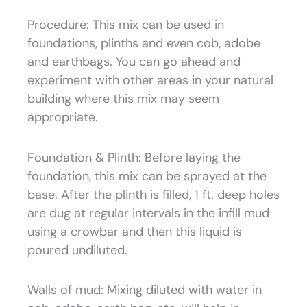
Procedure: This mix can be used in
foundations, plinths and even cob, adobe
and earthbags. You can go ahead and
experiment with other areas in your natural
building where this mix may seem
appropriate.
Foundation & Plinth: Before laying the
foundation, this mix can be sprayed at the
base. After the plinth is filled, 1 ft. deep holes
are dug at regular intervals in the infill mud
using a crowbar and then this liquid is
poured undiluted.
Walls of mud: Mixing diluted with water in