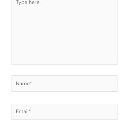
here..
Name*
Email*