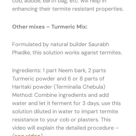
cob, adobe, earth bag, etc. will help in
enhancing their termite resistant properties.
Other mixes – Turmeric Mix:
Formulated by natural builder Saurabh
Phadke, this solution works aganst termites.
Ingredients: 1 part Neem bark, 2 parts
Turmeric powder and 6 or 8 parts of
Haritaki powder (Terminalia Chebula)
Method: Combine ingredients and add
water and let it ferment for 3 days, use this
solution diluted in water to impart termite
resistance to your cob or plasters. This
video will explain the detailed procedure –
(
see video
)