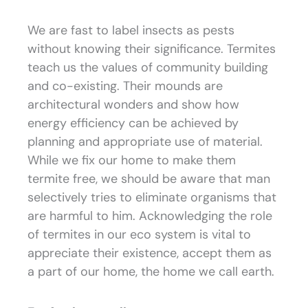
We are fast to label insects as pests
without knowing their significance. Termites
teach us the values of community building
and co-existing. Their mounds are
architectural wonders and show how
energy efficiency can be achieved by
planning and appropriate use of material.
While we fix our home to make them
termite free, we should be aware that man
selectively tries to eliminate organisms that
are harmful to him. Acknowledging the role
of termites in our eco system is vital to
appreciate their existence, accept them as
a part of our home, the home we call earth.