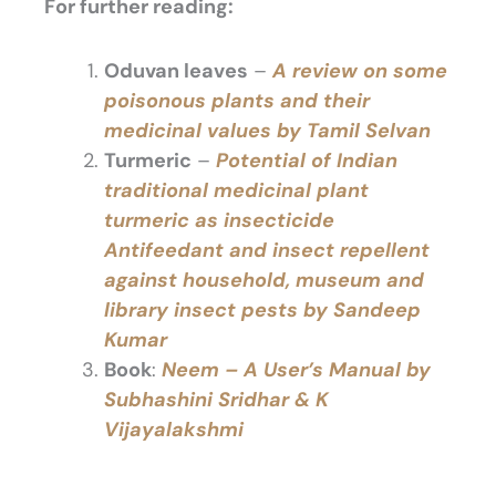
For further reading:
Oduvan leaves
–
A
review on some
poisonous plants and their
medicinal values by Tamil Selvan
Turmeric
–
Potential of Indian
traditional medicinal plant
turmeric as insecticide
Antifeedant and insect repellent
against household, museum and
library insect pests by Sandeep
Kumar
Book
:
Neem – A User’s Manual by
Subhashini Sridhar & K
Vijayalakshmi