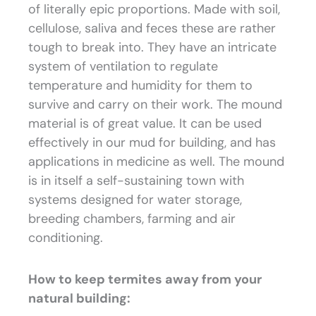
of literally epic proportions. Made with soil,
cellulose, saliva and feces these are rather
tough to break into. They have an intricate
system of ventilation to regulate
temperature and humidity for them to
survive and carry on their work. The mound
material is of great value. It can be used
effectively in our mud for building, and has
applications in medicine as well. The mound
is in itself a self-sustaining town with
systems designed for water storage,
breeding chambers, farming and air
conditioning.
How to keep termites away from your
natural building: