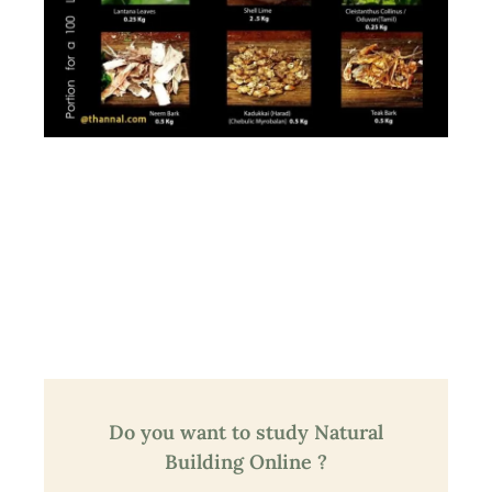
Do you want to study Natural
Building Online ?