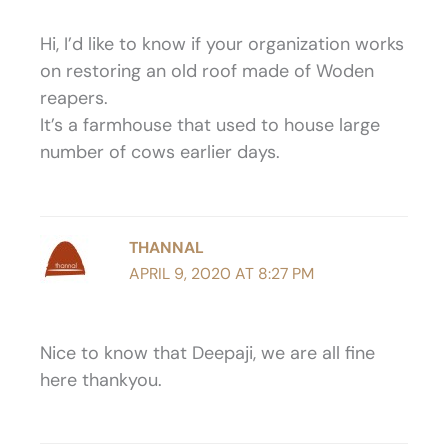
Hi, I’d like to know if your organization works
on restoring an old roof made of Woden
reapers.
It’s a farmhouse that used to house large
number of cows earlier days.
THANNAL
APRIL 9, 2020 AT 8:27 PM
Nice to know that Deepaji, we are all fine
here thankyou.