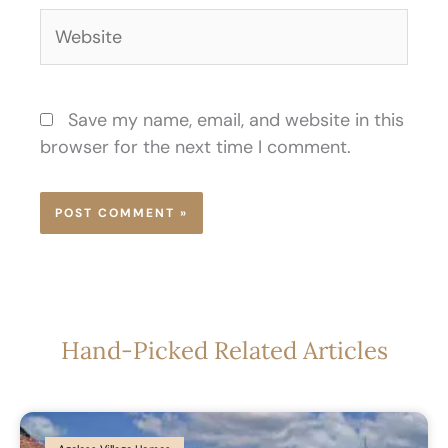
Website
Save my name, email, and website in this
browser for the next time I comment.
Hand-Picked Related Articles