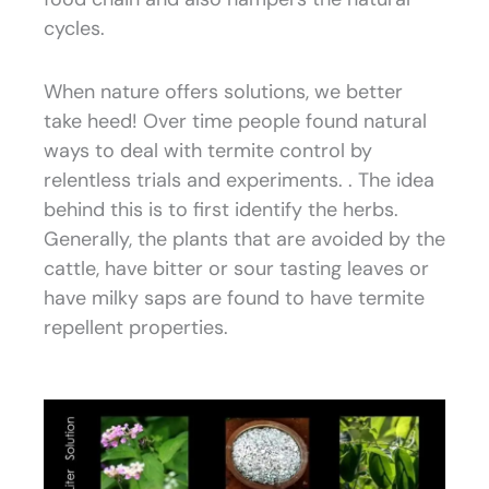
cycles.
When nature offers solutions, we better
take heed! Over time people found natural
ways to deal with termite control by
relentless trials and experiments. . The idea
behind this is to first identify the herbs.
Generally, the plants that are avoided by the
cattle, have bitter or sour tasting leaves or
have milky saps are found to have termite
repellent properties.