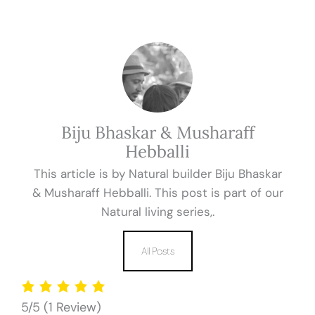
Biju Bhaskar & Musharaff
Hebballi
This article is by Natural builder Biju Bhaskar
& Musharaff Hebballi. This post is part of our
Natural living series,.
All Posts
5/5
(1 Review)