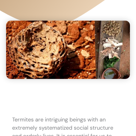
Termites are intriguing beings with an
extremely systematized social structure