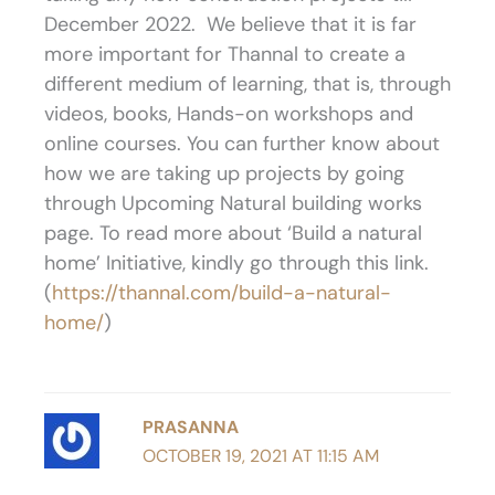
December 2022. We believe that it is far
more important for Thannal to create a
different medium of learning, that is, through
videos, books, Hands-on workshops and
online courses. You can further know about
how we are taking up projects by going
through Upcoming Natural building works
page. To read more about ‘Build a natural
home’ Initiative, kindly go through this link.
(
https://thannal.com/build-a-natural-
home/
)
PRASANNA
OCTOBER 19, 2021 AT 11:15 AM