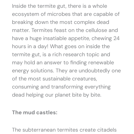
Inside the termite gut, there is a whole
ecosystem of microbes that are capable of
breaking down the most complex dead
matter. Termites feast on the cellulose and
have a huge insatiable appetite, chewing 24
hours in a day! What goes on inside the
termite gut, is a rich research topic and
may hold an answer to finding renewable
energy solutions. They are undoubtedly one
of the most sustainable creatures,
consuming and transforming everything
dead helping our planet bite by bite.
The mud castles:
The subterranean termites create citadels