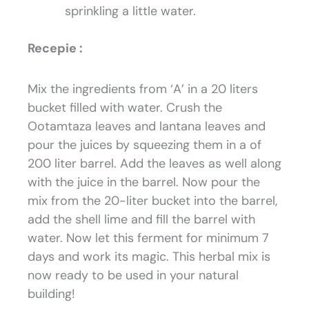
sprinkling a little water.
Recepie :
Mix the ingredients from ‘A’ in a 20 liters
bucket filled with water. Crush the
Ootamtaza leaves and lantana leaves and
pour the juices by squeezing them in a of
200 liter barrel. Add the leaves as well along
with the juice in the barrel. Now pour the
mix from the 20-liter bucket into the barrel,
add the shell lime and fill the barrel with
water. Now let this ferment for minimum 7
days and work its magic. This herbal mix is
now ready to be used in your natural
building!