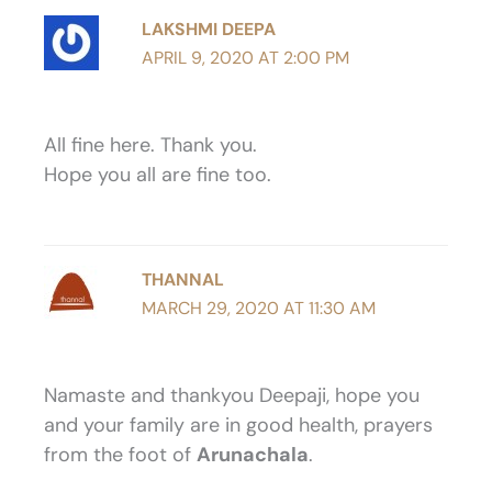
LAKSHMI DEEPA
APRIL 9, 2020 AT 2:00 PM
All fine here. Thank you.
Hope you all are fine too.
THANNAL
MARCH 29, 2020 AT 11:30 AM
Namaste and thankyou Deepaji, hope you
and your family are in good health, prayers
from the foot of
Arunachala
.