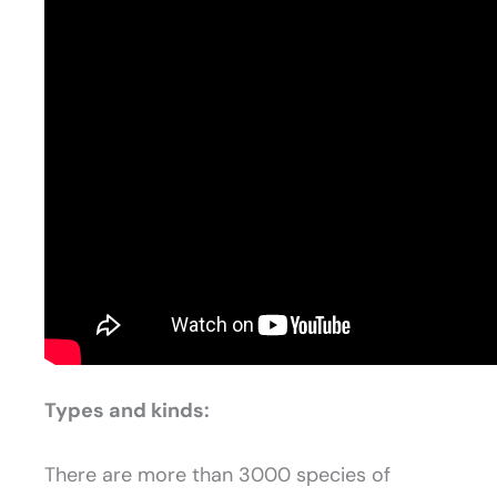
Types and kinds:
There are more than 3000 species of