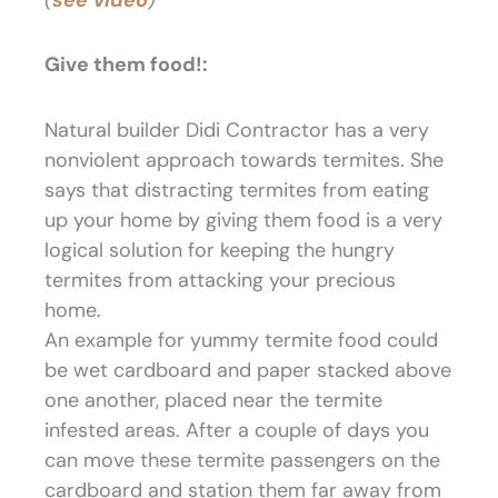
Give them food!:
Natural builder Didi Contractor has a very
nonviolent approach towards termites. She
says that distracting termites from eating
up your home by giving them food is a very
logical solution for keeping the hungry
termites from attacking your precious
home.
An example for yummy termite food could
be wet cardboard and paper stacked above
one another, placed near the termite
infested areas. After a couple of days you
can move these termite passengers on the
cardboard and station them far away from