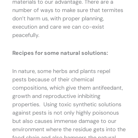
materials to our advantage. There are a
number of ways to make sure that termites
don’t harm us, with proper planning,
execution and care we can co-exist
peacefully.
Recipes for some natural solutions:
In nature, some herbs and plants repel
pests because of their chemical
compositions, which give them antifeedant,
growth and reproductive inhibiting
properties. Using toxic synthetic solutions
against pests is not only highly poisonous
but also causes immense damage to our
environment where the residue gets into the
food chain and also hampers the natural