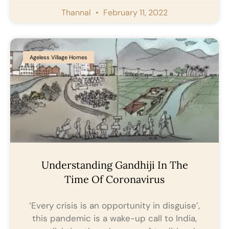
Thannal
February 11, 2022
Ageless Village Homes
Understanding Gandhiji In The
Time Of Coronavirus
‘Every crisis is an opportunity in disguise’,
this pandemic is a wake-up call to India,