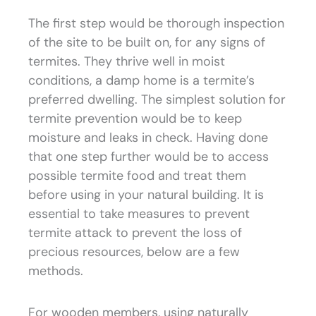
The first step would be thorough inspection
of the site to be built on, for any signs of
termites. They thrive well in moist
conditions, a damp home is a termite’s
preferred dwelling. The simplest solution for
termite prevention would be to keep
moisture and leaks in check. Having done
that one step further would be to access
possible termite food and treat them
before using in your natural building. It is
essential to take measures to prevent
termite attack to prevent the loss of
precious resources, below are a few
methods.
For wooden members, using naturally