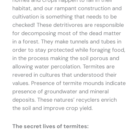
homes and crops happen to fall in their
habitat, and our rampant construction and
cultivation is something that needs to be
checked! These detritivores are responsible
for decomposing most of the dead matter
in a forest. They make tunnels and tubes in
order to stay protected while foraging food,
in the process making the soil porous and
allowing water percolation. Termites are
revered in cultures that understood their
values. Presence of termite mounds indicate
presence of groundwater and mineral
deposits. These natures’ recyclers enrich
the soil and improve crop yield.
The secret lives of termites: