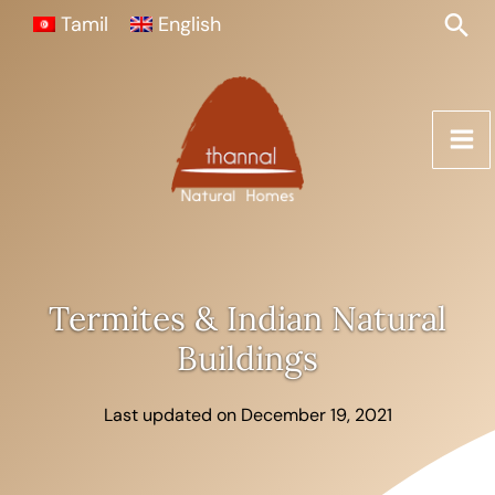
Skip
Sea
Tamil
English
to
content
Termites & Indian Natural
Buildings
Last updated on December 19, 2021