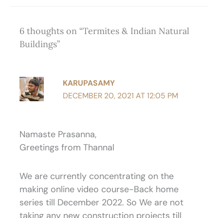
6 thoughts on “Termites & Indian Natural
Buildings”
KARUPASAMY
DECEMBER 20, 2021 AT 12:05 PM
Namaste Prasanna,
Greetings from Thannal
We are currently concentrating on the
making online video course-Back home
series till December 2022. So We are not
taking any new construction projects till