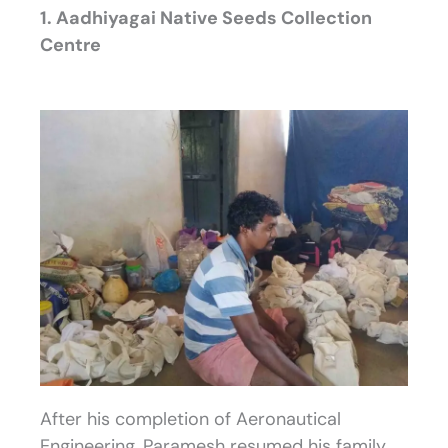
1. Aadhiyagai Native Seeds Collection
Centre
After his completion of Aeronautical
Engineering, Paramesh resumed his family