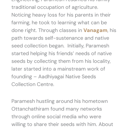
traditional occupation of agriculture.
Noticing heavy loss for his parents in their
farming, he took to learning what can be
done right. Through classes in
Vanagam
, his
path towards self-sustenance and native
seed collection began. Initially, Paramesh
started helping his friends’ needs of native
seeds by collecting them from his locality,
later started into a mainstream work of
founding – Aadhiyagai Native Seeds
Collection Centre.
Paramesh hustling around his hometown
Ottanchathiram found many networks
through online social media who were
willing to share their seeds with him. About