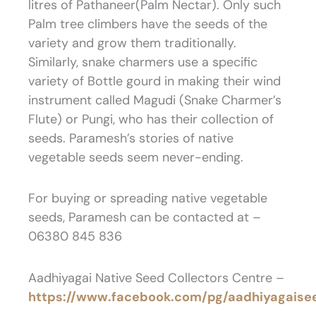
litres of Pathaneer(Palm Nectar). Only such
Palm tree climbers have the seeds of the
variety and grow them traditionally.
Similarly, snake charmers use a specific
variety of Bottle gourd in making their wind
instrument called Magudi (Snake Charmer’s
Flute) or Pungi, who has their collection of
seeds. Paramesh’s stories of native
vegetable seeds seem never-ending.
For buying or spreading native vegetable
seeds, Paramesh can be contacted at –
06380 845 836
Aadhiyagai Native Seed Collectors Centre –
https://www.facebook.com/pg/aadhiyagaise