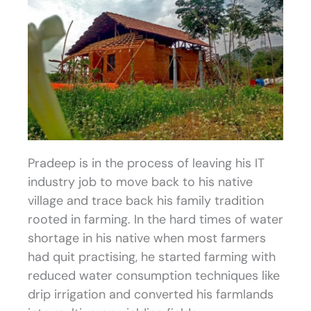
Pradeep is in the process of leaving his IT
industry job to move back to his native
village and trace back his family tradition
rooted in farming. In the hard times of water
shortage in his native when most farmers
had quit practising, he started farming with
reduced water consumption techniques like
drip irrigation and converted his farmlands