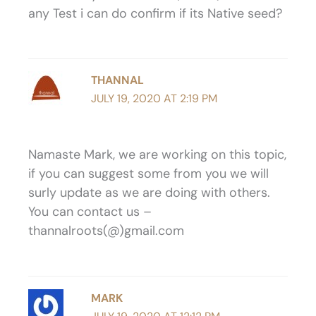
any Test i can do confirm if its Native seed?
THANNAL
JULY 19, 2020 AT 2:19 PM
Namaste Mark, we are working on this topic,
if you can suggest some from you we will
surly update as we are doing with others.
You can contact us –
thannalroots(@)gmail.com
MARK