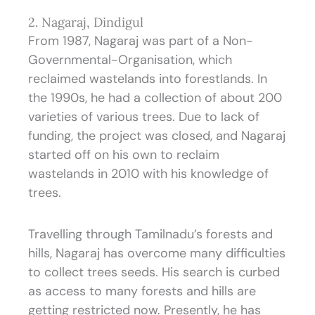
2. Nagaraj, Dindigul
From 1987, Nagaraj was part of a Non-
Governmental-Organisation, which
reclaimed wastelands into forestlands. In
the 1990s, he had a collection of about 200
varieties of various trees. Due to lack of
funding, the project was closed, and Nagaraj
started off on his own to reclaim
wastelands in 2010 with his knowledge of
trees.
Travelling through Tamilnadu’s forests and
hills, Nagaraj has overcome many difficulties
to collect trees seeds. His search is curbed
as access to many forests and hills are
getting restricted now. Presently, he has