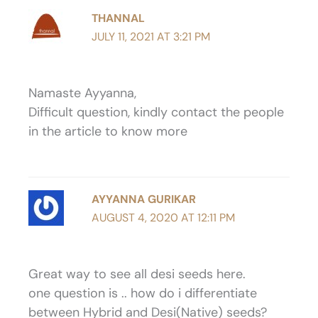
THANNAL
JULY 11, 2021 AT 3:21 PM
Namaste Ayyanna,
Difficult question, kindly contact the people
in the article to know more
AYYANNA GURIKAR
AUGUST 4, 2020 AT 12:11 PM
Great way to see all desi seeds here.
one question is .. how do i differentiate
between Hybrid and Desi(Native) seeds?