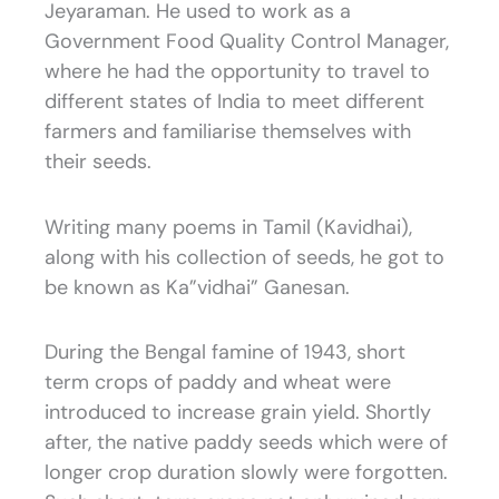
Jeyaraman. He used to work as a
Government Food Quality Control Manager,
where he had the opportunity to travel to
different states of India to meet different
farmers and familiarise themselves with
their seeds.
Writing many poems in Tamil (Kavidhai),
along with his collection of seeds, he got to
be known as Ka”vidhai” Ganesan.
During the Bengal famine of 1943, short
term crops of paddy and wheat were
introduced to increase grain yield. Shortly
after, the native paddy seeds which were of
longer crop duration slowly were forgotten.