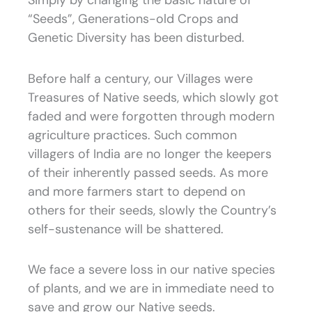
Simply by changing the basic nature of
“Seeds”, Generations-old Crops and
Genetic Diversity has been disturbed.
Before half a century, our Villages were
Treasures of Native seeds, which slowly got
faded and were forgotten through modern
agriculture practices. Such common
villagers of India are no longer the keepers
of their inherently passed seeds. As more
and more farmers start to depend on
others for their seeds, slowly the Country’s
self-sustenance will be shattered.
We face a severe loss in our native species
of plants, and we are in immediate need to
save and grow our Native seeds.