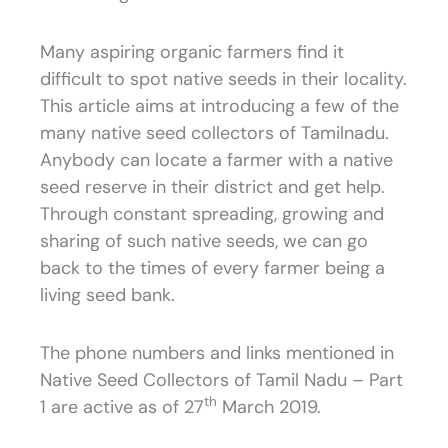
Many aspiring organic farmers find it
difficult to spot native seeds in their locality.
This article aims at introducing a few of the
many native seed collectors of Tamilnadu.
Anybody can locate a farmer with a native
seed reserve in their district and get help.
Through constant spreading, growing and
sharing of such native seeds, we can go
back to the times of every farmer being a
living seed bank.
The phone numbers and links mentioned in
Native Seed Collectors of Tamil Nadu – Part
th
1 are active as of 27
March 2019.