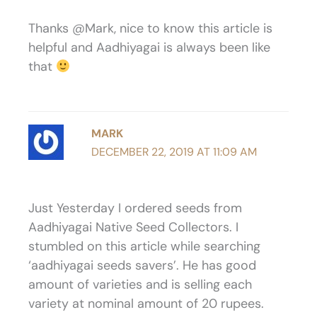
Thanks @Mark, nice to know this article is
helpful and Aadhiyagai is always been like
that
MARK
DECEMBER 22, 2019 AT 11:09 AM
Just Yesterday I ordered seeds from
Aadhiyagai Native Seed Collectors. I
stumbled on this article while searching
‘aadhiyagai seeds savers’. He has good
amount of varieties and is selling each
variety at nominal amount of 20 rupees.