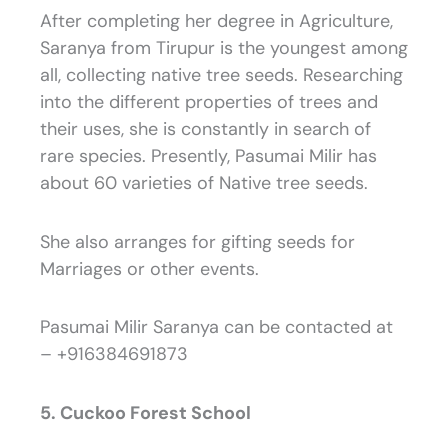
After completing her degree in Agriculture,
Saranya from Tirupur is the youngest among
all, collecting native tree seeds. Researching
into the different properties of trees and
their uses, she is constantly in search of
rare species. Presently, Pasumai Milir has
about 60 varieties of Native tree seeds.
She also arranges for gifting seeds for
Marriages or other events.
Pasumai Milir Saranya can be contacted at
– +916384691873
5. Cuckoo Forest School