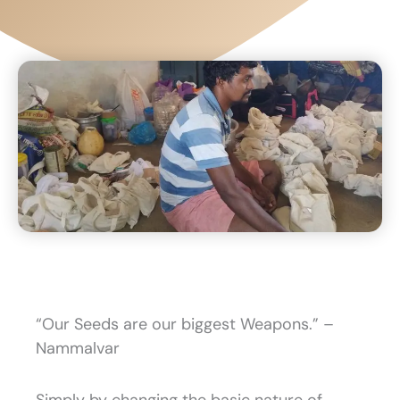
“Our Seeds are our biggest Weapons.” –
Nammalvar