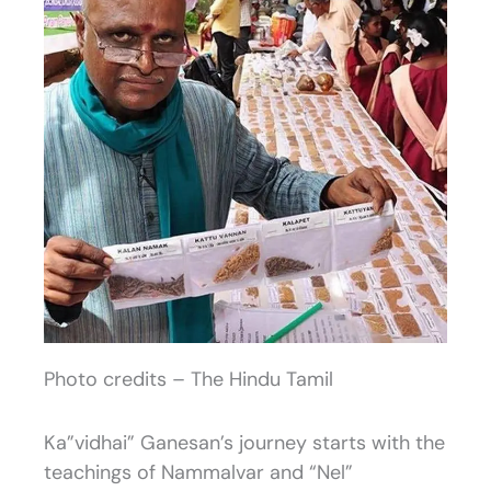
Photo credits – The Hindu Tamil
Ka”vidhai” Ganesan’s journey starts with the
teachings of Nammalvar and “Nel”