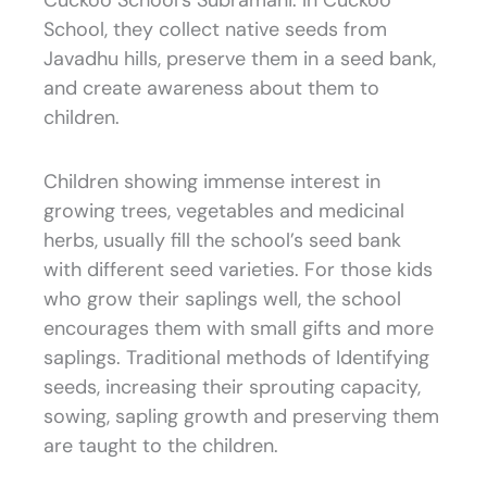
Cuckoo School’s Subramani. In Cuckoo
School, they collect native seeds from
Javadhu hills, preserve them in a seed bank,
and create awareness about them to
children.
Children showing immense interest in
growing trees, vegetables and medicinal
herbs, usually fill the school’s seed bank
with different seed varieties. For those kids
who grow their saplings well, the school
encourages them with small gifts and more
saplings. Traditional methods of Identifying
seeds, increasing their sprouting capacity,
sowing, sapling growth and preserving them
are taught to the children.