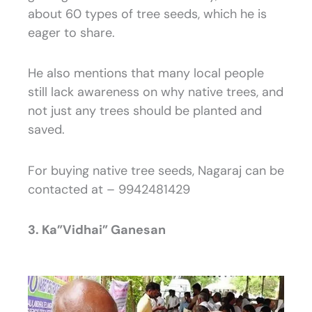
about 60 types of tree seeds, which he is
eager to share.
He also mentions that many local people
still lack awareness on why native trees, and
not just any trees should be planted and
saved.
For buying native tree seeds, Nagaraj can be
contacted at – 9942481429
3. Ka”Vidhai” Ganesan