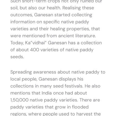
Such short-term crops not only ruined our
soil, but also our health. Realising these
outcomes, Ganesan started collecting
information on specific native paddy
varieties and their healing properties, that
were mentioned from ancient literature.
Today, Ka”vidhai” Ganesan has a collection
of about 400 varieties of native paddy
seeds.
Spreading awareness about native paddy to
local people, Ganesan displays his
collections in many seed festivals. He also
mentions that India once had about
1,50,000 native paddy varieties. There are
paddy varieties that grow in flooded
regions, where people used to harvest the