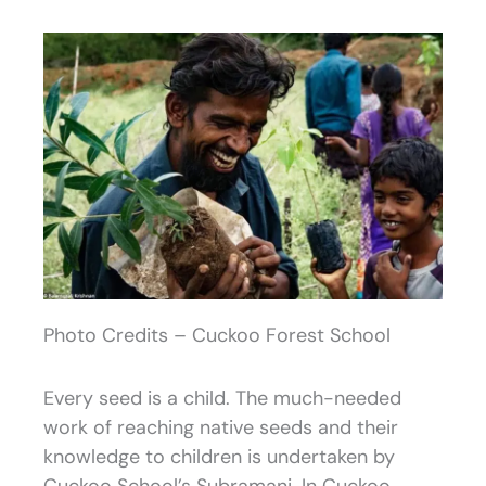
Photo Credits – Cuckoo Forest School
Every seed is a child. The much-needed
work of reaching native seeds and their
knowledge to children is undertaken by