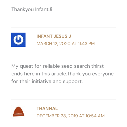
Thankyou InfantJi
INFANT JESUS J
MARCH 12, 2020 AT 11:43 PM
My quest for reliable seed search thirst
ends here in this article.Thank you everyone
for their initiative and support.
THANNAL
DECEMBER 28, 2019 AT 10:54 AM