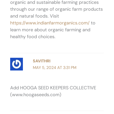
organic and sustainable farming practices
through our range of organic farm products
and natural foods. Visit
https://www.indianfarmorganics.com/
to
learn more about organic farming and
healthy food choices.
SAVITHRI
MAY 5, 2024 AT 3:31 PM
Add HOOGA SEED KEEPERS COLLECTIVE
(www.hoogaseeds.com)