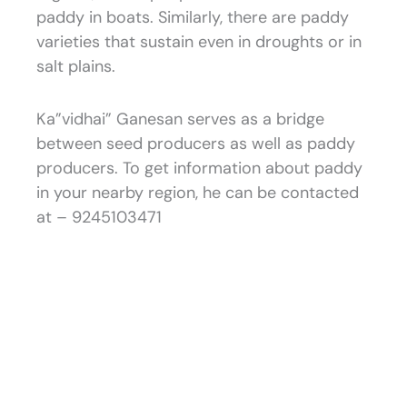
paddy in boats. Similarly, there are paddy
varieties that sustain even in droughts or in
salt plains.
Ka”vidhai” Ganesan serves as a bridge
between seed producers as well as paddy
producers. To get information about paddy
in your nearby region, he can be contacted
at – 9245103471