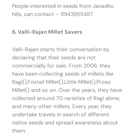
People interested in seeds from Javadhu
hills, can contact – 9943955487
6. Valli-Rajan Millet Savers
Valli-Rajan starts their conversation by
declaring that their seeds are not
commercially for sale. From 2006, they
have been collecting seeds of millets like
Ragi(),Foxtail Millet(),Little Millet(),Proso
Millet() and so on. Over the years, they have
collected around 70 varieties of Ragi alone,
and many other millets. Every year, they
undertake travels in search of different
native seeds and spread awareness about
them.