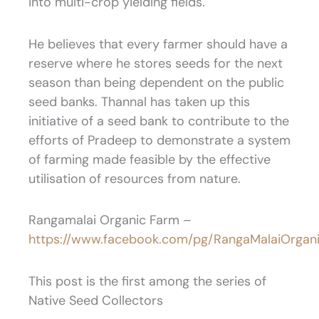
into multi-crop yielding fields.
He believes that every farmer should have a
reserve where he stores seeds for the next
season than being dependent on the public
seed banks. Thannal has taken up this
initiative of a seed bank to contribute to the
efforts of Pradeep to demonstrate a system
of farming made feasible by the effective
utilisation of resources from nature.
Rangamalai Organic Farm –
https://www.facebook.com/pg/RangaMalaiOrgani
This post is the first among the series of
Native Seed Collectors