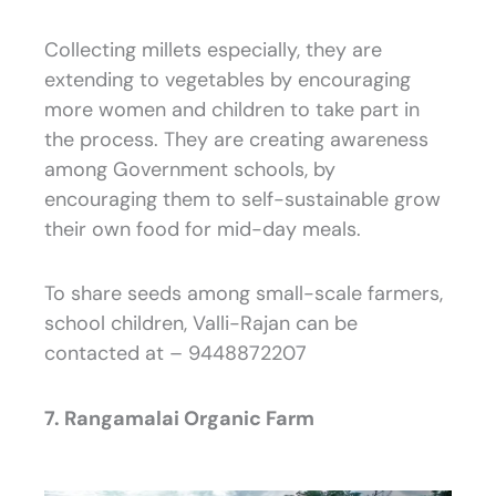
Collecting millets especially, they are
extending to vegetables by encouraging
more women and children to take part in
the process. They are creating awareness
among Government schools, by
encouraging them to self-sustainable grow
their own food for mid-day meals.
To share seeds among small-scale farmers,
school children, Valli-Rajan can be
contacted at – 9448872207
7. Rangamalai Organic Farm