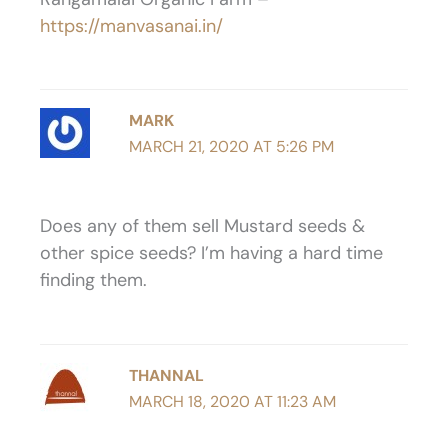
https://manvasanai.in/
MARK
MARCH 21, 2020 AT 5:26 PM
Does any of them sell Mustard seeds &
other spice seeds? I’m having a hard time
finding them.
THANNAL
MARCH 18, 2020 AT 11:23 AM