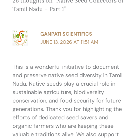
26 thoughts on “Native Seed Collectors of
Tamil Nadu – Part 1”
GANPATI SCIENTIFICS
JUNE 13, 2026 AT 11:51 AM
This is a wonderful initiative to document
and preserve native seed diversity in Tamil
Nadu. Native seeds play a crucial role in
sustainable agriculture, biodiversity
conservation, and food security for future
generations. Thank you for highlighting the
efforts of dedicated seed savers and
organic farmers who are keeping these
valuable traditions alive. We also support