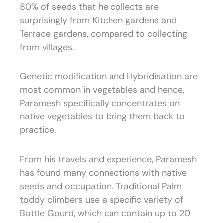
80% of seeds that he collects are
surprisingly from Kitchen gardens and
Terrace gardens, compared to collecting
from villages.
Genetic modification and Hybridisation are
most common in vegetables and hence,
Paramesh specifically concentrates on
native vegetables to bring them back to
practice.
From his travels and experience, Paramesh
has found many connections with native
seeds and occupation. Traditional Palm
toddy climbers use a specific variety of
Bottle Gourd, which can contain up to 20