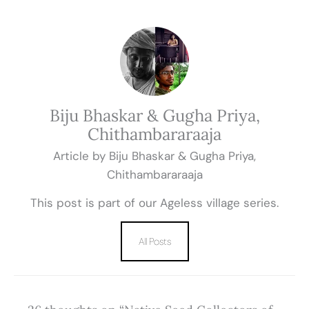
Biju Bhaskar & Gugha Priya,
Chithambararaaja
Article by Biju Bhaskar & Gugha Priya,
Chithambararaaja
This post is part of our Ageless village series.
All Posts