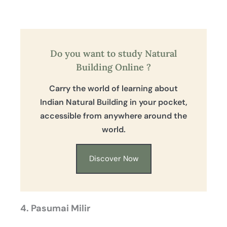
Do you want to study Natural
Building Online ?
Carry the world of learning about
Indian Natural Building in your pocket,
accessible from anywhere around the
world.
Discover Now
4. Pasumai Milir