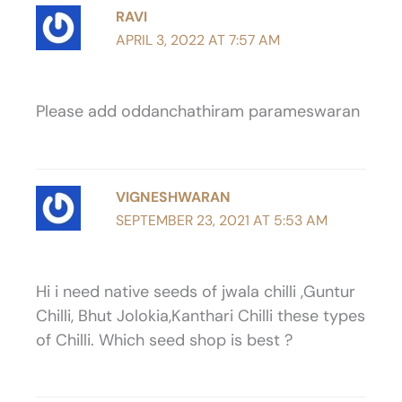
RAVI
APRIL 3, 2022 AT 7:57 AM
Please add oddanchathiram parameswaran
VIGNESHWARAN
SEPTEMBER 23, 2021 AT 5:53 AM
Hi i need native seeds of jwala chilli ,Guntur
Chilli, Bhut Jolokia,Kanthari Chilli these types
of Chilli. Which seed shop is best ?