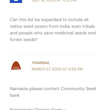
JULY 19, 2020 AT 12:12 PM
Can this list be expanded to include all
native seed savers from India, even tribals
and people who save medicinal seeds and
forest seeds?
THANNAL
MARCH 27, 2020 AT 4:55 PM
Namaste please contact Community Seed
bank
Rangamalai Organic Farm –