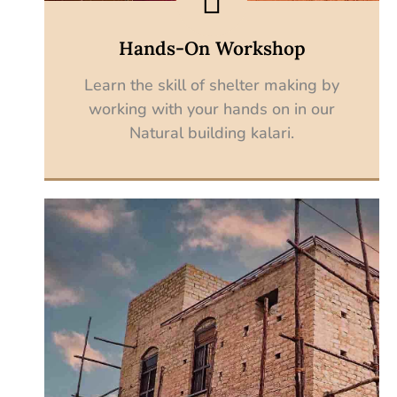
Hands-On Workshop
Learn the skill of shelter making by
working with your hands on in our
Natural building kalari.
Explore