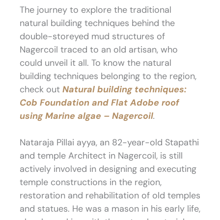
The journey to explore the traditional
natural building techniques behind the
double-storeyed mud structures of
Nagercoil traced to an old artisan, who
could unveil it all. To know the natural
building techniques belonging to the region,
check out
Natural building techniques:
Cob Foundation and Flat Adobe roof
using Marine algae – Nagercoil
.
Nataraja Pillai ayya, an 82-year-old Stapathi
and temple Architect in Nagercoil, is still
actively involved in designing and executing
temple constructions in the region,
restoration and rehabilitation of old temples
and statues. He was a mason in his early life,