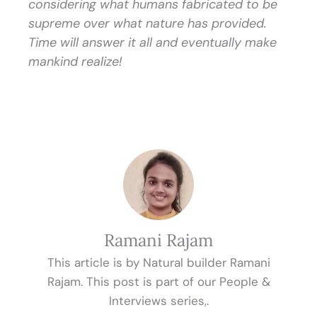
considering what humans fabricated to be
supreme over what nature has provided.
Time will answer it all and eventually make
mankind realize!
Ramani Rajam
This article is by Natural builder Ramani
Rajam. This post is part of our People &
Interviews series,.