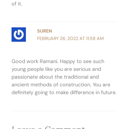
of it.
SUREN
FEBRUARY 26, 2022 AT 11:58 AM
Good work Ramani. Happy to see such
young people like you are serious and
passionate about the traditional and
ancient methods of construction. You are
definitely going to make difference in future.