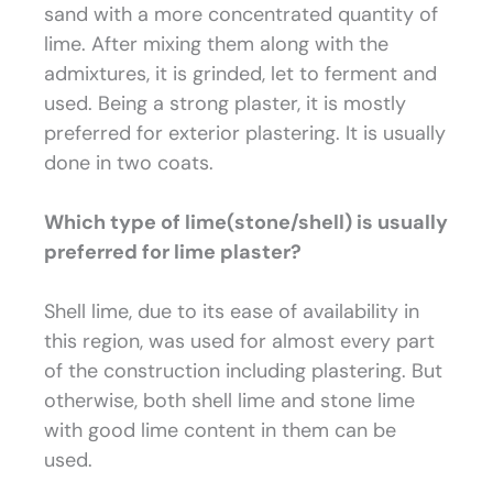
sand with a more concentrated quantity of
lime. After mixing them along with the
admixtures, it is grinded, let to ferment and
used. Being a strong plaster, it is mostly
preferred for exterior plastering. It is usually
done in two coats.
Which type of lime(stone/shell) is usually
preferred for lime plaster?
Shell lime, due to its ease of availability in
this region, was used for almost every part
of the construction including plastering. But
otherwise, both shell lime and stone lime
with good lime content in them can be
used.