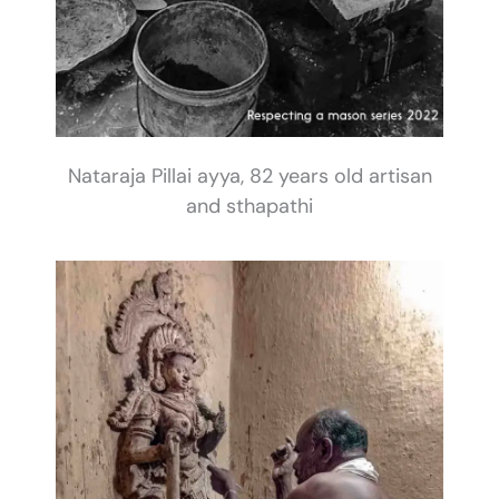
Nataraja Pillai ayya, 82 years old artisan
and sthapathi