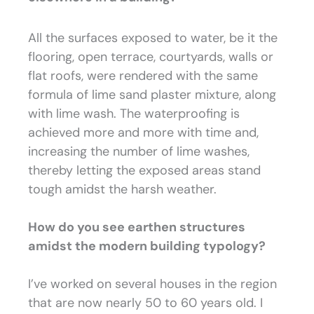
All the surfaces exposed to water, be it the
flooring, open terrace, courtyards, walls or
flat roofs, were rendered with the same
formula of lime sand plaster mixture, along
with lime wash. The waterproofing is
achieved more and more with time and,
increasing the number of lime washes,
thereby letting the exposed areas stand
tough amidst the harsh weather.
How do you see earthen structures
amidst the modern building typology?
I’ve worked on several houses in the region
that are now nearly 50 to 60 years old. I