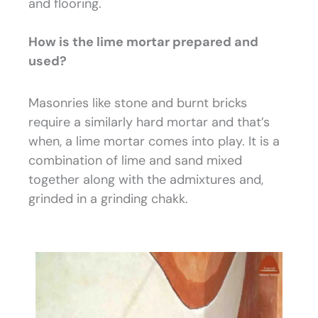
and flooring.
How is the lime mortar prepared and
used?
Masonries like stone and burnt bricks
require a similarly hard mortar and that’s
when, a lime mortar comes into play. It is a
combination of lime and sand mixed
together along with the admixtures and,
grinded in a grinding chakk.