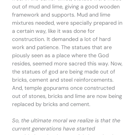
out of mud and lime, giving a good wooden
framework and supports. Mud and lime
mixtures needed, were specially prepared in
a certain way, like it was done for
construction. It demanded a lot of hard
work and patience. The statues that are
piously seen as a place where the God
resides, seemed more sacred this way. Now,
the statues of god are being made out of
bricks, cement and steel reinforcements.
And, temple gopurams once constructed
out of stones, bricks and lime are now being
replaced by bricks and cement.
So, the ultimate moral we realize is that the
current generations have started