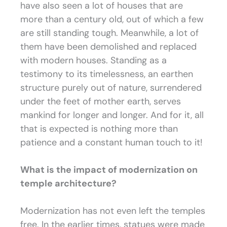
have also seen a lot of houses that are
more than a century old, out of which a few
are still standing tough. Meanwhile, a lot of
them have been demolished and replaced
with modern houses. Standing as a
testimony to its timelessness, an earthen
structure purely out of nature, surrendered
under the feet of mother earth, serves
mankind for longer and longer. And for it, all
that is expected is nothing more than
patience and a constant human touch to it!
What is the impact of modernization on
temple architecture?
Modernization has not even left the temples
free. In the earlier times, statues were made