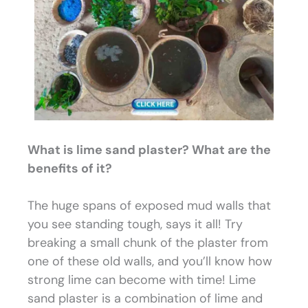
What is lime sand plaster? What are the
benefits of it?
The huge spans of exposed mud walls that
you see standing tough, says it all! Try
breaking a small chunk of the plaster from
one of these old walls, and you’ll know how
strong lime can become with time! Lime
sand plaster is a combination of lime and