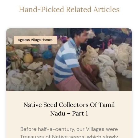
Hand-Picked Related Articles
Ageless Village Homes
Native Seed Collectors Of Tamil
Nadu – Part 1
Before half-a-century, our Villages were
Treasures of Native seeds, which slowly