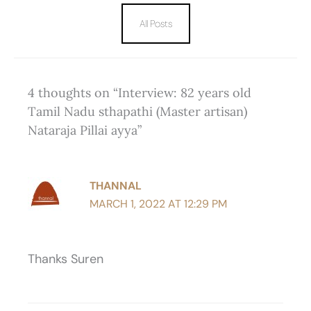
All Posts
4 thoughts on “Interview: 82 years old
Tamil Nadu sthapathi (Master artisan)
Nataraja Pillai ayya”
THANNAL
MARCH 1, 2022 AT 12:29 PM
Thanks Suren