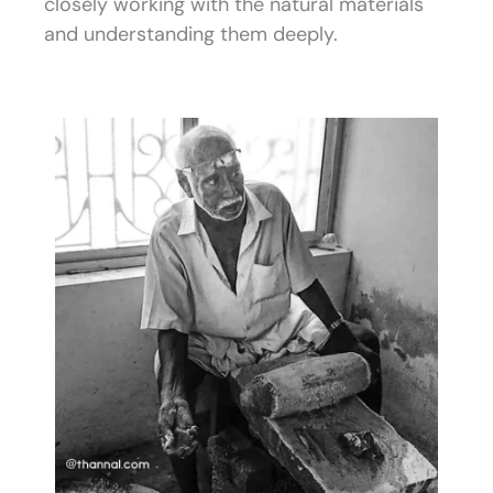
closely working with the natural materials
and understanding them deeply.