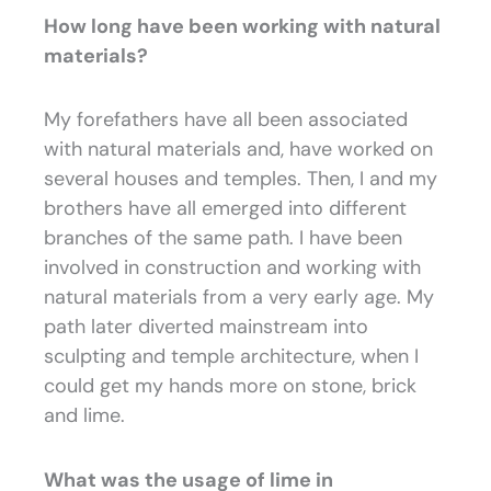
How long have been working with natural
materials?
My forefathers have all been associated
with natural materials and, have worked on
several houses and temples. Then, I and my
brothers have all emerged into different
branches of the same path. I have been
involved in construction and working with
natural materials from a very early age. My
path later diverted mainstream into
sculpting and temple architecture, when I
could get my hands more on stone, brick
and lime.
What was the usage of lime in