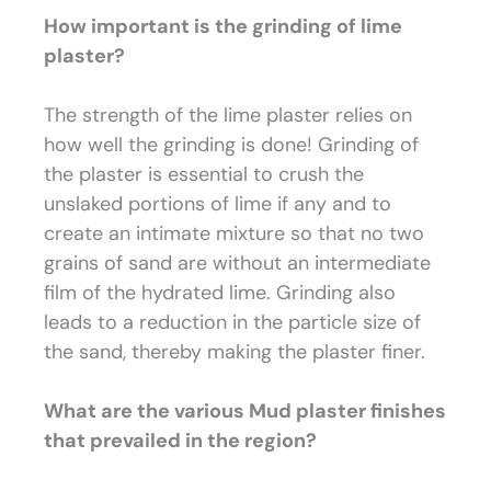
How important is the grinding of lime
plaster?
The strength of the lime plaster relies on
how well the grinding is done! Grinding of
the plaster is essential to crush the
unslaked portions of lime if any and to
create an intimate mixture so that no two
grains of sand are without an intermediate
film of the hydrated lime. Grinding also
leads to a reduction in the particle size of
the sand, thereby making the plaster finer.
What are the various Mud plaster finishes
that prevailed in the region?