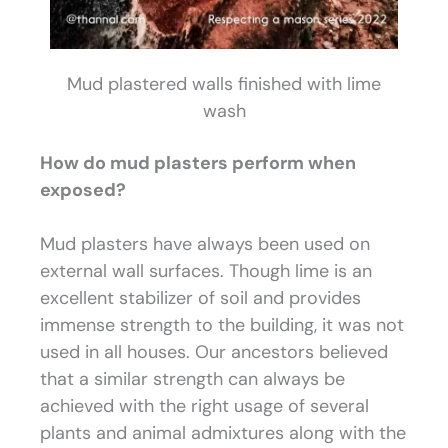
Mud plastered walls finished with lime
wash
How do mud plasters perform when
exposed?
Mud plasters have always been used on
external wall surfaces. Though lime is an
excellent stabilizer of soil and provides
immense strength to the building, it was not
used in all houses. Our ancestors believed
that a similar strength can always be
achieved with the right usage of several
plants and animal admixtures along with the