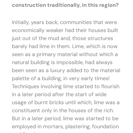
construction traditionally, in this region?
Initially, years back, communities that were
economically weaker had their houses built
just out of the mud and, those structures
barely had lime in them. Lime, which is now
seen as a primary material without which a
natural building is impossible, had always
been seen as a luxury added to the material
palette of a building, in very early times!
Techniques involving lime started to flourish
in a later period after the start of wide
usage of burnt bricks until which, lime was a
constituent only in the houses of the rich.
But in a later period, lime was started to be
employed in mortars, plastering, foundation