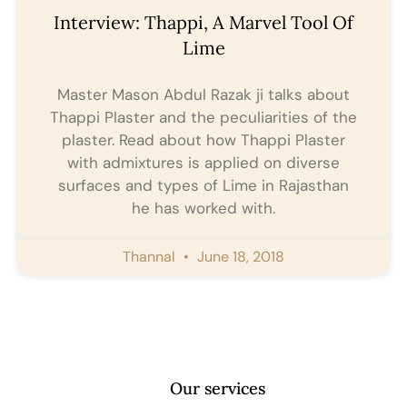
Interview: Thappi, A Marvel Tool Of
Lime
Master Mason Abdul Razak ji talks about
Thappi Plaster and the peculiarities of the
plaster. Read about how Thappi Plaster
with admixtures is applied on diverse
surfaces and types of Lime in Rajasthan
he has worked with.
Thannal
June 18, 2018
Our services