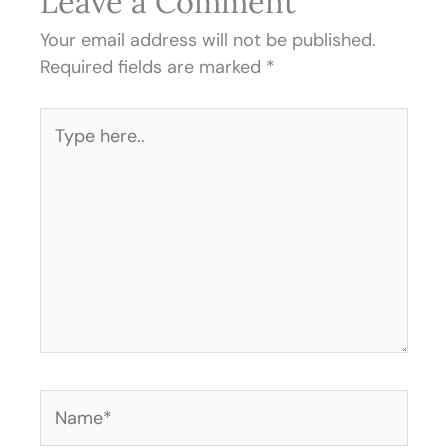
Leave a Comment
Your email address will not be published.
Required fields are marked
*
Type
here..
Name*