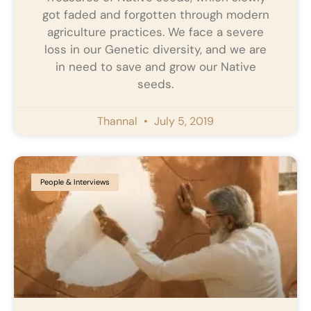
got faded and forgotten through modern
agriculture practices. We face a severe
loss in our Genetic diversity, and we are
in need to save and grow our Native
seeds.
Thannal
July 5, 2019
People & Interviews