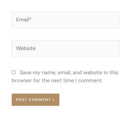
Email*
Website
Save my name, email, and website in this
browser for the next time I comment.