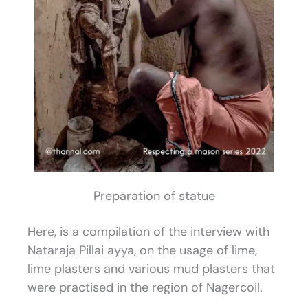
Preparation of statue
Here, is a compilation of the interview with
Nataraja Pillai ayya, on the usage of lime,
lime plasters and various mud plasters that
were practised in the region of Nagercoil.