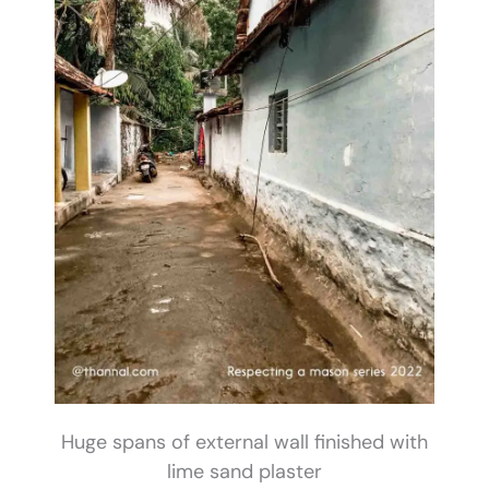
Huge spans of external wall finished with
lime sand plaster