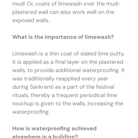
mud! Or, coats of limewash over the mud-
plastered wall can also work well on the
exposed walls.
What is the importance of limewash?
Limewash is a thin coat of slaked lime putty.
It is applied as a final layer on the plastered
walls, to provide additional waterproofing. It
was traditionally reapplied every year
during Sankranti as a part of the festival
rituals, thereby a frequent periodical lime
touchup is given to the walls, increasing the
waterproofing
.
How is waterproofing achieved
elsewhere in a building?