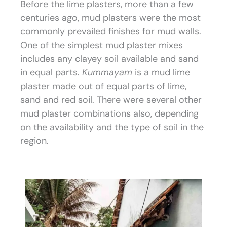
Before the lime plasters, more than a few
centuries ago, mud plasters were the most
commonly prevailed finishes for mud walls.
One of the simplest mud plaster mixes
includes any clayey soil available and sand
in equal parts.
Kummayam
is a mud lime
plaster made out of equal parts of lime,
sand and red soil. There were several other
mud plaster combinations also, depending
on the availability and the type of soil in the
region.