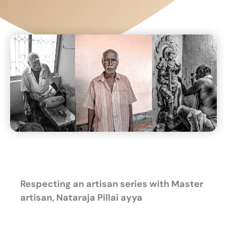
Respecting an artisan series
with Master
artisan, Nataraja Pillai ayya