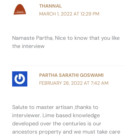
THANNAL
MARCH 1, 2022 AT 12:29 PM
Namaste Partha, Nice to know that you like
the interview
PARTHA SARATHI GOSWAMI
FEBRUARY 28, 2022 AT 7:42 AM
Salute to master artisan ,thanks to
interviewer. Lime based knowledge
developed over the centuries is our
ancestors property and we must take care