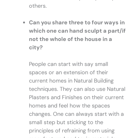
others.
Can you share three to four ways in
which one can hand sculpt a part/if
not the whole of the house in a
city?
People can start with say small
spaces or an extension of their
current homes in Natural Building
techniques. They can also use Natural
Plasters and Finishes on their current
homes and feel how the spaces
changes. One can always start with a
small step but sticking to the
principles of refraining from using