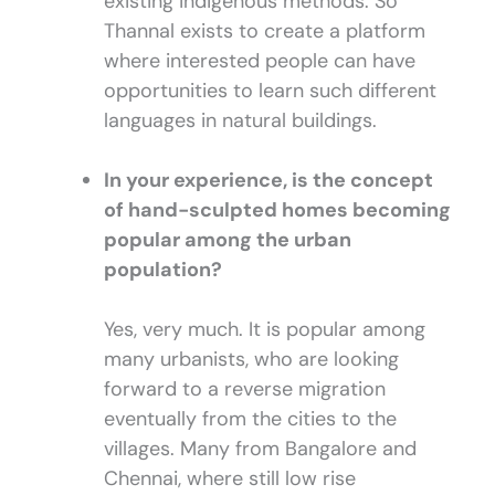
existing indigenous methods. So
Thannal exists to create a platform
where interested people can have
opportunities to learn such different
languages in natural buildings.
In your experience, is the concept
of hand-sculpted homes becoming
popular among the urban
population?
Yes, very much. It is popular among
many urbanists, who are looking
forward to a reverse migration
eventually from the cities to the
villages. Many from Bangalore and
Chennai, where still low rise