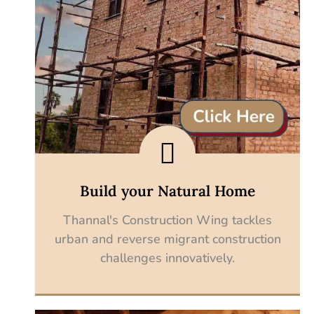
Build your Natural Home
Thannal's Construction Wing tackles
urban and reverse migrant construction
challenges innovatively.