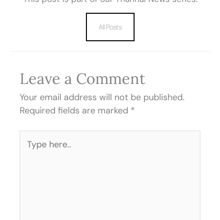
All Posts
Leave a Comment
Your email address will not be published.
Required fields are marked
*
Type
here..