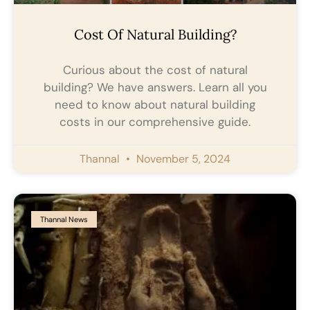
Cost Of Natural Building?
Curious about the cost of natural
building? We have answers. Learn all you
need to know about natural building
costs in our comprehensive guide.
Thannal
November 5, 2024
Thannal News