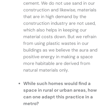
cement. We do not use sand in our
construction and likewise, materials
that are in high demand by the
construction industry are not used,
which also helps in keeping our
material costs down. But we refrain
from using plastic wastes in our
buildings as we believe the aura and
positive energy in making a space
more habitable are derived from
natural materials only.
While such homes would find a
space in rural or urban areas, how
can one adapt this practice in a
metro?