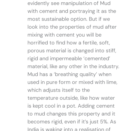
evidently see manipulation of Mud
with cement and portraying it as the
most sustainable option. But if we
look into the properties of mud after
mixing with cement you will be
horrified to find how a fertile, soft,
porous material is changed into stiff,
rigid and impermeable ‘cemented’
material, like any other in the industry.
Mud has a ‘breathing quality’ when
used in pure form or mixed with lime,
which adjusts itself to the
temperature outside, like how water
is kept cool in a pot. Adding cement
to mud changes this property and it
becomes rigid, even if it’s just 5%. As
India is waking into a realisation of