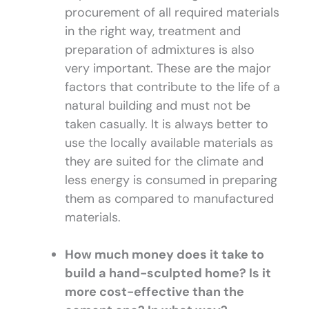
procurement of all required materials
in the right way, treatment and
preparation of admixtures is also
very important. These are the major
factors that contribute to the life of a
natural building and must not be
taken casually. It is always better to
use the locally available materials as
they are suited for the climate and
less energy is consumed in preparing
them as compared to manufactured
materials.
How much money does it take to
build a hand-sculpted home? Is it
more cost-effective than the