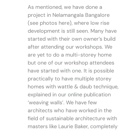
As mentioned, we have done a
project in Nelamangala Bangalore
(see photos here), where low rise
development is still seen. Many have
started with their own owner’s build
after attending our workshops. We
are yet to do a multi-storey home
but one of our workshop attendees
have started with one. It is possible
practically to have multiple storey
homes with wattle & daub technique,
explained in our online publication
‘weaving walls’. We have few
architects who have worked in the
field of sustainable architecture with
masters like Laurie Baker, completely