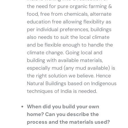
the need for pure organic farming &
food, free from chemicals, alternate
education free allowing flexibility as
per individual preferences, buildings
also needs to suit the local climate
and be flexible enough to handle the
climate change. Going local and
building with available materials,
especially mud (any mud available) is
the right solution we believe. Hence
Natural Buildings based on Indigenous
techniques of India is needed.
When did you build your own
home? Can you describe the
process and the materials used?