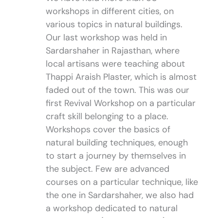
workshops in different cities, on
various topics in natural buildings.
Our last workshop was held in
Sardarshaher in Rajasthan, where
local artisans were teaching about
Thappi Araish Plaster, which is almost
faded out of the town. This was our
first Revival Workshop on a particular
craft skill belonging to a place.
Workshops cover the basics of
natural building techniques, enough
to start a journey by themselves in
the subject. Few are advanced
courses on a particular technique, like
the one in Sardarshaher, we also had
a workshop dedicated to natural