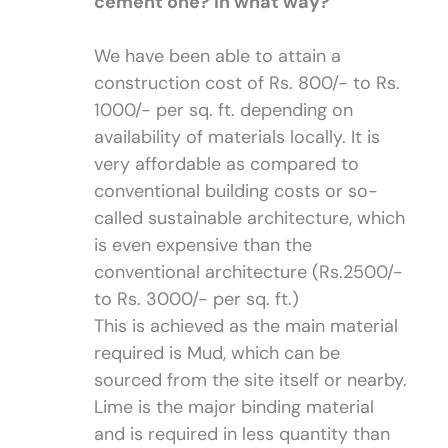
cement one? In what way?
We have been able to attain a
construction cost of Rs. 800/- to Rs.
1000/- per sq. ft. depending on
availability of materials locally. It is
very affordable as compared to
conventional building costs or so-
called sustainable architecture, which
is even expensive than the
conventional architecture (Rs.2500/-
to Rs. 3000/- per sq. ft.)
This is achieved as the main material
required is Mud, which can be
sourced from the site itself or nearby.
Lime is the major binding material
and is required in less quantity than