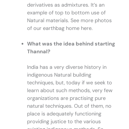
derivatives as admixtures. It’s an
example of top to bottom use of
Natural materials. See more photos
of our earthbag home here.
What was the idea behind starting
Thannal?
India has a very diverse history in
indigenous Natural building
techniques, but, today if we seek to
learn about such methods, very few
organizations are practising pure
natural techniques. Out of them, no
place is adequately functioning
providing justice to the various