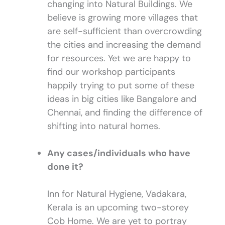
changing into Natural Buildings. We
believe is growing more villages that
are self-sufficient than overcrowding
the cities and increasing the demand
for resources. Yet we are happy to
find our workshop participants
happily trying to put some of these
ideas in big cities like Bangalore and
Chennai, and finding the difference of
shifting into natural homes.
Any cases/individuals who have
done it?
Inn for Natural Hygiene, Vadakara,
Kerala is an upcoming two-storey
Cob Home. We are yet to portray