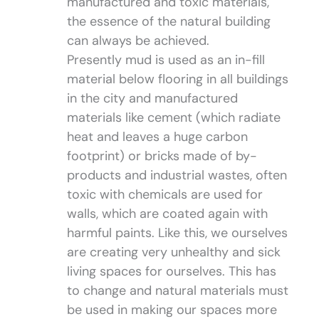
manufactured and toxic materials,
the essence of the natural building
can always be achieved.
Presently mud is used as an in-fill
material below flooring in all buildings
in the city and manufactured
materials like cement (which radiate
heat and leaves a huge carbon
footprint) or bricks made of by-
products and industrial wastes, often
toxic with chemicals are used for
walls, which are coated again with
harmful paints. Like this, we ourselves
are creating very unhealthy and sick
living spaces for ourselves. This has
to change and natural materials must
be used in making our spaces more