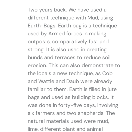
Two years back. We have used a
different technique with Mud, using
Earth-Bags. Earth bag is a technique
used by Armed forces in making
outposts, comparatively fast and
strong. It is also used in creating
bunds and terraces to reduce soil
erosion. This can also demonstrate to
the locals a new technique, as Cob
and Wattle and Daub were already
familiar to them. Earth is filled in jute
bags and used as building blocks. It
was done in forty-five days, involving
six farmers and two shepherds. The
natural materials used were mud,
lime, different plant and animal