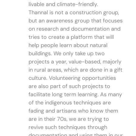
livable and climate-friendly.
Thannal is not a construction group,
but an awareness group that focuses
on research and documentation and
tries to create a platform that will
help people learn about natural
buildings. We only take up two
projects a year, value-based, majorly
in rural areas, which are done in a gift
culture. Volunteering opportunities
are also part of such projects to
facilitate long term learning. As many
of the indigenous techniques are
fading and artisans who know them
are in their 70s, we are trying to
revive such techniques through
documentation and using them in our