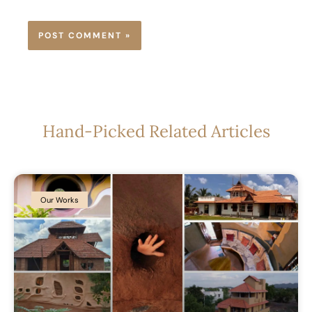
Hand-Picked Related Articles
Our Works