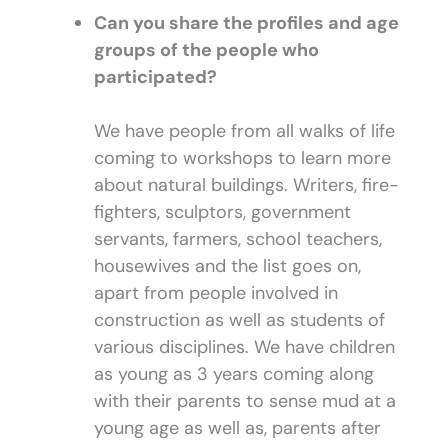
Can you share the profiles and age
groups of the people who
participated?
We have people from all walks of life
coming to workshops to learn more
about natural buildings. Writers, fire-
fighters, sculptors, government
servants, farmers, school teachers,
housewives and the list goes on,
apart from people involved in
construction as well as students of
various disciplines. We have children
as young as 3 years coming along
with their parents to sense mud at a
young age as well as, parents after