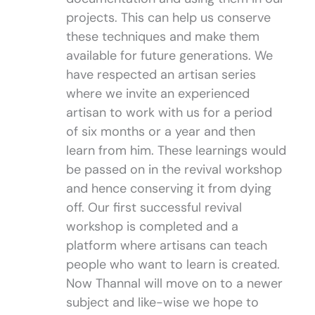
projects. This can help us conserve
these techniques and make them
available for future generations. We
have respected an artisan series
where we invite an experienced
artisan to work with us for a period
of six months or a year and then
learn from him. These learnings would
be passed on in the revival workshop
and hence conserving it from dying
off. Our first successful revival
workshop is completed and a
platform where artisans can teach
people who want to learn is created.
Now Thannal will move on to a newer
subject and like-wise we hope to