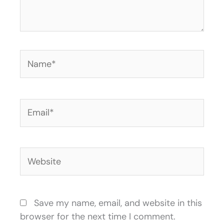
Name*
Email*
Website
Save my name, email, and website in this
browser for the next time I comment.