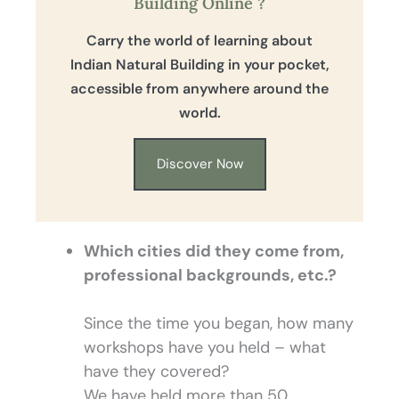
Building Online ?
Carry the world of learning about
Indian Natural Building in your pocket,
accessible from anywhere around the
world.
Discover Now
Which cities did they come from,
professional backgrounds, etc.?
Since the time you began, how many
workshops have you held – what
have they covered?
We have held more than 50