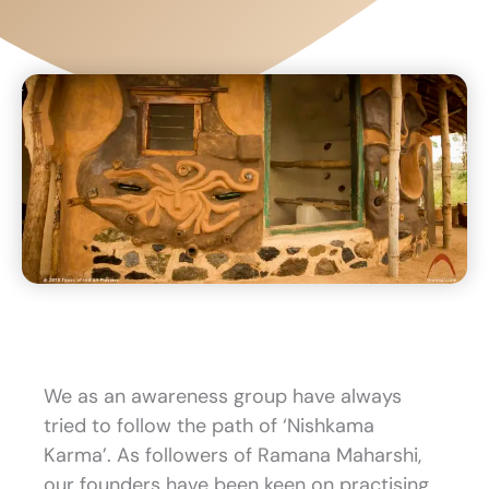
We as an awareness group have always
tried to follow the path of ‘Nishkama
Karma’. As followers of Ramana Maharshi,
our founders have been keen on practising