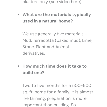
plasters only (see video here).
What are the materials typically
used in a natural home?
We use generally five materials –
Mud, Terracotta (baked mud), Lime,
Stone, Plant and Animal
derivatives.
How much time does it take to
build one?
Two to five months for a 500-600
sq. ft. home for a family. It is almost
like farming; preparation is more
important than building. So