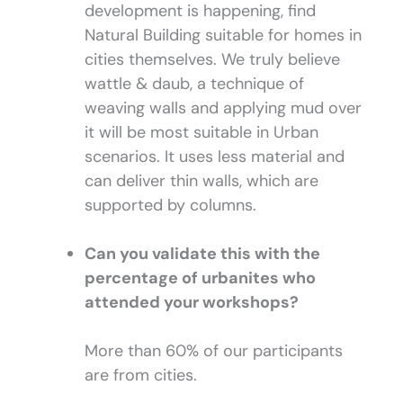
development is happening, find
Natural Building suitable for homes in
cities themselves. We truly believe
wattle & daub, a technique of
weaving walls and applying mud over
it will be most suitable in Urban
scenarios. It uses less material and
can deliver thin walls, which are
supported by columns.
Can you validate this with the
percentage of urbanites who
attended your workshops?
More than 60% of our participants
are from cities.