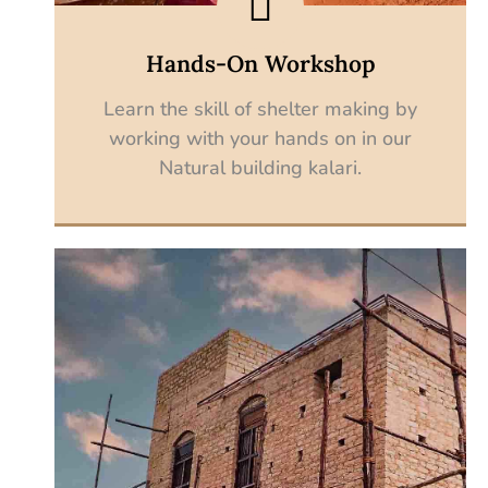
Hands-On Workshop
Learn the skill of shelter making by
working with your hands on in our
Natural building kalari.
Explore