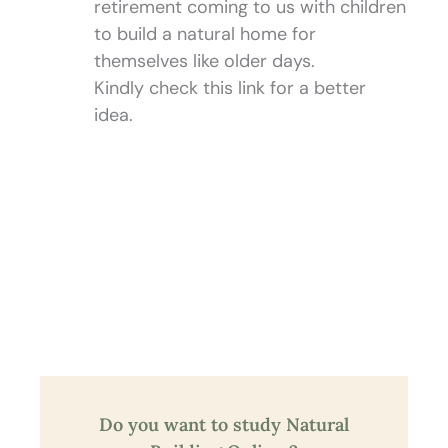
retirement coming to us with children
to build a natural home for
themselves like older days.
Kindly check this link for a better
idea.
Do you want to study Natural