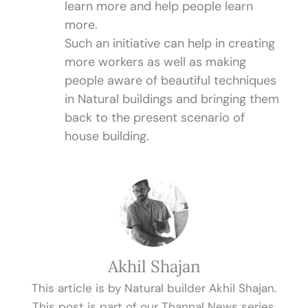
learn more and help people learn
more.
Such an initiative can help in creating
more workers as well as making
people aware of beautiful techniques
in Natural buildings and bringing them
back to the present scenario of
house building.
Akhil Shajan
This article is by Natural builder Akhil Shajan.
This post is part of our Thannal News series.