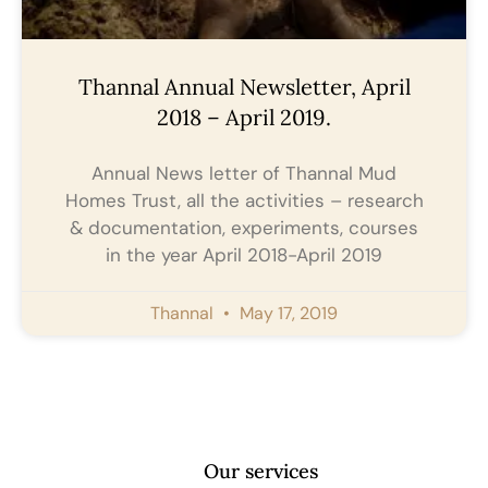
Thannal Annual Newsletter, April
2018 – April 2019.
Annual News letter of Thannal Mud
Homes Trust, all the activities – research
& documentation, experiments, courses
in the year April 2018-April 2019
Thannal
May 17, 2019
Our services