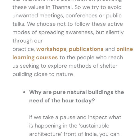
these values in Thannal. So we try to avoid
unwanted meetings, conferences or public
talks. We choose not to follow these active
modes of spreading awareness, but silently
through our
practice,
workshops
,
publications
and
online
learning courses
to the people who reach
us seeking to explore methods of shelter
building close to nature
Why are pure natural buildings the
need of the hour today?
If we take a pause and inspect what
is happening in the ‘sustainable
architecture’ front of India, you can