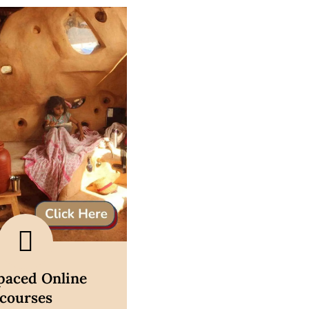
scover now
-paced Online
courses