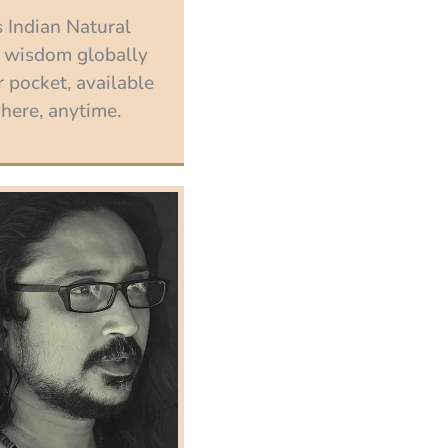
 Indian Natural
 wisdom globally
 pocket, available
ere, anytime.
Enroll now