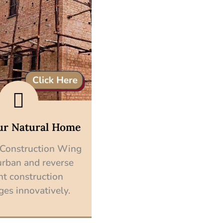
ur Natural Home
 Construction Wing
urban and reverse
nt construction
ges innovatively.