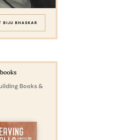
T BIJU BHASKAR
Ebooks
uilding Books &