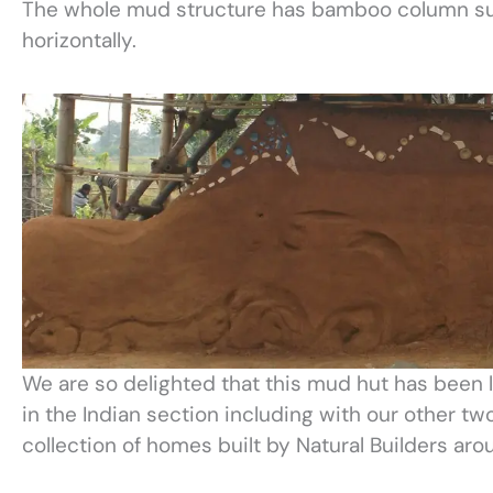
The whole mud structure has bamboo column sup
horizontally.
We are so delighted that this mud hut has been 
in the Indian section including with our other t
collection of homes built by Natural Builders aro