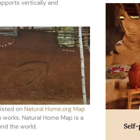
ports vertically and
Di
listed on
Natural Home.org Map
wo works. Natural Home Map is a
Self
und the world.