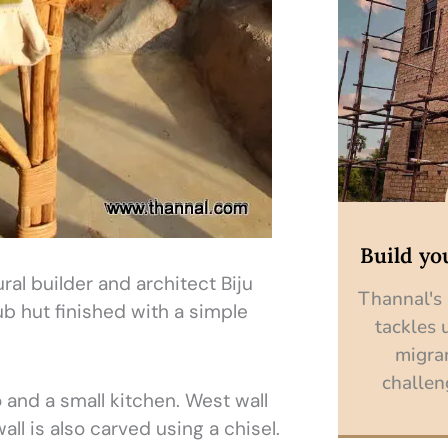
Build yo
al builder and architect Biju
Thannal's
ub hut finished with a simple
tackles 
migra
challen
and a small kitchen. West wall
all is also carved using a chisel.