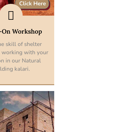
-On Workshop
e skill of shelter
 working with your
n in our Natural
lding kalari.
Explore