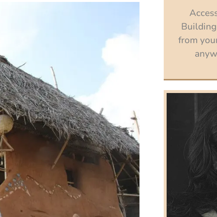
Access
Building
from your
anywh