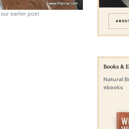
ur earlier post
ABOU
Books & 
Natural B
ebooks