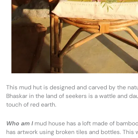
This mud hut is designed and carved by the natur
Bhaskar in the land of seekers is a wattle and da
touch of red earth.
Who am I
mud house has a loft made of bamboo 
has artwork using broken tiles and bottles. This w