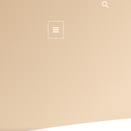
Search