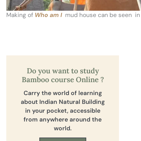
Making of
Who am I
mud house can be seen in o
Do you want to study
Bamboo course Online ?
Carry the world of learning
about Indian Natural Building
in your pocket, accessible
from anywhere around the
world.