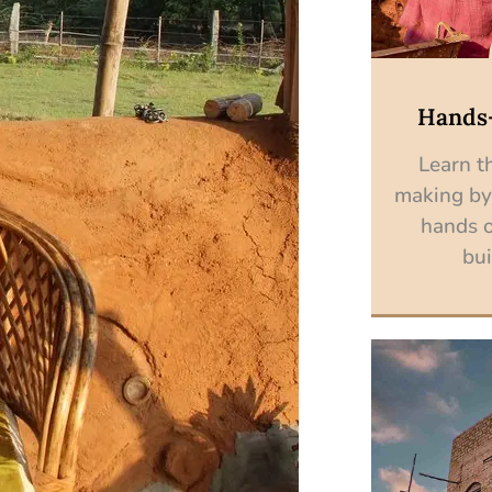
Hands
Learn th
making by
hands o
bui