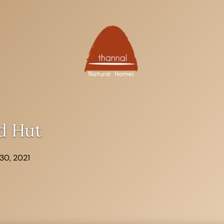
d Hut
30, 2021