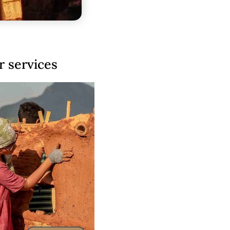
 services