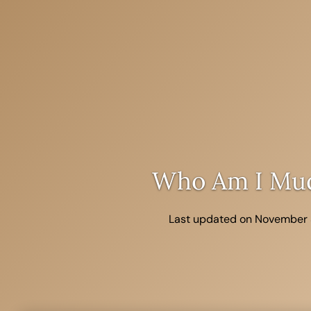
Skip
to
content
Who Am I Mu
Last updated on November 