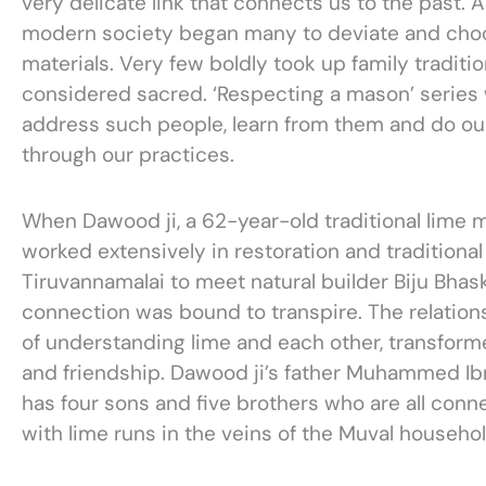
very delicate link that connects us to the past. As
modern society began many to deviate and choo
materials. Very few boldly took up family traditio
considered sacred. ‘Respecting a mason’ series 
address such people, learn from them and do our
through our practices.
When Dawood ji, a 62-year-old traditional lime
worked extensively in restoration and traditional 
Tiruvannamalai to meet natural builder Biju Bhask
connection was bound to transpire. The relation
of understanding lime and each other, transformed
and friendship. Dawood ji’s father Muhammed Ib
has four sons and five brothers who are all conne
with lime runs in the veins of the Muval househol