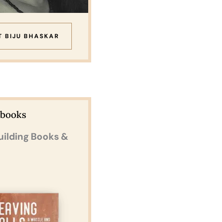
T BIJU BHASKAR
Ebooks
uilding Books &