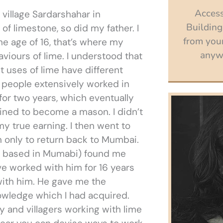
Access
 village Sardarshahar in
Building
f limestone, so did my father. I
from your
he age of 16, that’s where my
anywh
iours of lime. I understood that
nt uses of lime have different
e people extensively worked in
 for two years, which eventually
ined to become a mason. I didn’t
y true earning. I then went to
 only to return back to Mumbai.
ct based in Mumabi) found me
ve worked with him for 16 years
 with him. He gave me the
owledge which I had acquired.
 and villagers working with lime