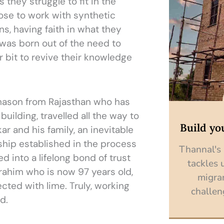
 they struggle to fit in the
se to work with synthetic
ns, having faith in what they
was born out of the need to
 bit to revive their knowledge
 mason from Rajasthan who has
building, travelled all the way to
Build yo
ar and his family, an inevitable
ship established in the process
Thannal's
 into a lifelong bond of trust
tackles 
rahim who is now 97 years old,
migra
cted with lime. Truly, working
challen
d.