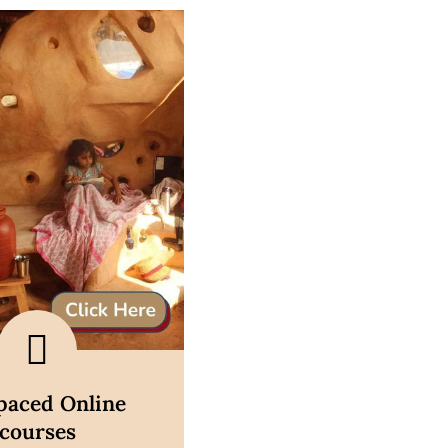
scover now
-paced Online
courses