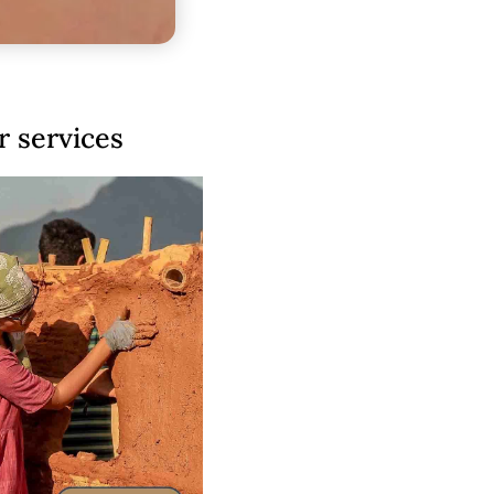
 services