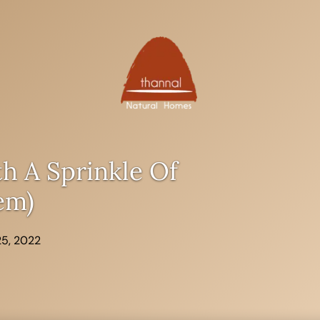
h A Sprinkle Of
em)
25, 2022