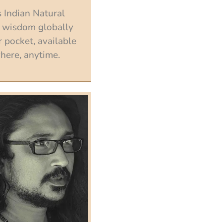
 Indian Natural
 wisdom globally
 pocket, available
ere, anytime.
Enroll now