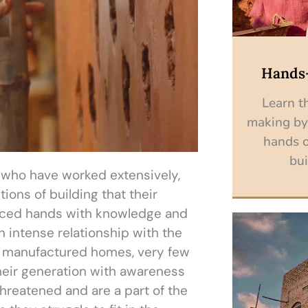
Hands
Learn th
making by
hands o
bui
s who have worked extensively,
ions of building that their
nced hands with knowledge and
 intense relationship with the
y manufactured homes, very few
heir generation with awareness
reatened and are a part of the