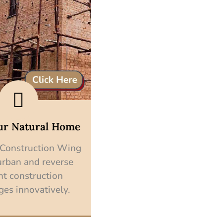
ur Natural Home
 Construction Wing
urban and reverse
nt construction
ges innovatively.