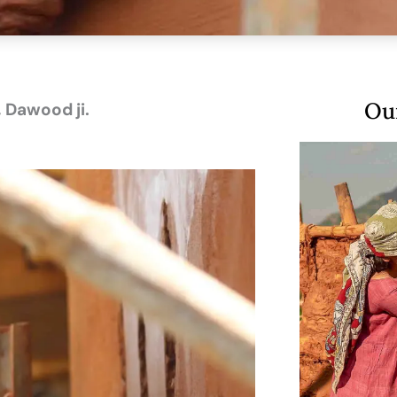
Our
 Dawood ji.