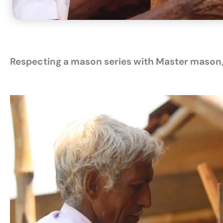
Respecting a mason series
with Master mason,