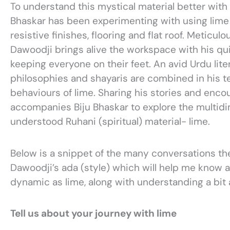
To understand this mystical material better with 
Bhaskar has been experimenting with using lime 
resistive finishes, flooring and flat roof. Meticu
Dawoodji brings alive the workspace with his qu
keeping everyone on their feet. An avid Urdu lite
philosophies and shayaris are combined in his t
behaviours of lime. Sharing his stories and encou
accompanies Biju Bhaskar to explore the multid
understood Ruhani (spiritual) material- lime.
Below is a snippet of the many conversations th
Dawoodji’s ada (style) which will help me know a 
dynamic as lime, along with understanding a bit
Tell us about your journey with lime