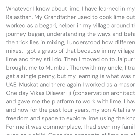
Whatever I know about lime, I have learned in my
Rajasthan. My Grandfather used to cook lime out o
worked as a begari, helper in my village around t
journey began, understanding the ways and behav
the trick lies in mixing, I understood how differe
mixes. I got a grasp of that because in my villag
lime and they still do. Then I moved on to Jaipur
brought me to Mumbai. Therewith my uncle, I tra
get a single penny, but my learning is what was m
UAE, Muskat and there again I worked as a mason
One day Vikas Dilawari ji (conservation archite
and gave me the platform to work with lime. I ha
and now for the past four years, my son Altaf is
freedom and space to explore lime using the kn
For me it was commonplace, I had seen my family