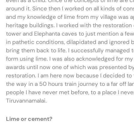
even as a child. Once the concepts of lime are 
around it. Since then I worked on all kinds of c
and my knowledge of lime from my village was ap
heritage buildings. I worked with the restoration
tower and Elephanta caves to just mention a few
in pathetic conditions, dilapidated and ignore
bring them back to life. I successfully managed to
form using lime. I was also acknowledged for m
awards until now one of which was presented by
restoration. I am here now because I decided to ta
the way in a 50 hours train journey to a far off 
people I have never met before, to a place I nev
Tiruvannamalai.
Lime or cement?