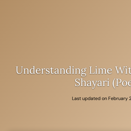
Skip
to
content
Understanding Lime Wit
Shayari (po
Last updated on February 