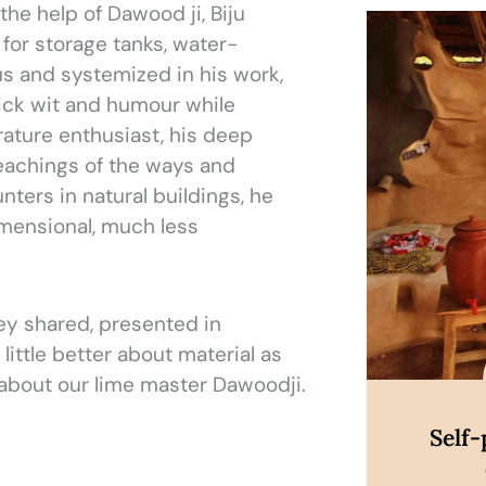
the help of Dawood ji, Biju
Di
for storage tanks, water-
lous and systemized in his work,
ick wit and humour while
rature enthusiast, his deep
eachings of the ways and
nters in natural buildings, he
imensional, much less
ey shared, presented in
little better about material as
 about our lime master Dawoodji.
Self