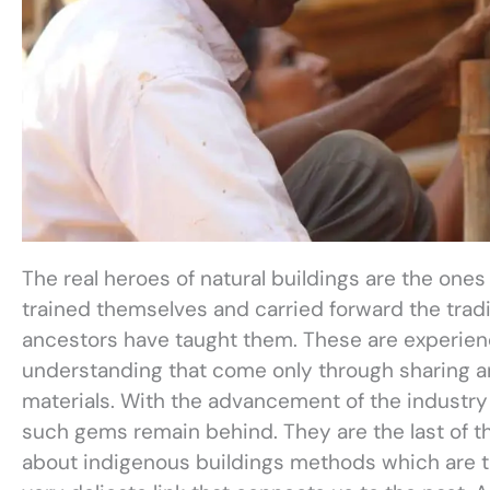
The real heroes of natural buildings are the one
trained themselves and carried forward the tradit
ancestors have taught them. These are experie
understanding that come only through sharing an
materials. With the advancement of the industr
such gems remain behind. They are the last of t
about indigenous buildings methods which are th