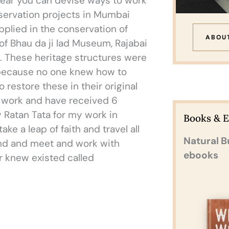
clear you can devise ways to work
onservation projects in Mumbai
plied in the conservation of
ABOU
 of Bhau da ji lad Museum, Rajabai
. These heritage structures were
d because no one knew how to
 restore these in their original
y work and have received 6
 Ratan Tata for my work in
Books & 
ke a leap of faith and travel all
Natural B
land and meet and work with
ebooks
er knew existed called