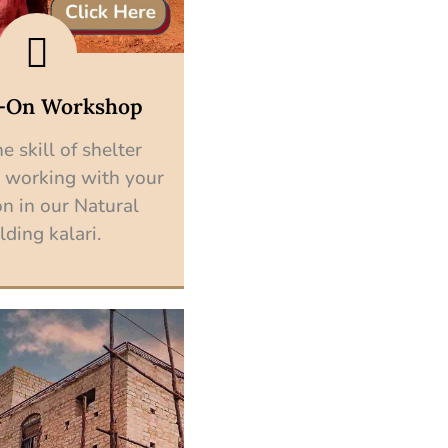
-On Workshop
e skill of shelter
 working with your
n in our Natural
lding kalari.
Explore