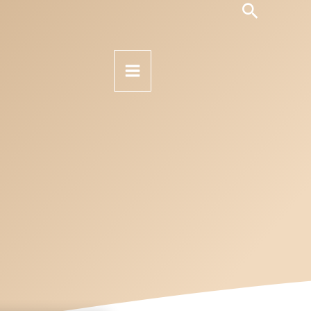
Search