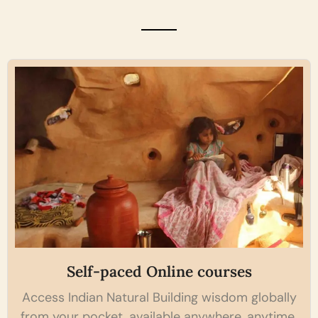
Self-paced Online courses
Access Indian Natural Building wisdom globally
from your pocket, available anywhere, anytime.