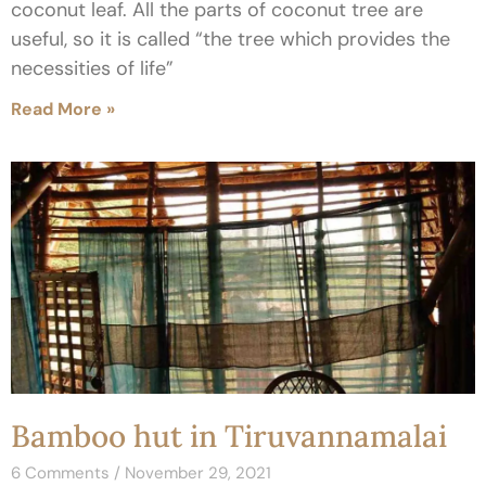
coconut leaf. All the parts of coconut tree are
useful, so it is called “the tree which provides the
necessities of life”
Read More »
Bamboo hut in Tiruvannamalai
6 Comments
November 29, 2021