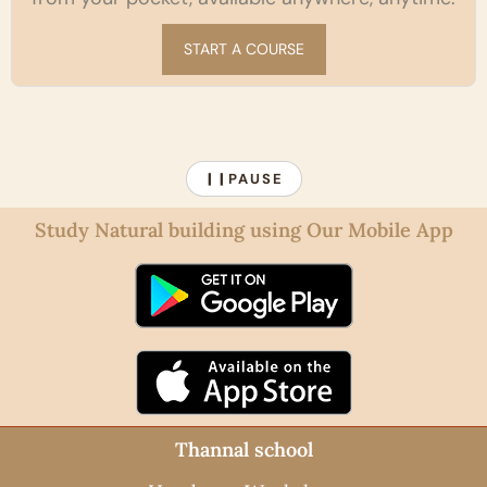
START A COURSE
PAUSE
❙❙
Study Natural building using Our Mobile App
Thannal school