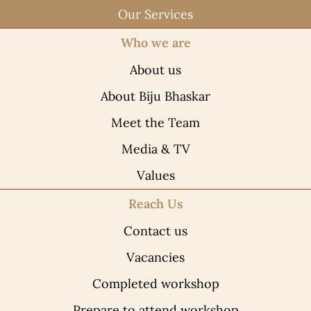
Our Services
Who we are
About us
About Biju Bhaskar
Meet the Team
Media & TV
Values
Reach Us
Contact us
Vacancies
Completed workshop
Prepare to attend workshop