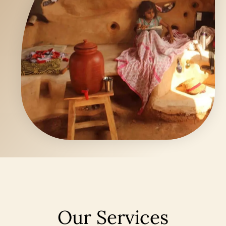
Our Services