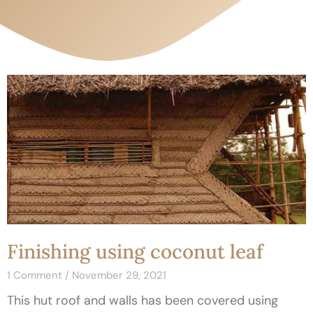
Finishing using coconut leaf
1 Comment
November 29, 2021
This hut roof and walls has been covered using