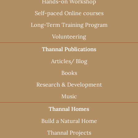
Hands-on Workshop
Self-paced Online courses
Long-Term Training Program
Volunteering
Thannal Publications
Articles/ Blog
Books
Research & Development
Music
Thannal Homes
Build a Natural Home
Thannal Projects