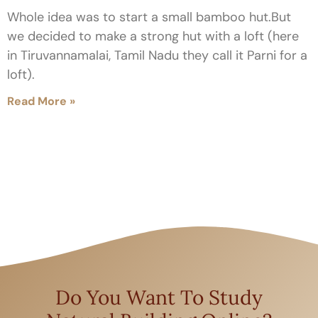
Whole idea was to start a small bamboo hut.But
we decided to make a strong hut with a loft (here
in Tiruvannamalai, Tamil Nadu they call it Parni for a
loft).
Read More »
Do You Want To Study