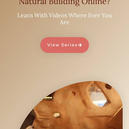
Natural Building Online?
Learn With Videos Where Ever You
Are
View Series