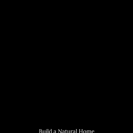
Build a Natural Home