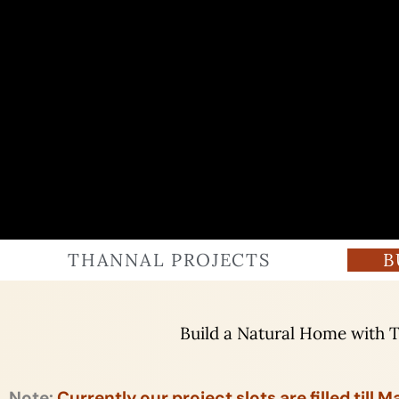
THANNAL PROJECTS
B
Build a Natural Home with 
Note:
Currently our project slots are filled till 