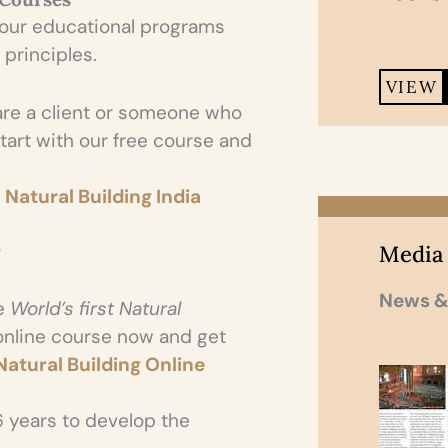
 our educational programs
 principles.
VIEW
re a client or someone who
 start with our free course and
 Natural Building India
Media
g
News &
e
World’s first Natural
 online course now and get
atural Building Online
6 years to develop the