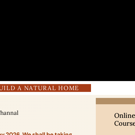
UILD A NATURAL HOME
Thannal
Online
Cours
May 2026. We shall be taking