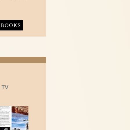
BOOKS
 TV