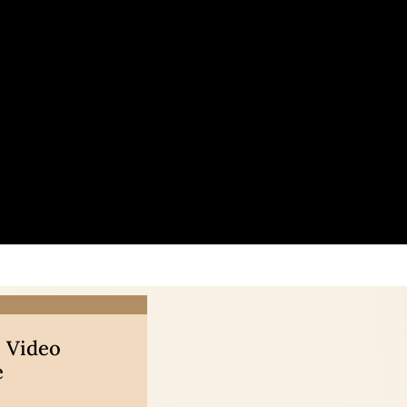
 Video
e