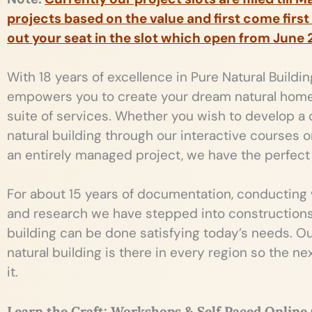
projects based on the value and first come first
out your seat in the slot which open from June 
With 18 years of excellence in Pure Natural Buildi
empowers you to create your dream natural hom
suite of services. Whether you wish to develop a
natural building through our interactive courses 
an entirely managed project, we have the perfect 
For about 15 years of documentation, conducting
and research we have stepped into constructions 
building can be done satisfying today’s needs. Our
natural building is there in every region so the n
it.
Learn the Craft: Workshops & Self Paced Online