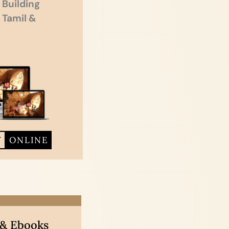
 Building
n Tamil &
Y
ONLINE
 & Ebooks