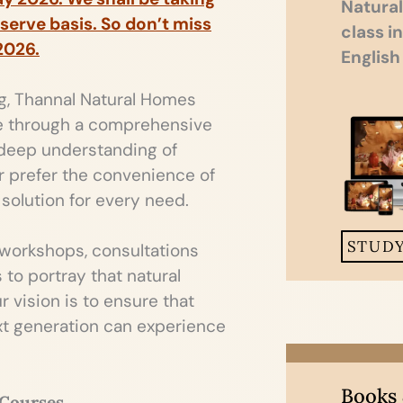
Natural
 serve basis. So don’t miss
class i
2026.
English
ng, Thannal Natural Homes
e through a comprehensive
 deep understanding of
or prefer the convenience of
solution for every need.
STUD
 workshops, consultations
to portray that natural
 vision is to ensure that
ext generation can experience
Books
 Courses