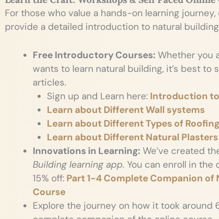
For those who value a hands-on learning journey,
provide a detailed introduction to natural building
Free Introductory Courses:
Whether you a
wants to learn natural building, it’s best to
articles.
Sign up and Learn here:
Introduction to
Learn about Different Wall systems
Learn about Different Types of Roofin
Learn about Different Natural Plasters
Innovations in Learning:
We’ve created th
Building learning app.
You can enroll in the
15% off:
Part 1-4 Complete Companion of N
Course
Explore the journey on how it took around 