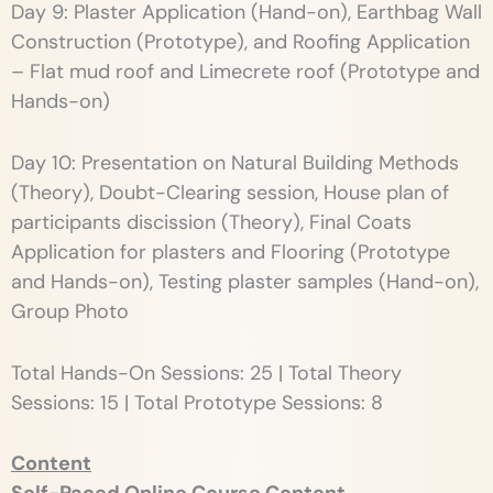
Day 9: Plaster Application (Hand-on), Earthbag Wall
Construction (Prototype), and Roofing Application
– Flat mud roof and Limecrete roof (Prototype and
Hands-on)
Day 10: Presentation on Natural Building Methods
(Theory), Doubt-Clearing session, House plan of
participants discission (Theory), Final Coats
Application for plasters and Flooring (Prototype
and Hands-on), Testing plaster samples (Hand-on),
Group Photo
Total Hands-On Sessions: 25 | Total Theory
Sessions: 15 | Total Prototype Sessions: 8
Content