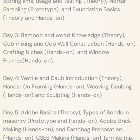
storing lime, usage and testing (Theory), Mortar
Sampling (Prototype), and Foundation Basics
(Theory and Hands-on).
Day 3: Bamboo and wood Knowledge (Theory),
Cob mixing and Cob Wall Construction (Hands-on),
Crafting Niches (Hands-on), and Window
Frames(Hands-on).
Day 4: Wattle and Daub Introduction (Theory),
Hands-On Framing (Hands-on), Weaving, Daubing
(Hands-on) and Sculpting (Hands-on)
Day 5: Adobe Basics (Theory), Types of Bonds in
masonry (Prototype and Hands-on), Adobe Brick
Making (Hands-on), and Earthbag Preparation
(Hands-on), CSEB Making (Hands-on) Termite mix