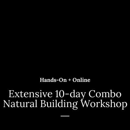
Hands-On + Online
Extensive 10-day Combo
Natural Building Workshop