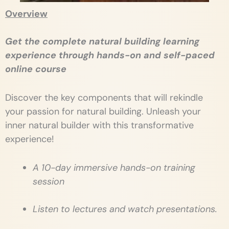
Overview
Get the complete natural building learning
experience through hands-on and self-paced
online course
Discover the key components that will rekindle
your passion for natural building. Unleash your
inner natural builder with this transformative
experience!
A 10-day immersive hands-on training
session
Listen to lectures and watch presentations.