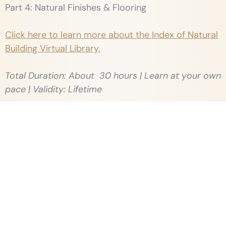
Part 4: Natural Finishes & Flooring
Click here to learn more about the Index of Natural
Building Virtual Library.
Total Duration: About 30 hours | Learn at your own
pace | Validity: Lifetime
Workshop Location:
Thannal campus, Tiruvannamalai, Tamilnadu
Food:
The fee covers lunch and refreshments exclusively
during the workshop days. However, it does not
include accommodation, travel expenses, or any
costs associated with site visits.