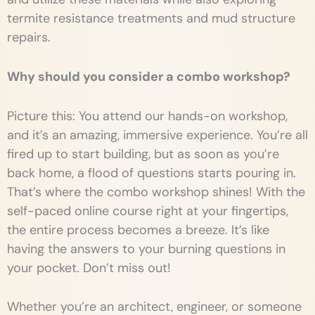
termite resistance treatments and mud structure
repairs.
Why should you consider a combo workshop?
Picture this: You attend our hands-on workshop,
and it’s an amazing, immersive experience. You’re all
fired up to start building, but as soon as you’re
back home, a flood of questions starts pouring in.
That’s where the combo workshop shines! With the
self-paced online course right at your fingertips,
the entire process becomes a breeze. It’s like
having the answers to your burning questions in
your pocket. Don’t miss out!
Whether you’re an architect, engineer, or someone