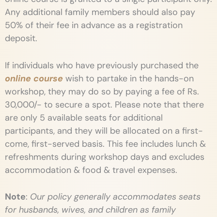
Any additional family members should also pay
50% of their fee in advance as a registration
deposit.
If individuals who have previously purchased the
online course
wish to partake in the hands-on
workshop, they may do so by paying a fee of Rs.
30,000/- to secure a spot. Please note that there
are only 5 available seats for additional
participants, and they will be allocated on a first-
come, first-served basis.
This fee includes lunch &
refreshments during workshop days and excludes
accommodation & food & travel expenses.
Note
:
Our policy generally accommodates seats
for husbands, wives, and children as family