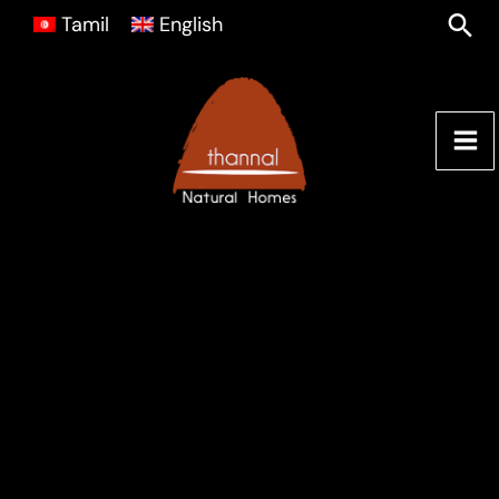
Skip
Sea
Tamil
English
to
content