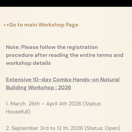
>>Go to main Workshop Page
Note: Please follow the registration
procedure after reading the entire terms and
workshop details
Extensive 10-day Combo Hands-on Natural
Building Workshop : 2026
1. March 26th – April 4th 2026 (Status:
Housefull)
2. September 3rd to 12 th, 2026 (Status: Open)