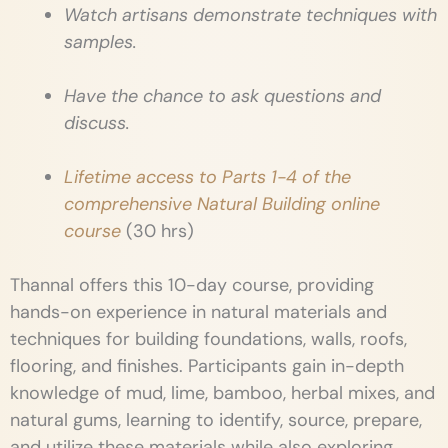
Watch artisans demonstrate techniques with
samples.
Have the chance to ask questions and
discuss.
Lifetime access to Parts 1-4 of the
comprehensive Natural Building online
course
(30 hrs)
Thannal offers this 10-day course, providing
hands-on experience in natural materials and
techniques for building foundations, walls, roofs,
flooring, and finishes. Participants gain in-depth
knowledge of mud, lime, bamboo, herbal mixes, and
natural gums, learning to identify, source, prepare,
and utilize these materials while also exploring