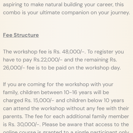
aspiring to make natural building your career, this
combo is your ultimate companion on your journey.
Fee Structure
The workshop fee is Rs. 48,000/-. To register you
have to pay Rs.22,000/- and the remaining Rs.
26,000/- fee is to be paid on the workshop day.
If you are coming for the workshop with your
family, children between 10-16 years will be
charged Rs. 15,000/- and children below 10 years
can attend the workshop without any fee with their
parents. The fee for each additional family member
is Rs. 30,000/-. Please be aware that access to the
online course is granted to a single participant only.