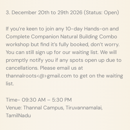
3. December 20th to 29th 2026 (Status: Open)
If you’re keen to join any 10-day Hands-on and
Complete Companion Natural Building Combo
workshop but find it’s fully booked, don’t worry.
You can still sign up for our waiting list. We will
promptly notify you if any spots open up due to
cancellations. Please email us at
thannalroots<@>gmail.com to get on the waiting
list.
Time- 09:30 AM – 5:30 PM
Venue: Thannal Campus, Tiruvannamalai,
TamilNadu