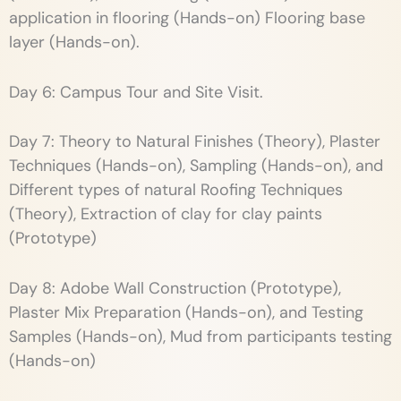
application in flooring (Hands-on) Flooring base
layer (Hands-on).
Day 6: Campus Tour and Site Visit.
Day 7: Theory to Natural Finishes (Theory), Plaster
Techniques (Hands-on), Sampling (Hands-on), and
Different types of natural Roofing Techniques
(Theory), Extraction of clay for clay paints
(Prototype)
Day 8: Adobe Wall Construction (Prototype),
Plaster Mix Preparation (Hands-on), and Testing
Samples (Hands-on), Mud from participants testing
(Hands-on)