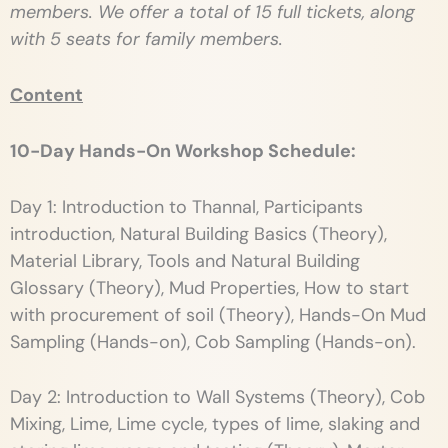
members. We offer a total of 15 full tickets, along
with 5 seats for family members.
Content
10-Day Hands-On Workshop Schedule:
Day 1: Introduction to Thannal, Participants
introduction, Natural Building Basics (Theory),
Material Library, Tools and Natural Building
Glossary (Theory), Mud Properties, How to start
with procurement of soil (Theory), Hands-On Mud
Sampling (Hands-on), Cob Sampling (Hands-on).
Day 2: Introduction to Wall Systems (Theory), Cob
Mixing, Lime, Lime cycle, types of lime, slaking and