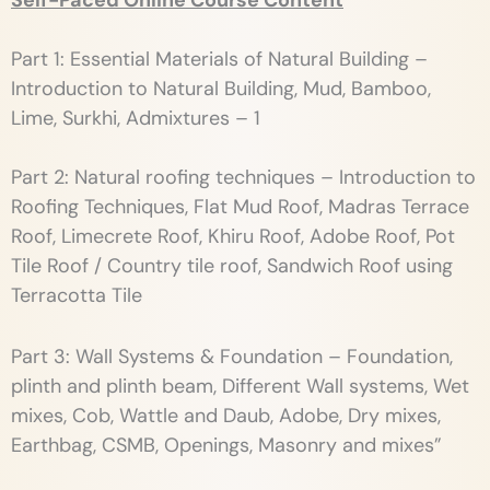
Self-Paced Online Course Content
Part 1: Essential Materials of Natural Building –
Introduction to Natural Building, Mud, Bamboo,
Lime, Surkhi, Admixtures – 1
Part 2: Natural roofing techniques – Introduction to
Roofing Techniques, Flat Mud Roof, Madras Terrace
Roof, Limecrete Roof, Khiru Roof, Adobe Roof, Pot
Tile Roof / Country tile roof, Sandwich Roof using
Terracotta Tile
Part 3: Wall Systems & Foundation – Foundation,
plinth and plinth beam, Different Wall systems, Wet
mixes, Cob, Wattle and Daub, Adobe, Dry mixes,
Earthbag, CSMB, Openings, Masonry and mixes”