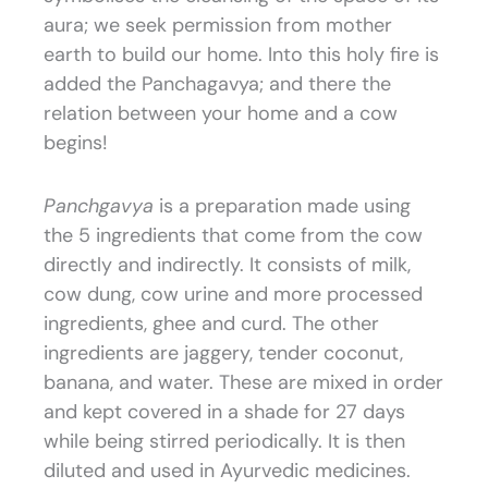
aura; we seek permission from mother
earth to build our home. Into this holy fire is
added the Panchagavya; and there the
relation between your home and a cow
begins!
Panchgavya
is a preparation made using
the 5 ingredients that come from the cow
directly and indirectly. It consists of milk,
cow dung, cow urine and more processed
ingredients, ghee and curd. The other
ingredients are jaggery, tender coconut,
banana, and water. These are mixed in order
and kept covered in a shade for 27 days
while being stirred periodically. It is then
diluted and used in Ayurvedic medicines.