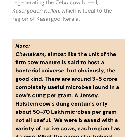
regenerating the
Zebu
cow breed,
Kasargodan
Kullan
, which is local to the
region of Kasargod, Kerala.
Note:
Chanakam,
almost like the unit of the
firm cow manure is said to host a
bacterial universe, but obviously, the
good kind. There are around 3-5 crore
completely useful microbes found in a
cow’s dung per gram. A Jersey,
Holstein cow’s dung contains only
about 50-70 Lakh microbes per gram,
not all useful. We were blessed with a
variety of native cows, each region has
its own. What the chemistry behind