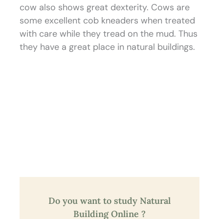
cow also shows great dexterity. Cows are
some excellent cob kneaders when treated
with care while they tread on the mud. Thus
they have a great place in natural buildings.
Do you want to study Natural
Building Online ?