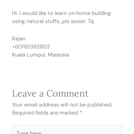
Hi. I would like to learn on home building
using natural stuffs…pls assist. Tq
Rajan
+60193382803
Kuala Lumpur, Malaysia
Leave a Comment
Your email address will not be published.
Required fields are marked
*
Type