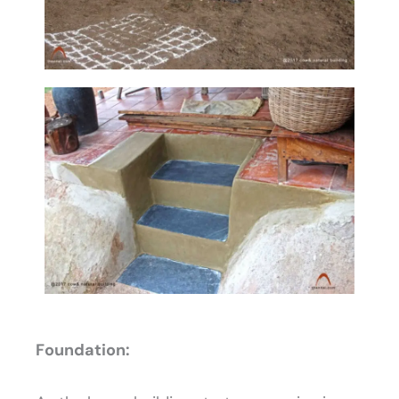
Foundation: