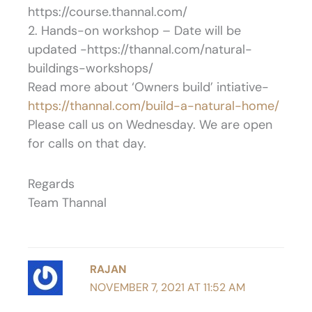
https://course.thannal.com/
2. Hands-on workshop – Date will be
updated -https://thannal.com/natural-
buildings-workshops/
Read more about ‘Owners build’ intiative-
https://thannal.com/build-a-natural-home/
Please call us on Wednesday. We are open
for calls on that day.
Regards
Team Thannal
RAJAN
NOVEMBER 7, 2021 AT 11:52 AM