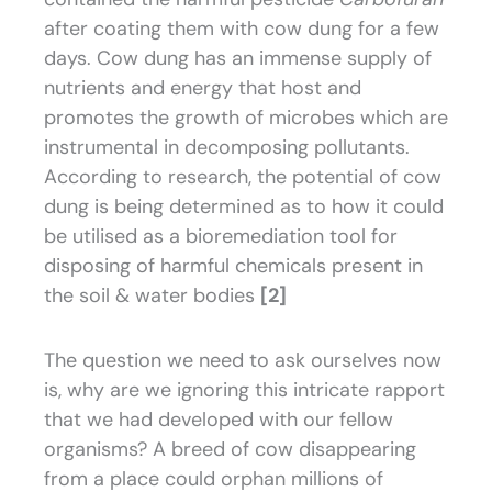
after coating them with cow dung for a few
days. Cow dung has an immense supply of
nutrients and energy that host and
promotes the growth of microbes which are
instrumental in decomposing pollutants.
According to research, the potential of cow
dung is being determined as to how it could
be utilised as a bioremediation tool for
disposing of harmful chemicals present in
the soil & water bodies
[2]
The question we need to ask ourselves now
is, why are we ignoring this intricate rapport
that we had developed with our fellow
organisms? A breed of cow disappearing
from a place could orphan millions of