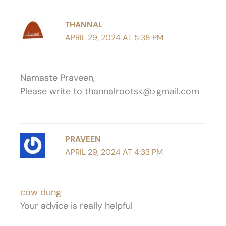
THANNAL
APRIL 29, 2024 AT 5:38 PM
Namaste Praveen,
Please write to thannalroots<@>gmail.com
PRAVEEN
APRIL 29, 2024 AT 4:33 PM
cow dung
Your advice is really helpful