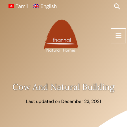
Skip
Sea
Tamil
English
to
content
Cow And Natural Building
Last updated on December 23, 2021