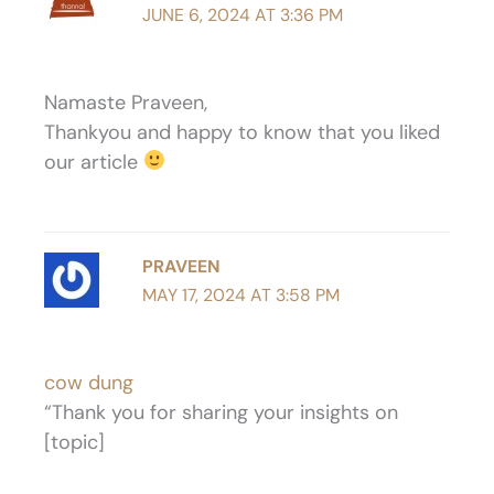
JUNE 6, 2024 AT 3:36 PM
Namaste Praveen,
Thankyou and happy to know that you liked
our article
PRAVEEN
MAY 17, 2024 AT 3:58 PM
cow dung
“Thank you for sharing your insights on
[topic]