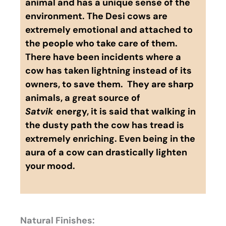
animal and has a unique sense of the
environment. The Desi cows are
extremely emotional and attached to
the people who take care of them.
There have been incidents where a
cow has taken lightning instead of its
owners, to save them. They are sharp
animals, a great source of
Satvik
energy, it is said that walking in
the dusty path the cow has tread is
extremely enriching. Even being in the
aura of a cow can drastically lighten
your mood.
Natural Finishes: