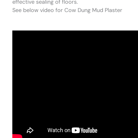
effective sealing of floors.
See below video for Cow Dung Mud Plaster