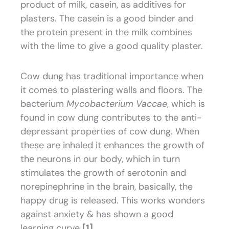
product of milk, casein, as additives for
plasters. The casein is a good binder and
the protein present in the milk combines
with the lime to give a good quality plaster.
Cow dung has traditional importance when
it comes to plastering walls and floors. The
bacterium
Mycobacterium Vaccae
, which is
found in cow dung contributes to the anti-
depressant properties of cow dung. When
these are inhaled it enhances the growth of
the neurons in our body, which in turn
stimulates the growth of serotonin and
norepinephrine in the brain, basically, the
happy drug is released. This works wonders
against anxiety & has shown a good
learning curve
[1]
.