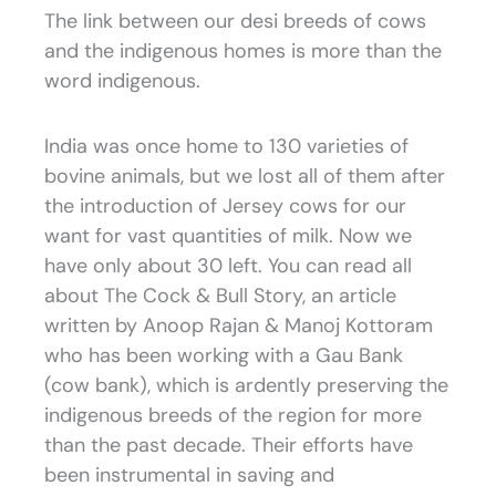
The link between our desi breeds of cows
and the indigenous homes is more than the
word indigenous.
India was once home to 130 varieties of
bovine animals, but we lost all of them after
the introduction of Jersey cows for our
want for vast quantities of milk. Now we
have only about 30 left. You can read all
about The Cock & Bull Story, an article
written by Anoop Rajan & Manoj Kottoram
who has been working with a Gau Bank
(cow bank), which is ardently preserving the
indigenous breeds of the region for more
than the past decade. Their efforts have
been instrumental in saving and