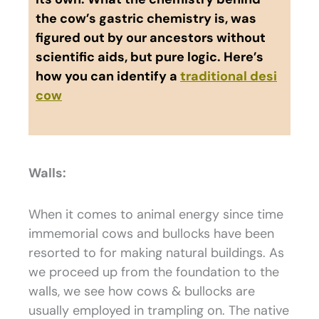
the cow’s gastric chemistry is, was
figured out by our ancestors without
scientific aids, but pure logic. Here’s
how you can identify a
traditional desi
cow
Walls:
When it comes to animal energy since time
immemorial cows and bullocks have been
resorted to for making natural buildings. As
we proceed up from the foundation to the
walls, we see how cows & bullocks are
usually employed in trampling on. The native