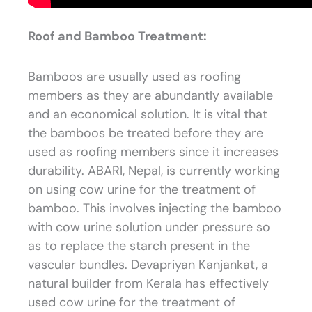
Roof and Bamboo Treatment:
Bamboos are usually used as roofing
members as they are abundantly available
and an economical solution. It is vital that
the bamboos be treated before they are
used as roofing members since it increases
durability. ABARI, Nepal, is currently working
on using cow urine for the treatment of
bamboo. This involves injecting the bamboo
with cow urine solution under pressure so
as to replace the starch present in the
vascular bundles. Devapriyan Kanjankat, a
natural builder from Kerala has effectively
used cow urine for the treatment of