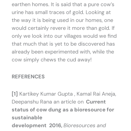
earthen homes. It is said that a pure cow’s
urine has small traces of gold. Looking at
the way it is being used in our homes, one
would certainly revere it more than gold. If
only we look into our villages would we find
that much that is yet to be discovered has
already been experimented with, while the
cow simply chews the cud away!
REFERENCES
[1]
Kartikey Kumar Gupta , Kamal Rai Aneja,
Deepanshu Rana an article on
Current
status of cow dung as a bioresource for
sustainable
development
2016,
Bioresources and