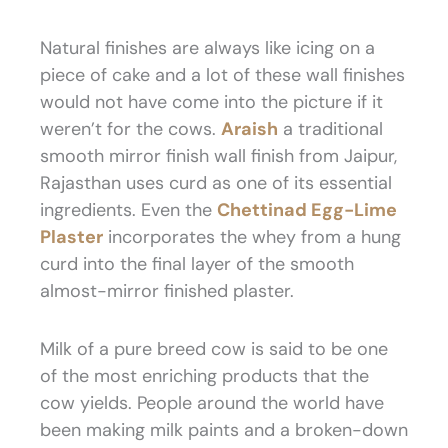
Natural finishes are always like icing on a
piece of cake and a lot of these wall finishes
would not have come into the picture if it
weren’t for the cows.
Araish
a traditional
smooth mirror finish wall finish from Jaipur,
Rajasthan uses curd as one of its essential
ingredients. Even the
Chettinad Egg-Lime
Plaster
incorporates the whey from a hung
curd into the final layer of the smooth
almost-mirror finished plaster.
Milk of a pure breed cow is said to be one
of the most enriching products that the
cow yields. People around the world have
been making milk paints and a broken-down