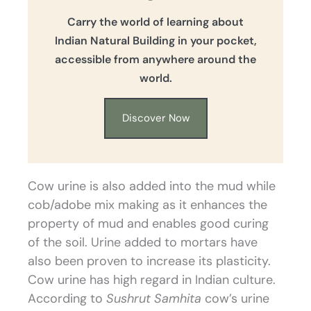
Carry the world of learning about
Indian Natural Building in your pocket,
accessible from anywhere around the
world.
Discover Now
Cow urine is also added into the mud while
cob/adobe mix making as it enhances the
property of mud and enables good curing
of the soil. Urine added to mortars have
also been proven to increase its plasticity.
Cow urine has high regard in Indian culture.
According to
Sushrut Samhita
cow’s urine