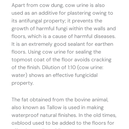
Apart from cow dung, cow urine is also
used as an additive for plastering owing to
its antifungal property; it prevents the
growth of harmful fungi within the walls and
floors, which is a cause of harmful diseases.
It is an extremely good sealant for earthen
floors. Using cow urine for sealing the
topmost coat of the floor avoids cracking
of the finish. Dilution of 1:10 (cow urine:
water) shows an effective fungicidal
property.
The fat obtained from the bovine animal,
also known as Tallow is used in making
waterproof natural finishes. In the old times,
oxblood used to be added to the floors for