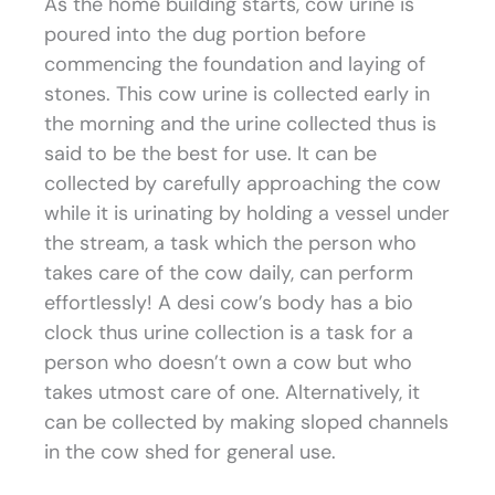
As the home building starts, cow urine is
poured into the dug portion before
commencing the foundation and laying of
stones. This cow urine is collected early in
the morning and the urine collected thus is
said to be the best for use. It can be
collected by carefully approaching the cow
while it is urinating by holding a vessel under
the stream, a task which the person who
takes care of the cow daily, can perform
effortlessly! A desi cow’s body has a bio
clock thus urine collection is a task for a
person who doesn’t own a cow but who
takes utmost care of one. Alternatively, it
can be collected by making sloped channels
in the cow shed for general use.