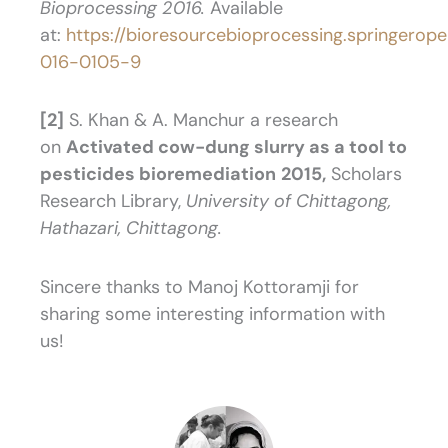
Bioprocessing 2016.
Available
at:
https://bioresourcebioprocessing.springerope
016-0105-9
[2]
S. Khan & A. Manchur a research
on
Activated cow-dung slurry as a tool to
pesticides bioremediation
2015,
Scholars
Research Library,
University of Chittagong,
Hathazari, Chittagong.
Sincere thanks to Manoj Kottoramji for
sharing some interesting information with
us!