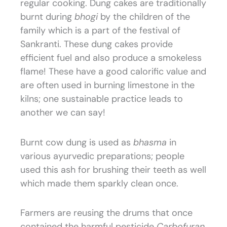
regular cooking. Dung cakes are traditionally
burnt during
bhogi
by the children of the
family which is a part of the festival of
Sankranti. These dung cakes provide
efficient fuel and also produce a smokeless
flame! These have a good calorific value and
are often used in burning limestone in the
kilns; one sustainable practice leads to
another we can say!
Burnt cow dung is used as
bhasma
in
various ayurvedic preparations; people
used this ash for brushing their teeth as well
which made them sparkly clean once.
Farmers are reusing the drums that once
contained the harmful pesticide
Carbofuran