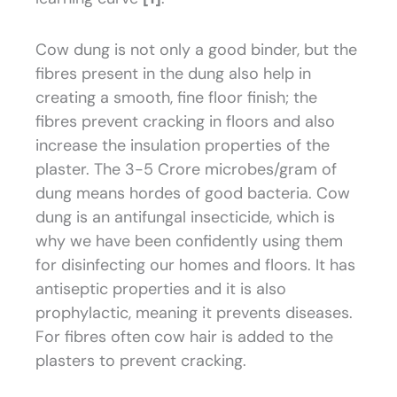
Cow dung is not only a good binder, but the
fibres present in the dung also help in
creating a smooth, fine floor finish; the
fibres prevent cracking in floors and also
increase the insulation properties of the
plaster. The 3-5 Crore microbes/gram of
dung means hordes of good bacteria. Cow
dung is an antifungal insecticide, which is
why we have been confidently using them
for disinfecting our homes and floors. It has
antiseptic properties and it is also
prophylactic, meaning it prevents diseases.
For fibres often cow hair is added to the
plasters to prevent cracking.