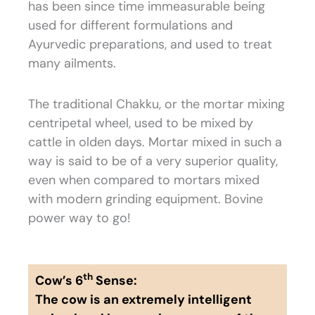
has been since time immeasurable being
used for different formulations and
Ayurvedic preparations, and used to treat
many ailments.
The traditional Chakku, or the mortar mixing
centripetal wheel, used to be mixed by
cattle in olden days. Mortar mixed in such a
way is said to be of a very superior quality,
even when compared to mortars mixed
with modern grinding equipment. Bovine
power way to go!
th
Cow’s 6
Sense:
The cow is an extremely intelligent