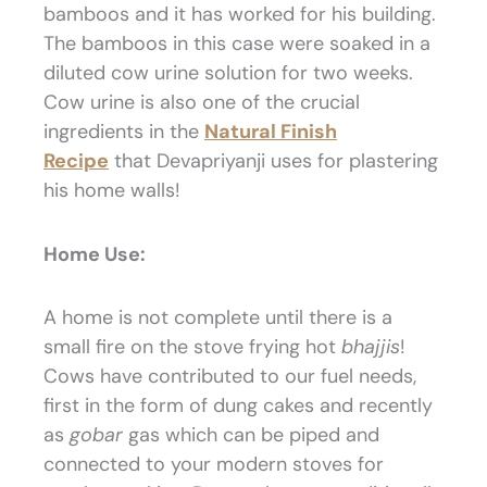
bamboos and it has worked for his building.
The bamboos in this case were soaked in a
diluted cow urine solution for two weeks.
Cow urine is also one of the crucial
ingredients in the
Natural Finish
Recipe
that Devapriyanji uses for plastering
his home walls!
Home Use:
A home is not complete until there is a
small fire on the stove frying hot
bhajjis
!
Cows have contributed to our fuel needs,
first in the form of dung cakes and recently
as
gobar
gas which can be piped and
connected to your modern stoves for