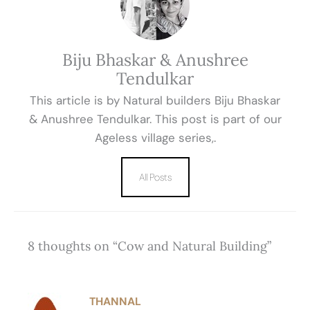
Biju Bhaskar & Anushree
Tendulkar
This article is by Natural builders Biju Bhaskar
& Anushree Tendulkar. This post is part of our
Ageless village series,.
All Posts
8 thoughts on “Cow and Natural Building”
THANNAL