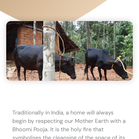
Traditionally in India, a home will always
begin by respecting our Mother Earth with a
Bhoomi Pooja. It is the holy fire that
symbolises the cleansing of the space of its