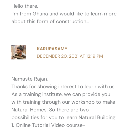
Hello there,
I’m from Ghana and would like to learn more
about this form of construction…
KARUPASAMY
DECEMBER 20, 2021 AT 12:19 PM
Namaste Rajan,
Thanks for showing interest to learn with us.
As a training institute, we can provide you
with training through our workshop to make
Natural Homes. So there are two
possibilities for you to learn Natural Building.
1. Online Tutorial Video course-