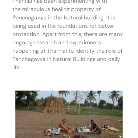
Thannal has been experimenting with
the miraculous healing property
of
Panchagavya
in the Natural building. It is
being used in the foundations for better
protection. Apart from this, there are many
ongoing research and experiments
happening at Thannal to identify the role of
Panchagavya in Natural Buildings and daily
life.