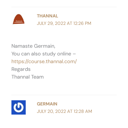
THANNAL
JULY 29, 2022 AT 12:26 PM
Namaste Germain,
You can also study online –
https://course.thannal.com/
Regards
Thannal Team
GERMAIN
JULY 20, 2022 AT 12:28 AM