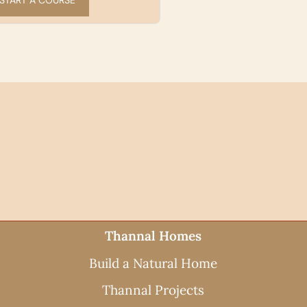
WAYS TO BUILD
Thannal Homes
Build a Natural Home
Thannal Projects