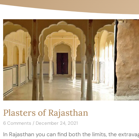
Plasters of Rajasthan
6 Comments
December 24, 2021
In Rajasthan you can find both the limits, the extrava