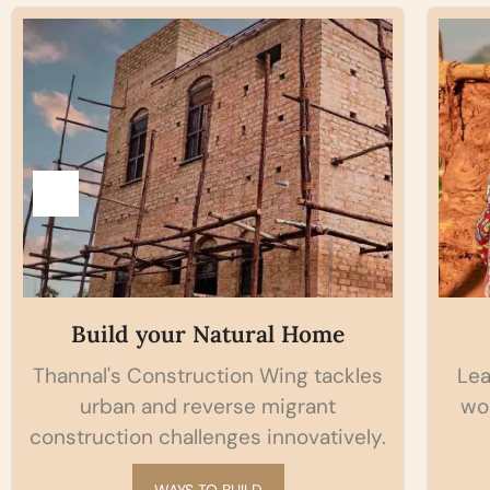
l Home
Hands-On Workshop
ing tackles
Learn the skill of shelter making
igrant
working with your hands on in o
nnovatively.
Natural building kalari.