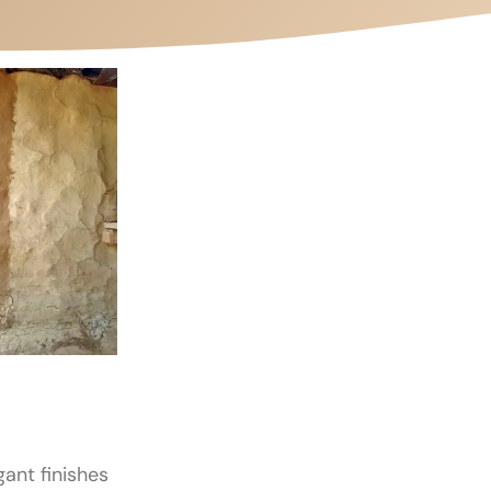
gant finishes