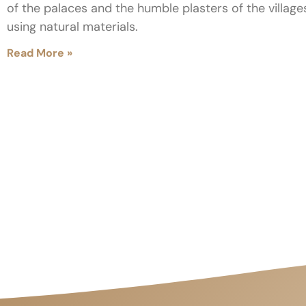
of the palaces and the humble plasters of the villag
using natural materials.
Read More »