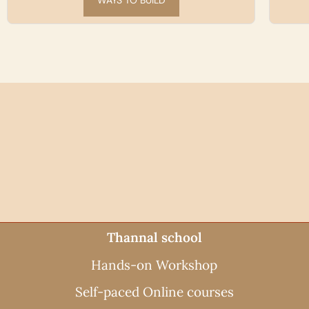
SEE THE WORKSHOPS
Thannal school
Hands-on Workshop
Self-paced Online courses