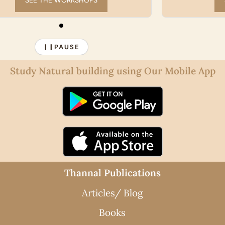
START A COURSE
PAUSE
❙❙
Study Natural building using Our Mobile App
Thannal Publications
Articles/ Blog
Books