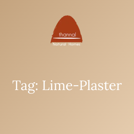
Tag: Lime-Plaster