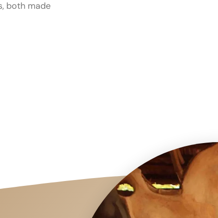
es, both made