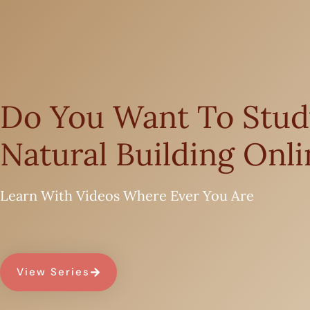
Do You Want To Stud
Natural Building Onli
Learn With Videos Where Ever You Are
View Series