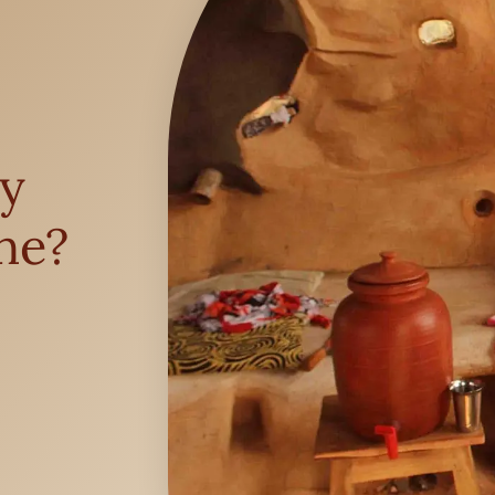
y
ne?