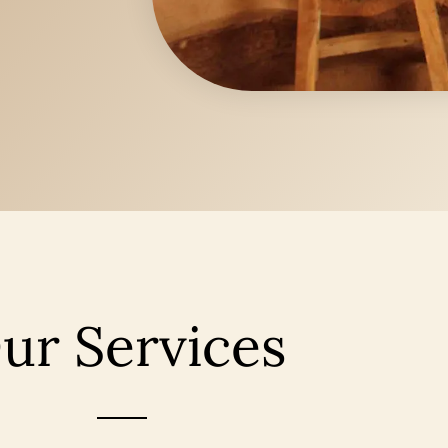
ur Services