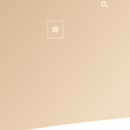
Search