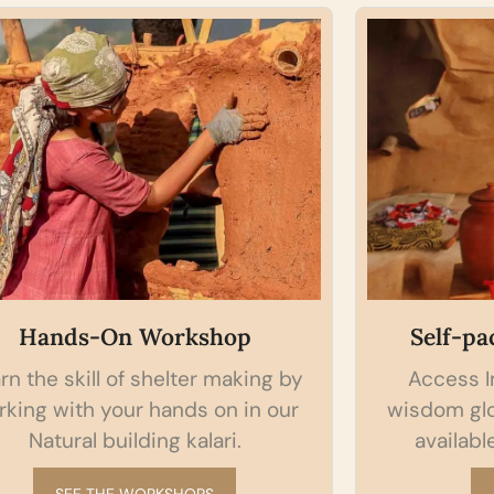
Self-paced Online courses
 by
Access Indian Natural Building
ur
wisdom globally from your pocket,
available anywhere, anytime.