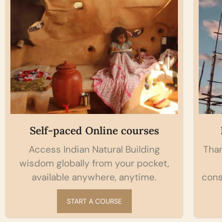
Self-paced Online courses
Access Indian Natural Building
Than
wisdom globally from your pocket,
available anywhere, anytime.
cons
START A COURSE