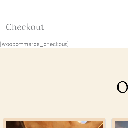
Skip
to
content
Checkout
[woocommerce_checkout]
O