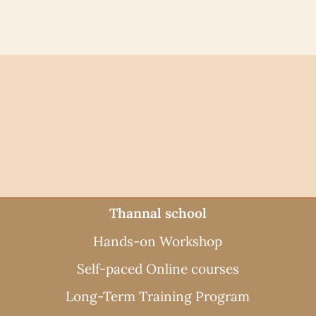
Thannal school
Hands-on Workshop
Self-paced Online courses
Long-Term Training Program