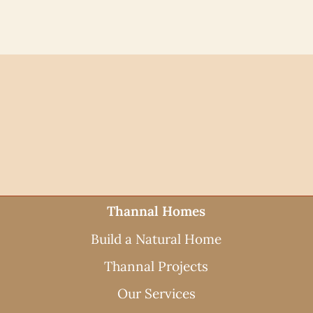
Thannal Homes
Build a Natural Home
Thannal Projects
Our Services