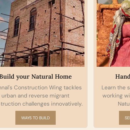
Build your Natural Home
Hand
nal's Construction Wing tackles
Learn the s
urban and reverse migrant
working wi
truction challenges innovatively.
Natur
WAYS TO BUILD
SE