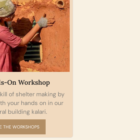
s-On Workshop
Self-paced On
kill of shelter making by
Access Indian Na
th your hands on in our
wisdom globally fr
al building kalari.
available anywh
E THE WORKSHOPS
START A 