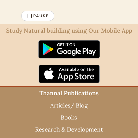
PAUSE
❙❙
Study Natural building using Our Mobile App
Thannal Publications
Articles/ Blog
Books
Research & Development