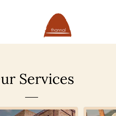
ur Services