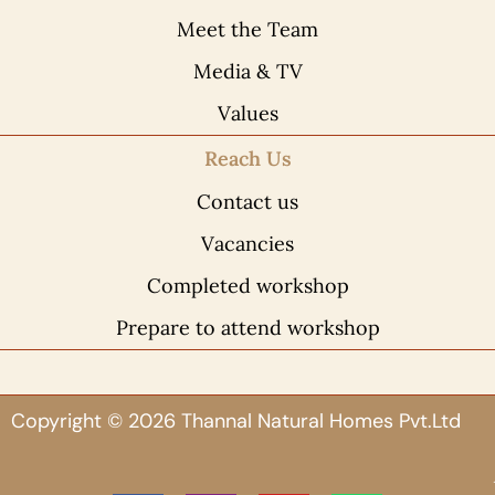
Meet the Team
Media & TV
Values
Reach Us
Contact us
Vacancies
Completed workshop
Prepare to attend workshop
Copyright © 2026 Thannal Natural Homes Pvt.Ltd