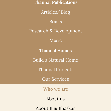
Thannal Publications
Articles/ Blog
Books
Research & Development
Music
Thannal Homes
Build a Natural Home
Thannal Projects
Our Services
Who we are
About us
About Biju Bhaskar