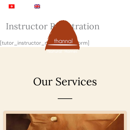
Skip
Sea
Tamil
English
to
content
Instructor Registration
[tutor_instructor_registration_form]
Our Services