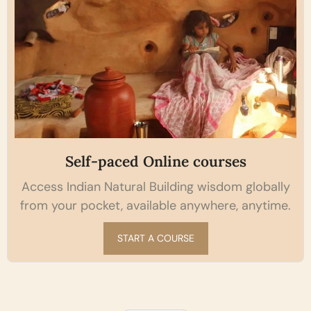
Self-paced Online courses
Access Indian Natural Building wisdom globally
from your pocket, available anywhere, anytime.
START A COURSE