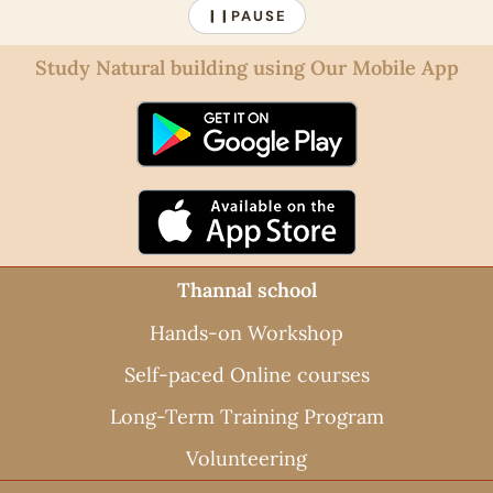
PAUSE
❙❙
Study Natural building using Our Mobile App
Thannal school
Hands-on Workshop
Self-paced Online courses
Long-Term Training Program
Volunteering